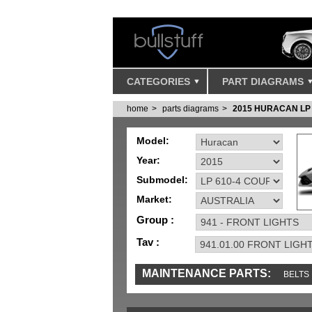
CATEGORIES
PART DIAGRAMS
home
parts diagrams
2015 HURACAN LP
Model:
Year:
Submodel:
Market:
Group :
Tav :
MAINTENANCE PARTS:
BELTS
SENSORS
TOOLS AND TOOKITS