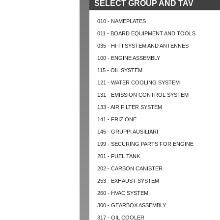
SELECT GROUP AND TAV
010 - NAMEPLATES
011 - BOARD EQUIPMENT AND TOOLS
035 - HI-FI SYSTEM AND ANTENNES
100 - ENGINE ASSEMBLY
115 - OIL SYSTEM
121 - WATER COOLING SYSTEM
131 - EMISSION CONTROL SYSTEM
133 - AIR FILTER SYSTEM
141 - FRIZIONE
145 - GRUPPI AUSILIARI
199 - SECURING PARTS FOR ENGINE
201 - FUEL TANK
202 - CARBON CANISTER
253 - EXHAUST SYSTEM
260 - HVAC SYSTEM
300 - GEARBOX ASSEMBLY
317 - OIL COOLER