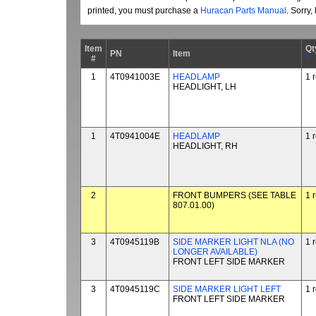
printed, you must purchase a
Huracan Parts Manual
. Sorry
Item
Qt
PN
Item
#
*
1
4T0941003E
HEADLAMP
1 
HEADLIGHT, LH
1
4T0941004E
HEADLAMP
1 
HEADLIGHT, RH
2
FRONT BUMPERS (SEE TABLE
1 
807.01.00)
3
4T0945119B
SIDE MARKER LIGHT NLA (NO
1 
LONGER AVAILABLE)
FRONT LEFT SIDE MARKER
3
4T0945119C
SIDE MARKER LIGHT LEFT
1 
FRONT LEFT SIDE MARKER