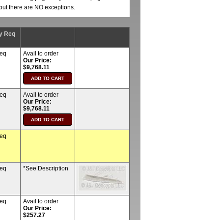
, but there are NO exceptions.
y Req
req
Avail to order
Our Price:
$9,768.11
req
Avail to order
Our Price:
$9,768.11
req
req
*See Description
req
Avail to order
Our Price:
$257.27