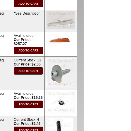
req
*See Description
req
Avail to order
Our Price:
$257.27
req
Current Stock:
13
Our Price: $2.55
req
Avail to order
Our Price: $19.25
req
Current Stock:
4
Our Price: $2.46