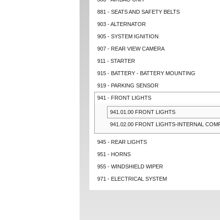
881 - SEATS AND SAFETY BELTS
903 - ALTERNATOR
905 - SYSTEM IGNITION
907 - REAR VIEW CAMERA
911 - STARTER
915 - BATTERY - BATTERY MOUNTING
919 - PARKING SENSOR
941 - FRONT LIGHTS
941.01.00 FRONT LIGHTS
941.02.00 FRONT LIGHTS-INTERNAL CO
945 - REAR LIGHTS
951 - HORNS
955 - WINDSHIELD WIPER
971 - ELECTRICAL SYSTEM