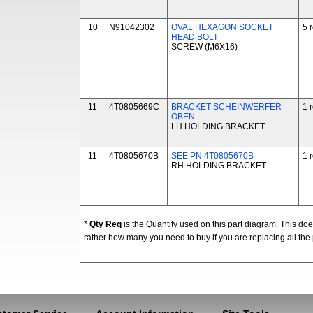
10
N91042302
OVAL HEXAGON SOCKET
5 
HEAD BOLT
SCREW (M6X16)
11
4T0805669C
BRACKET SCHEINWERFER
1 
OBEN
LH HOLDING BRACKET
11
4T0805670B
SEE PN 4T0805670B
1 
RH HOLDING BRACKET
*
Qty Req
is the Quantity used on this part diagram. This d
rather how many you need to buy if you are replacing all the 