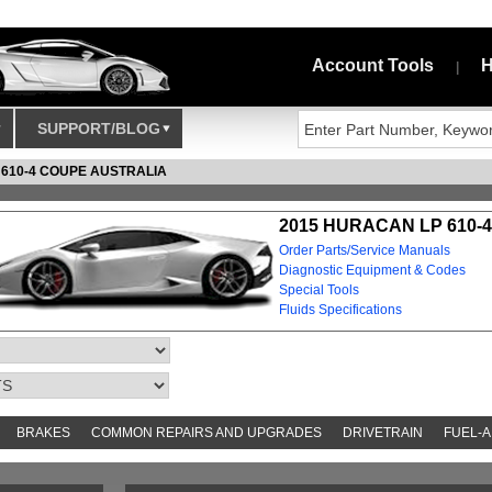
Account Tools
H
|
SUPPORT/BLOG
 610-4 COUPE AUSTRALIA
2015 HURACAN LP 610-
Order Parts/Service Manuals
Diagnostic Equipment & Codes
Special Tools
Fluids Specifications
BRAKES
COMMON REPAIRS AND UPGRADES
DRIVETRAIN
FUEL-A