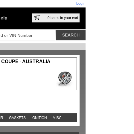
Login
elp
0
items in your cart
4 COUPE - AUSTRALIA
IR
GASKETS
IGNITION
MISC