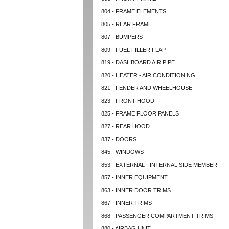
804 - FRAME ELEMENTS
805 - REAR FRAME
807 - BUMPERS
809 - FUEL FILLER FLAP
819 - DASHBOARD AIR PIPE
820 - HEATER - AIR CONDITIONING
821 - FENDER AND WHEELHOUSE
823 - FRONT HOOD
825 - FRAME FLOOR PANELS
827 - REAR HOOD
837 - DOORS
845 - WINDOWS
853 - EXTERNAL - INTERNAL SIDE MEMBER
857 - INNER EQUIPMENT
863 - INNER DOOR TRIMS
867 - INNER TRIMS
868 - PASSENGER COMPARTMENT TRIMS
880 - AIRBAG UNIT