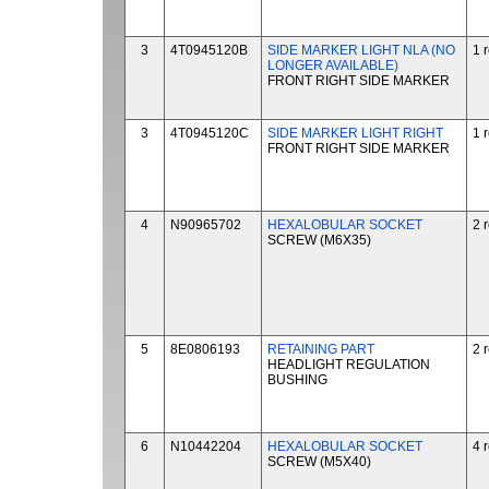
3
4T0945120B
SIDE MARKER LIGHT NLA (NO
1 
LONGER AVAILABLE)
FRONT RIGHT SIDE MARKER
3
4T0945120C
SIDE MARKER LIGHT RIGHT
1 
FRONT RIGHT SIDE MARKER
4
N90965702
HEXALOBULAR SOCKET
2 
SCREW (M6X35)
5
8E0806193
RETAINING PART
2 
HEADLIGHT REGULATION
BUSHING
6
N10442204
HEXALOBULAR SOCKET
4 
SCREW (M5X40)