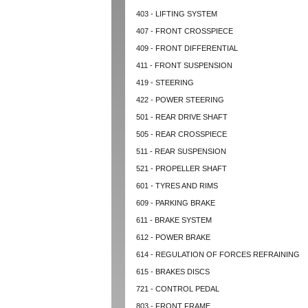
403 - LIFTING SYSTEM
407 - FRONT CROSSPIECE
409 - FRONT DIFFERENTIAL
411 - FRONT SUSPENSION
419 - STEERING
422 - POWER STEERING
501 - REAR DRIVE SHAFT
505 - REAR CROSSPIECE
511 - REAR SUSPENSION
521 - PROPELLER SHAFT
601 - TYRES AND RIMS
609 - PARKING BRAKE
611 - BRAKE SYSTEM
612 - POWER BRAKE
614 - REGULATION OF FORCES REFRAINING
615 - BRAKES DISCS
721 - CONTROL PEDAL
803 - FRONT FRAME