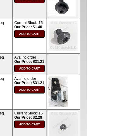
req
Current Stock:
16
Our Price: $1.40
req
Avail to order
Our Price: $31.21
req
Avail to order
Our Price: $31.21
req
Current Stock:
16
Our Price: $2.28