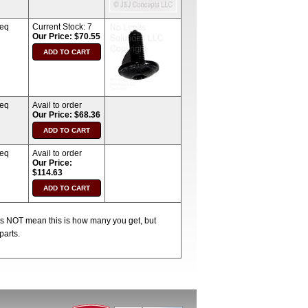
req
Current Stock:
7
Our Price: $70.55
req
Avail to order
Our Price: $68.36
req
Avail to order
Our Price:
$114.63
oes NOT mean this is how many you get, but
parts.