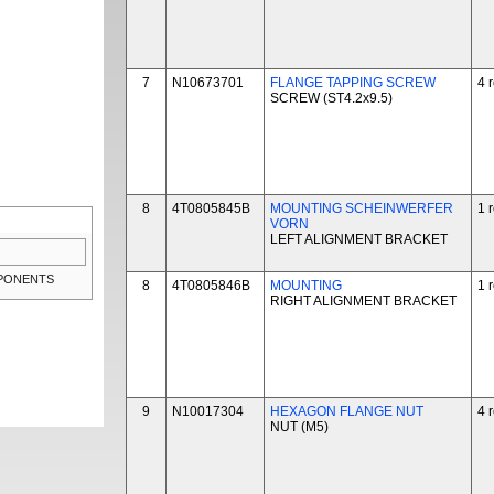
7
N10673701
FLANGE TAPPING SCREW
4 
SCREW (ST4.2x9.5)
8
4T0805845B
MOUNTING SCHEINWERFER
1 
VORN
LEFT ALIGNMENT BRACKET
MPONENTS
8
4T0805846B
MOUNTING
1 
RIGHT ALIGNMENT BRACKET
9
N10017304
HEXAGON FLANGE NUT
4 
NUT (M5)