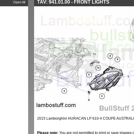
TAV: 941.01.00 - FRONT LIGHTS
Open All
2015 Lamborghini HURACAN LP 610-4 COUPE AUSTRALIA
Please note:
You are not permitted to print or save images 