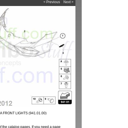
< Previous
Next >
 FRONT LIGHTS (941.01.00)
of the catalog pages. If you need a page