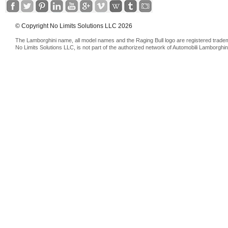
© Copyright No Limits Solutions LLC 2026
The Lamborghini name, all model names and the Raging Bull logo are registered trade
No Limits Solutions LLC, is not part of the authorized network of Automobili Lamborghin