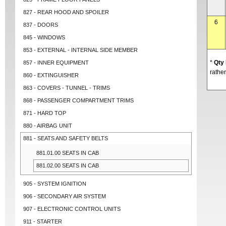
827 - REAR HOOD AND SPOILER
6
837 - DOORS
845 - WINDOWS
853 - EXTERNAL - INTERNAL SIDE MEMBER
*
Qty
857 - INNER EQUIPMENT
rather
860 - EXTINGUISHER
863 - COVERS - TUNNEL - TRIMS
868 - PASSENGER COMPARTMENT TRIMS
871 - HARD TOP
880 - AIRBAG UNIT
881 - SEATS AND SAFETY BELTS
881.01.00 SEATS IN CAB
881.02.00 SEATS IN CAB
905 - SYSTEM IGNITION
906 - SECONDARY AIR SYSTEM
907 - ELECTRONIC CONTROL UNITS
911 - STARTER