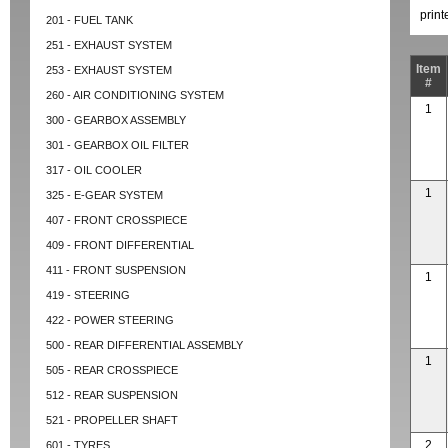
prin
201 - FUEL TANK
251 - EXHAUST SYSTEM
Item
253 - EXHAUST SYSTEM
#
260 - AIR CONDITIONING SYSTEM
1
300 - GEARBOX ASSEMBLY
301 - GEARBOX OIL FILTER
317 - OIL COOLER
1
325 - E-GEAR SYSTEM
407 - FRONT CROSSPIECE
409 - FRONT DIFFERENTIAL
411 - FRONT SUSPENSION
1
419 - STEERING
422 - POWER STEERING
500 - REAR DIFFERENTIAL ASSEMBLY
1
505 - REAR CROSSPIECE
512 - REAR SUSPENSION
521 - PROPELLER SHAFT
2
601 - TYRES