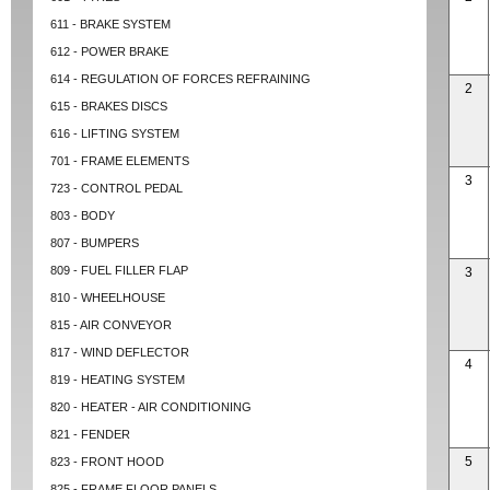
611 - BRAKE SYSTEM
612 - POWER BRAKE
614 - REGULATION OF FORCES REFRAINING
2
615 - BRAKES DISCS
616 - LIFTING SYSTEM
701 - FRAME ELEMENTS
3
723 - CONTROL PEDAL
803 - BODY
807 - BUMPERS
809 - FUEL FILLER FLAP
3
810 - WHEELHOUSE
815 - AIR CONVEYOR
817 - WIND DEFLECTOR
4
819 - HEATING SYSTEM
820 - HEATER - AIR CONDITIONING
821 - FENDER
5
823 - FRONT HOOD
825 - FRAME FLOOR PANELS