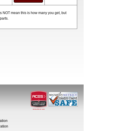
oes NOT mean this is how many you get, but
parts.
ation
ation