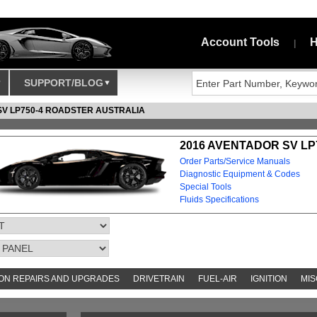
Account Tools
H
|
SUPPORT/BLOG
SV LP750-4 ROADSTER AUSTRALIA
2016 AVENTADOR SV LP
Order Parts/Service Manuals
Diagnostic Equipment & Codes
Special Tools
Fluids Specifications
N REPAIRS AND UPGRADES
DRIVETRAIN
FUEL-AIR
IGNITION
MIS