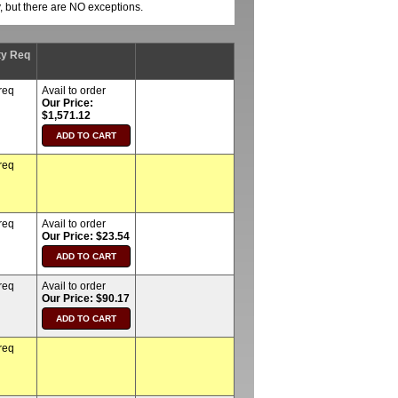
y, but there are NO exceptions.
ty Req
req
Avail to order
Our Price:
$1,571.12
req
req
Avail to order
Our Price: $23.54
req
Avail to order
Our Price: $90.17
req