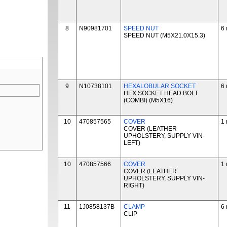
8
N90981701
SPEED NUT
6 
SPEED NUT (M5X21.0X15.3)
9
N10738101
HEXALOBULAR SOCKET
6 
HEX SOCKET HEAD BOLT
(COMBI) (M5X16)
10
470857565
COVER
1 
COVER (LEATHER
UPHOLSTERY, SUPPLY VIN-
LEFT)
10
470857566
COVER
1 
COVER (LEATHER
UPHOLSTERY, SUPPLY VIN-
RIGHT)
11
1J0858137B
CLAMP
6 
CLIP