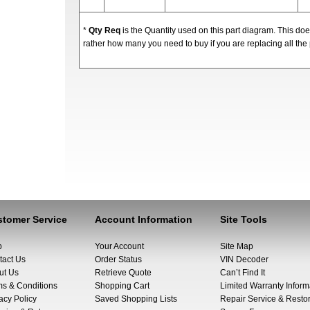
*
Qty Req
is the Quantity used on this part diagram. This d
rather how many you need to buy if you are replacing all the 
tomer Service
Account Information
Site Tools
p
Your Account
Site Map
tact Us
Order Status
VIN Decoder
ut Us
Retrieve Quote
Can’t Find It
ms & Conditions
Shopping Cart
Limited Warranty Inform
acy Policy
Saved Shopping Lists
Repair Service & Restor