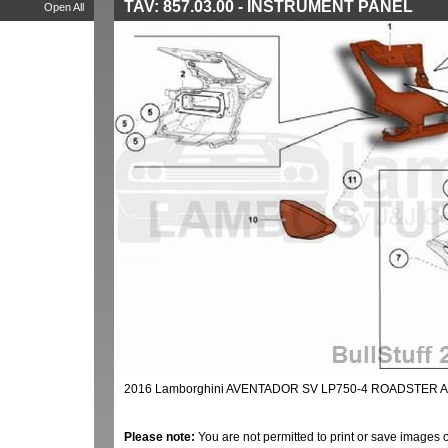
TAV: 857.03.00 - INSTRUMENT PANEL
Open All
2016 Lamborghini AVENTADOR SV LP750-4 ROADSTER A
Please note:
You are not permitted to print or save images 