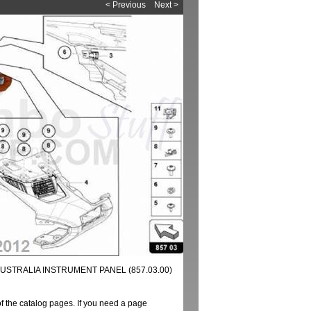
< Previous
Next >
USTRALIA INSTRUMENT PANEL (857.03.00)
of the catalog pages. If you need a page