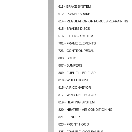
611 - BRAKE SYSTEM
612 - POWER BRAKE
614 - REGULATION OF FORCES REFRAINING
615 - BRAKES DISCS
616 - LIFTING SYSTEM
701 - FRAME ELEMENTS
723 - CONTROL PEDAL
803 - BODY
807 - BUMPERS
809 - FUEL FILLER FLAP
810 - WHEELHOUSE
815 - AIR CONVEYOR
817 - WIND DEFLECTOR
819 - HEATING SYSTEM
820 - HEATER - AIR CONDITIONING
821 - FENDER
823 - FRONT HOOD
825 - FRAME FLOOR PANELS