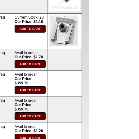
req
Current Stock:
20
Our Price: $1.10
req
Avail to order
Our Price: $1.70
req
Avail to order
Our Price:
$359.76
req
Avail to order
Our Price:
$359.76
req
Avail to order
Our Price: $1.20