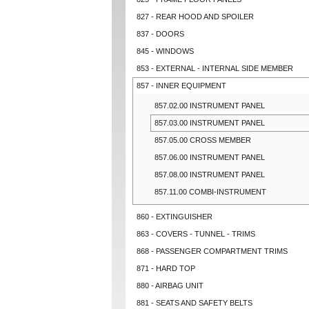
827 - REAR HOOD AND SPOILER
837 - DOORS
845 - WINDOWS
853 - EXTERNAL - INTERNAL SIDE MEMBER
857 - INNER EQUIPMENT
857.02.00 INSTRUMENT PANEL
857.03.00 INSTRUMENT PANEL
857.05.00 CROSS MEMBER
857.06.00 INSTRUMENT PANEL
857.08.00 INSTRUMENT PANEL
857.11.00 COMBI-INSTRUMENT
860 - EXTINGUISHER
863 - COVERS - TUNNEL - TRIMS
868 - PASSENGER COMPARTMENT TRIMS
871 - HARD TOP
880 - AIRBAG UNIT
881 - SEATS AND SAFETY BELTS