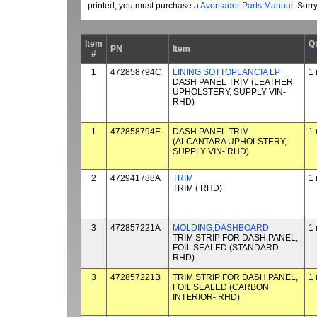
printed, you must purchase a
Aventador Parts Manual
. Sorr
Item
Q
PN
Item
#
*
1
472858794C
LINING SOTTOPLANCIA LP
1 
DASH PANEL TRIM (LEATHER
UPHOLSTERY, SUPPLY VIN-
RHD)
1
472858794E
DASH PANEL TRIM
1 
(ALCANTARA UPHOLSTERY,
SUPPLY VIN- RHD)
2
472941788A
TRIM
1 
TRIM ( RHD)
3
472857221A
MOLDING,DASHBOARD
1 
TRIM STRIP FOR DASH PANEL,
FOIL SEALED (STANDARD-
RHD)
3
472857221B
TRIM STRIP FOR DASH PANEL,
1 
FOIL SEALED (CARBON
INTERIOR- RHD)