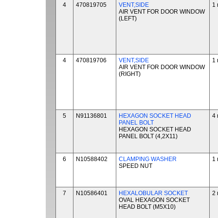
4
470819705
VENT,SIDE
1 
AIR VENT FOR DOOR WINDOW
(LEFT)
4
470819706
VENT,SIDE
1 
AIR VENT FOR DOOR WINDOW
(RIGHT)
5
N91136801
HEXAGON SOCKET HEAD
4 
PANEL BOLT
HEXAGON SOCKET HEAD
PANEL BOLT (4,2X11)
6
N10588402
CLAMPING WASHER
1 
SPEED NUT
7
N10586401
HEXALOBULAR SOCKET
2 
OVAL HEXAGON SOCKET
HEAD BOLT (M5X10)