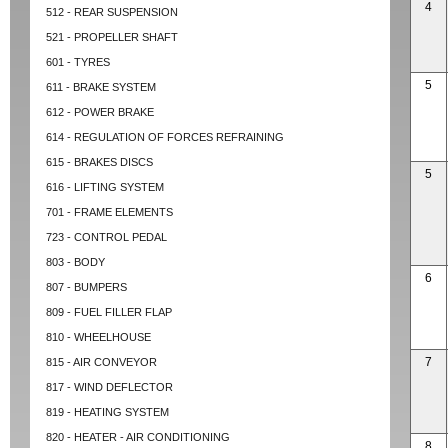
4
512 - REAR SUSPENSION
521 - PROPELLER SHAFT
601 - TYRES
5
611 - BRAKE SYSTEM
612 - POWER BRAKE
614 - REGULATION OF FORCES REFRAINING
615 - BRAKES DISCS
5
616 - LIFTING SYSTEM
701 - FRAME ELEMENTS
723 - CONTROL PEDAL
803 - BODY
6
807 - BUMPERS
809 - FUEL FILLER FLAP
810 - WHEELHOUSE
7
815 - AIR CONVEYOR
817 - WIND DEFLECTOR
819 - HEATING SYSTEM
820 - HEATER - AIR CONDITIONING
8