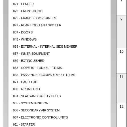
821 - FENDER
823 - FRONT HOOD
825 - FRAME FLOOR PANELS
9
827 - REAR HOOD AND SPOILER
837 - DOORS
845 - WINDOWS
853 - EXTERNAL - INTERNAL SIDE MEMBER
10
857 - INNER EQUIPMENT
860 - EXTINGUISHER
863 - COVERS - TUNNEL - TRIMS
868 - PASSENGER COMPARTMENT TRIMS
11
871 - HARD TOP
880 - AIRBAG UNIT
881 - SEATS AND SAFETY BELTS
905 - SYSTEM IGNITION
12
906 - SECONDARY AIR SYSTEM
907 - ELECTRONIC CONTROL UNITS
911 - STARTER