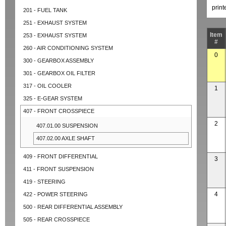
prin
201 - FUEL TANK
251 - EXHAUST SYSTEM
Item
253 - EXHAUST SYSTEM
#
260 - AIR CONDITIONING SYSTEM
0
300 - GEARBOX ASSEMBLY
301 - GEARBOX OIL FILTER
317 - OIL COOLER
1
325 - E-GEAR SYSTEM
407 - FRONT CROSSPIECE
2
407.01.00 SUSPENSION
407.02.00 AXLE SHAFT
409 - FRONT DIFFERENTIAL
3
411 - FRONT SUSPENSION
419 - STEERING
4
422 - POWER STEERING
500 - REAR DIFFERENTIAL ASSEMBLY
505 - REAR CROSSPIECE