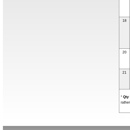
18
20
21
*
Qty
rather