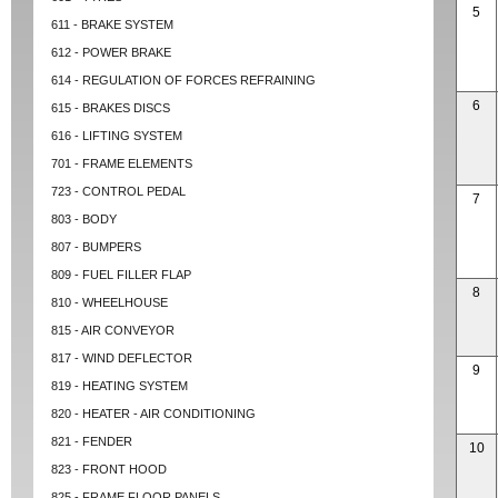
5
611 - BRAKE SYSTEM
612 - POWER BRAKE
614 - REGULATION OF FORCES REFRAINING
6
615 - BRAKES DISCS
616 - LIFTING SYSTEM
701 - FRAME ELEMENTS
723 - CONTROL PEDAL
7
803 - BODY
807 - BUMPERS
809 - FUEL FILLER FLAP
8
810 - WHEELHOUSE
815 - AIR CONVEYOR
817 - WIND DEFLECTOR
9
819 - HEATING SYSTEM
820 - HEATER - AIR CONDITIONING
821 - FENDER
10
823 - FRONT HOOD
825 - FRAME FLOOR PANELS