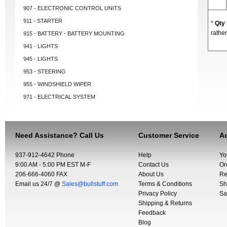
907 - ELECTRONIC CONTROL UNITS
911 - STARTER
*
Qty
rather
915 - BATTERY - BATTERY MOUNTING
941 - LIGHTS
945 - LIGHTS
953 - STEERING
955 - WINDSHIELD WIPER
971 - ELECTRICAL SYSTEM
Need Assistance? Call Us
Customer Service
Ac
937-912-4642 Phone
Help
Yo
9:00 AM - 5:00 PM EST M-F
Contact Us
Or
206-666-4060 FAX
About Us
Re
Email us 24/7 @
Sales@bullstuff.com
Terms & Conditions
Sh
Privacy Policy
Sa
Shipping & Returns
Feedback
Blog