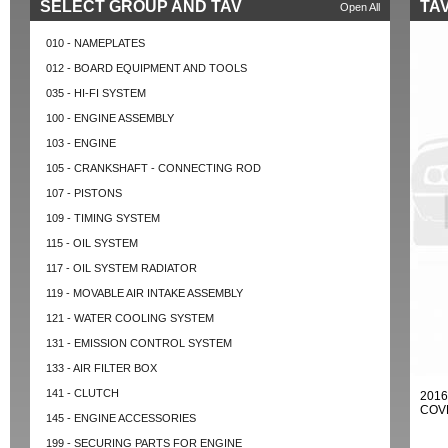
SELECT GROUP AND TAV
TAV
Open All
010 - NAMEPLATES
012 - BOARD EQUIPMENT AND TOOLS
035 - HI-FI SYSTEM
100 - ENGINE ASSEMBLY
103 - ENGINE
105 - CRANKSHAFT - CONNECTING ROD
107 - PISTONS
109 - TIMING SYSTEM
115 - OIL SYSTEM
117 - OIL SYSTEM RADIATOR
119 - MOVABLE AIR INTAKE ASSEMBLY
121 - WATER COOLING SYSTEM
131 - EMISSION CONTROL SYSTEM
133 - AIR FILTER BOX
141 - CLUTCH
2016
COVE
145 - ENGINE ACCESSORIES
199 - SECURING PARTS FOR ENGINE