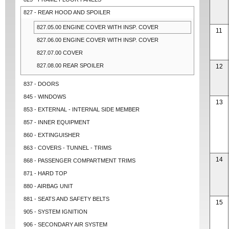
827 - REAR HOOD AND SPOILER
827.05.00 ENGINE COVER WITH INSP. COVER
11
827.06.00 ENGINE COVER WITH INSP. COVER
827.07.00 COVER
827.08.00 REAR SPOILER
12
837 - DOORS
845 - WINDOWS
13
853 - EXTERNAL - INTERNAL SIDE MEMBER
857 - INNER EQUIPMENT
860 - EXTINGUISHER
863 - COVERS - TUNNEL - TRIMS
14
868 - PASSENGER COMPARTMENT TRIMS
871 - HARD TOP
880 - AIRBAG UNIT
881 - SEATS AND SAFETY BELTS
15
905 - SYSTEM IGNITION
906 - SECONDARY AIR SYSTEM