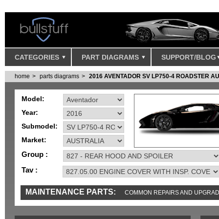
CATEGORIES
PART DIAGRAMS
SUPPORT/BLOG
home
parts diagrams
2016 AVENTADOR SV LP750-4 ROADSTER A
Model:
Year:
Submodel:
Market:
Group :
Tav :
MAINTENANCE PARTS:
COMMON REPAIRS AND UPGRA