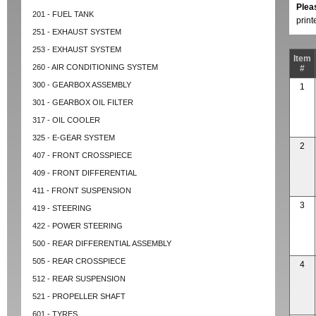
Plea
201 - FUEL TANK
prin
251 - EXHAUST SYSTEM
253 - EXHAUST SYSTEM
Item
260 - AIR CONDITIONING SYSTEM
#
300 - GEARBOX ASSEMBLY
1
301 - GEARBOX OIL FILTER
317 - OIL COOLER
325 - E-GEAR SYSTEM
2
407 - FRONT CROSSPIECE
409 - FRONT DIFFERENTIAL
411 - FRONT SUSPENSION
3
419 - STEERING
422 - POWER STEERING
500 - REAR DIFFERENTIAL ASSEMBLY
505 - REAR CROSSPIECE
4
512 - REAR SUSPENSION
521 - PROPELLER SHAFT
601 - TYRES