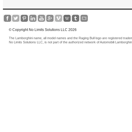
© Copyright No Limits Solutions LLC 2026
The Lamborghini name, all model names and the Raging Bull logo are registered trade
No Limits Solutions LLC, is not part of the authorized network of Automobili Lamborghin