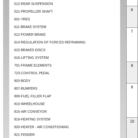
512-REAR SUSPENSION
6
521-PROPELLER SHAFT
601-YRES
611-BRAKE SYSTEM
7
612-POWER BRAKE
614-REGULATION OF FORCES REFRAINING
615-BRAKES DISCS
616-LIFTING SYSTEM
701-FRAME ELEMENTS
8
723-CONTROL PEDAL
803-BODY
9
807-BUMPERS
809-FUEL FILLER FLAP
810-WHEELHOUSE
815-AIR CONVEYOR
819-HEATING SYSTEM
10
820-HEATER - AIR CONDITIONING
821-FENDER