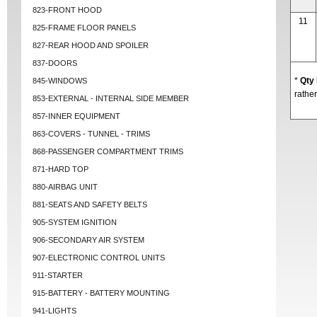
823-FRONT HOOD
11
825-FRAME FLOOR PANELS
827-REAR HOOD AND SPOILER
837-DOORS
*
Qty
845-WINDOWS
rather
853-EXTERNAL - INTERNAL SIDE MEMBER
857-INNER EQUIPMENT
863-COVERS - TUNNEL - TRIMS
868-PASSENGER COMPARTMENT TRIMS
871-HARD TOP
880-AIRBAG UNIT
881-SEATS AND SAFETY BELTS
905-SYSTEM IGNITION
906-SECONDARY AIR SYSTEM
907-ELECTRONIC CONTROL UNITS
911-STARTER
915-BATTERY - BATTERY MOUNTING
941-LIGHTS