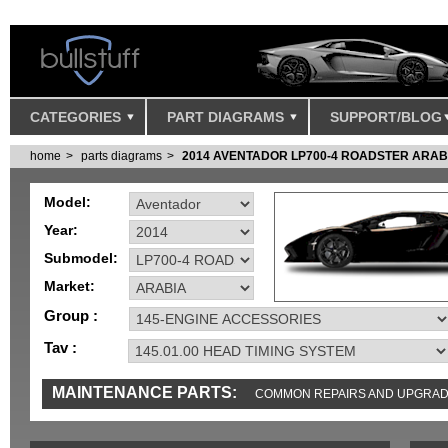
CATEGORIES
PART DIAGRAMS
SUPPORT/BLOG
home
parts diagrams
2014 AVENTADOR LP700-4 ROADSTER ARAB
Model:
Year:
Submodel:
Market:
Group :
Tav :
MAINTENANCE PARTS:
COMMON REPAIRS AND UPGRA