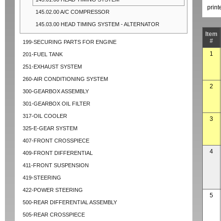
prin
145.02.00 A/C COMPRESSOR
145.03.00 HEAD TIMING SYSTEM - ALTERNATOR
Item
#
199-SECURING PARTS FOR ENGINE
1
201-FUEL TANK
251-EXHAUST SYSTEM
260-AIR CONDITIONING SYSTEM
2
300-GEARBOX ASSEMBLY
301-GEARBOX OIL FILTER
317-OIL COOLER
3
325-E-GEAR SYSTEM
407-FRONT CROSSPIECE
4
409-FRONT DIFFERENTIAL
411-FRONT SUSPENSION
419-STEERING
422-POWER STEERING
5
500-REAR DIFFERENTIAL ASSEMBLY
505-REAR CROSSPIECE