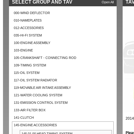
SELECT GROUP AND TAV
TAV
Open All
000-WIND DEFLECTOR
010-NAMEPLATES
012-ACCESSORIES
035-HI-FI SYSTEM
100-ENGINE ASSEMBLY
103-ENGINE
105-CRANKSHAFT - CONNECTING ROD
109-TIMING SYSTEM
115-OIL SYSTEM
117-OIL SYSTEM RADIATOR
119-MOVABLE AIR INTAKE ASSEMBLY
121-WATER COOLING SYSTEM
131-EMISSION CONTROL SYSTEM
133-AIR FILTER BOX
141-CLUTCH
2014
145-ENGINE ACCESSORIES
Plea
145.01.00 HEAD TIMING SYSTEM