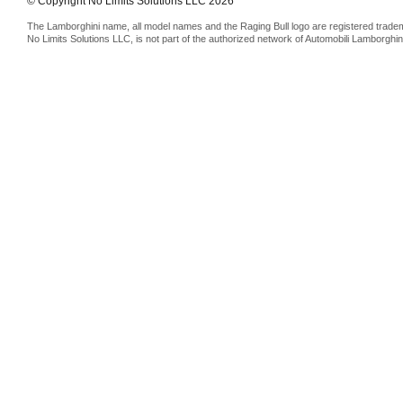
© Copyright No Limits Solutions LLC 2026
The Lamborghini name, all model names and the Raging Bull logo are registered trade
No Limits Solutions LLC, is not part of the authorized network of Automobili Lamborghin