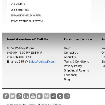
945-LIGHTS
953-STEERING
955-WINDSHIELD WIPER
971-ELECTRICAL SYSTEM
Need Assistance? Call Us
Customer Service
Ac
937-912-4642 Phone
Help
Yo
9:00 AM - 5:00 PM EST M-F
Contact Us
Or
206-666-4060 FAX
About Us
Re
Email us 24/7 @
Sales@bullstuff.com
Terms & Conditions
Sh
Privacy Policy
Sa
Shipping & Returns
Feedback
Blog