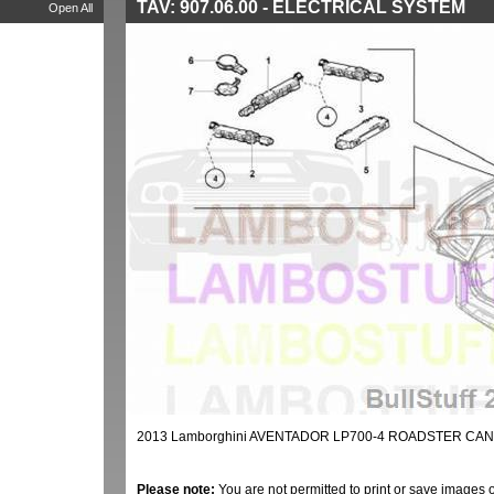
TAV: 907.06.00 - ELECTRICAL SYSTEM
Open All
2013 Lamborghini AVENTADOR LP700-4 ROADSTER CAN
Please note:
You are not permitted to print or save images 