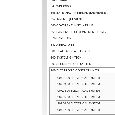
845-WINDOWS
853-EXTERNAL - INTERNAL SIDE MEMBER
857-INNER EQUIPMENT
863-COVERS - TUNNEL - TRIMS
868-PASSENGER COMPARTMENT TRIMS
871-HARD TOP
880-AIRBAG UNIT
881-SEATS AND SAFETY BELTS
905-SYSTEM IGNITION
906-SECONDARY AIR SYSTEM
907-ELECTRONIC CONTROL UNITS
907.01.00 ELECTRICAL SYSTEM
907.03.00 ELECTRICAL SYSTEM
907.04.00 ELECTRICAL SYSTEM
907.05.00 ELECTRICAL SYSTEM
907.06.00 ELECTRICAL SYSTEM
907.07.00 ELECTRICAL SYSTEM