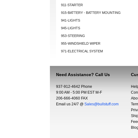
911-STARTER
915-BATTERY - BATTERY MOUNTING
941-LIGHTS
945-LIGHTS
953-STEERING
955-WINDSHIELD WIPER
971-ELECTRICAL SYSTEM
Need Assistance? Call Us
Cus
937-912-4642 Phone
Hel
9:00 AM - 5:00 PM EST M-F
Con
206-666-4060 FAX
Abo
Email us 24/7 @
Sales@bullstuff.com
Ter
Priv
Shi
Fee
Blo