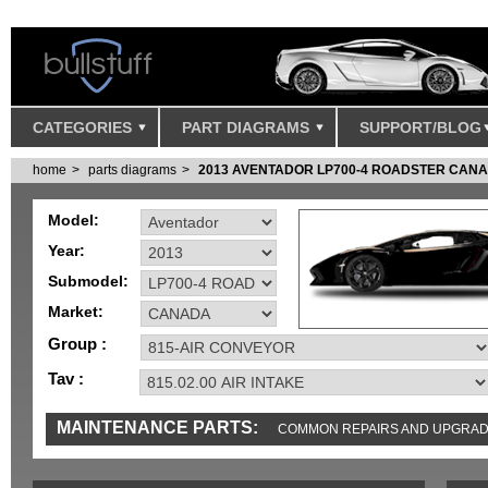
CATEGORIES
PART DIAGRAMS
SUPPORT/BLOG
home
parts diagrams
2013 AVENTADOR LP700-4 ROADSTER CAN
Model:
Year:
Submodel:
Market:
Group :
Tav :
MAINTENANCE PARTS:
COMMON REPAIRS AND UPGRA