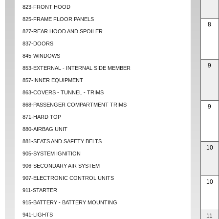
823-FRONT HOOD
825-FRAME FLOOR PANELS
8
827-REAR HOOD AND SPOILER
837-DOORS
845-WINDOWS
9
853-EXTERNAL - INTERNAL SIDE MEMBER
857-INNER EQUIPMENT
863-COVERS - TUNNEL - TRIMS
868-PASSENGER COMPARTMENT TRIMS
9
871-HARD TOP
880-AIRBAG UNIT
881-SEATS AND SAFETY BELTS
10
905-SYSTEM IGNITION
906-SECONDARY AIR SYSTEM
907-ELECTRONIC CONTROL UNITS
10
911-STARTER
915-BATTERY - BATTERY MOUNTING
941-LIGHTS
11