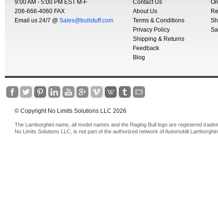
9:00 AM - 5:00 PM EST M-F
Contact Us
Or
206-666-4060 FAX
About Us
Re
Email us 24/7 @
Sales@bullstuff.com
Terms & Conditions
Sh
Privacy Policy
Sa
Shipping & Returns
Feedback
Blog
© Copyright No Limits Solutions LLC 2026
The Lamborghini name, all model names and the Raging Bull logo are registered trade
No Limits Solutions LLC, is not part of the authorized network of Automobili Lamborghin