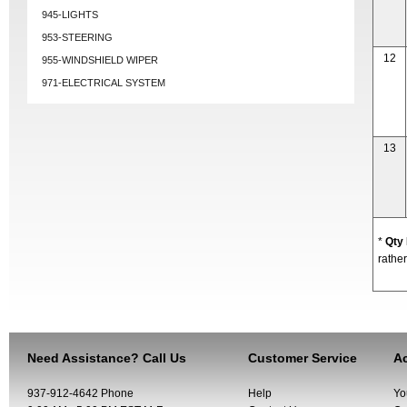
945-LIGHTS
953-STEERING
12
955-WINDSHIELD WIPER
971-ELECTRICAL SYSTEM
13
*
Qty
rather
Need Assistance? Call Us
Customer Service
Ac
937-912-4642 Phone
Help
Yo