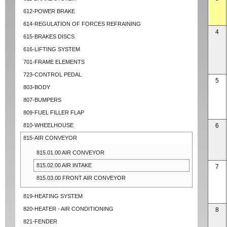
612-POWER BRAKE
614-REGULATION OF FORCES REFRAINING
4
615-BRAKES DISCS
616-LIFTING SYSTEM
701-FRAME ELEMENTS
723-CONTROL PEDAL
5
803-BODY
807-BUMPERS
809-FUEL FILLER FLAP
810-WHEELHOUSE
6
815-AIR CONVEYOR
815.01.00 AIR CONVEYOR
815.02.00 AIR INTAKE
7
815.03.00 FRONT AIR CONVEYOR
819-HEATING SYSTEM
820-HEATER - AIR CONDITIONING
8
821-FENDER