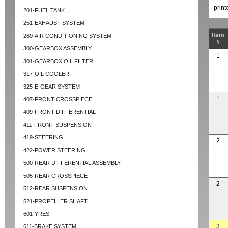
prin
201-FUEL TANK
251-EXHAUST SYSTEM
Item
260-AIR CONDITIONING SYSTEM
#
300-GEARBOX ASSEMBLY
1
301-GEARBOX OIL FILTER
317-OIL COOLER
325-E-GEAR SYSTEM
1
407-FRONT CROSSPIECE
409-FRONT DIFFERENTIAL
411-FRONT SUSPENSION
419-STEERING
2
422-POWER STEERING
500-REAR DIFFERENTIAL ASSEMBLY
505-REAR CROSSPIECE
2
512-REAR SUSPENSION
521-PROPELLER SHAFT
601-YRES
3
611-BRAKE SYSTEM