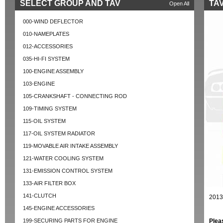
SELECT GROUP AND TAV
TAV
Open All
000-WIND DEFLECTOR
010-NAMEPLATES
012-ACCESSORIES
035-HI-FI SYSTEM
100-ENGINE ASSEMBLY
103-ENGINE
105-CRANKSHAFT - CONNECTING ROD
109-TIMING SYSTEM
115-OIL SYSTEM
117-OIL SYSTEM RADIATOR
119-MOVABLE AIR INTAKE ASSEMBLY
121-WATER COOLING SYSTEM
131-EMISSION CONTROL SYSTEM
133-AIR FILTER BOX
141-CLUTCH
2013
145-ENGINE ACCESSORIES
199-SECURING PARTS FOR ENGINE
Plea