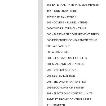
853-EXTERNAL - INTERNAL SIDE MEMBER
857 - INNER EQUIPMENT
857-INNER EQUIPMENT
863 - COVERS - TUNNEL - TRIMS
863-COVERS - TUNNEL - TRIMS
868 - PASSENGER COMPARTMENT TRIMS
868-PASSENGER COMPARTMENT TRIMS
880 - AIRBAG UNIT
880-AIRBAG UNIT
881 - SEATS AND SAFETY BELTS
881-SEATS AND SAFETY BELTS
905 - SYSTEM IGNITION
905-SYSTEM IGNITION
906 - SECONDARY AIR SYSTEM
906-SECONDARY AIR SYSTEM
907 - ELECTRONIC CONTROL UNITS
907-ELECTRONIC CONTROL UNITS
911 - STARTER