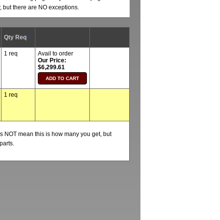
y, but there are NO exceptions.
Qty Req
*
1 req
Avail to order
Our Price:
$6,299.61
1 req
oes NOT mean this is how many you get, but
parts.