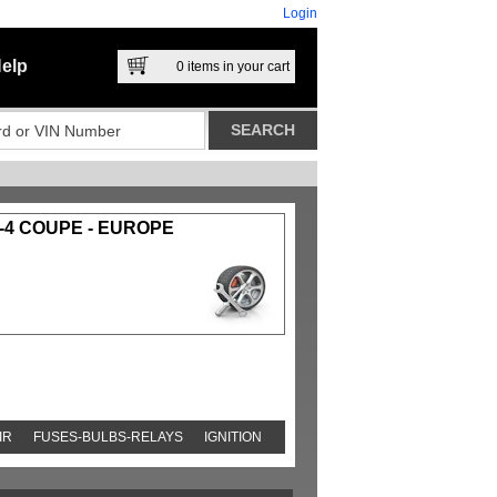
Login
elp
0
items in your cart
-4 COUPE - EUROPE
IR
FUSES-BULBS-RELAYS
IGNITION