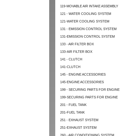
119-MOVABLE AIR INTAKE ASSEMBLY
121 - WATER COOLING SYSTEM
121-WATER COOLING SYSTEM
131 - EMISSION CONTROL SYSTEM
131-EMISSION CONTROL SYSTEM
133 - AIR FILTER BOX
133-AIR FILTER BOX
141 - CLUTCH
141-CLUTCH
145 - ENGINE ACCESSORIES
145-ENGINE ACCESSORIES
199 - SECURING PARTS FOR ENGINE
199-SECURING PARTS FOR ENGINE
201 - FUEL TANK
201-FUEL TANK
251 - EXHAUST SYSTEM
251-EXHAUST SYSTEM
260 - AIR CONDITIONING SYSTEM