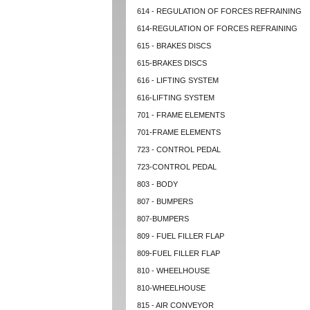
614 - REGULATION OF FORCES REFRAINING
614-REGULATION OF FORCES REFRAINING
615 - BRAKES DISCS
615-BRAKES DISCS
616 - LIFTING SYSTEM
616-LIFTING SYSTEM
701 - FRAME ELEMENTS
701-FRAME ELEMENTS
723 - CONTROL PEDAL
723-CONTROL PEDAL
803 - BODY
807 - BUMPERS
807-BUMPERS
809 - FUEL FILLER FLAP
809-FUEL FILLER FLAP
810 - WHEELHOUSE
810-WHEELHOUSE
815 - AIR CONVEYOR