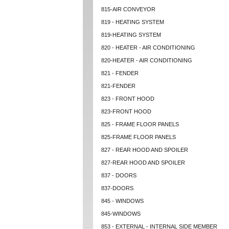
815-AIR CONVEYOR
819 - HEATING SYSTEM
819-HEATING SYSTEM
820 - HEATER - AIR CONDITIONING
820-HEATER - AIR CONDITIONING
821 - FENDER
821-FENDER
823 - FRONT HOOD
823-FRONT HOOD
825 - FRAME FLOOR PANELS
825-FRAME FLOOR PANELS
827 - REAR HOOD AND SPOILER
827-REAR HOOD AND SPOILER
837 - DOORS
837-DOORS
845 - WINDOWS
845-WINDOWS
853 - EXTERNAL - INTERNAL SIDE MEMBER