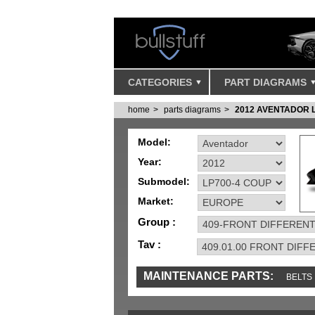
CATEGORIES
PART DIAGRAMS
home
parts diagrams
2012 AVENTADOR 
Model:
Year:
Submodel:
Market:
Group :
Tav :
MAINTENANCE PARTS:
BELTS
MISC
SENSORS
TOOLS AND TOOKIT