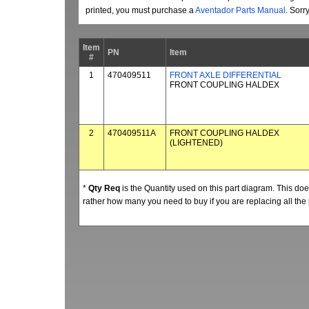
printed, you must purchase a
Aventador Parts Manual
. Sorr
Item
PN
Item
#
1
470409511
FRONT AXLE DIFFERENTIAL
FRONT COUPLING HALDEX
2
470409511A
FRONT COUPLING HALDEX
(LIGHTENED)
*
Qty Req
is the Quantity used on this part diagram. This d
rather how many you need to buy if you are replacing all the 