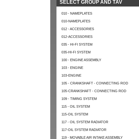
SELECT GROUP AND TAV
010 - NAMEPLATES
010-NAMEPLATES
012 - ACCESSORIES
012-ACCESSORIES
035 - HI-FI SYSTEM
035-HI-FI SYSTEM
100 - ENGINE ASSEMBLY
103 - ENGINE
103-ENGINE
105 - CRANKSHAFT - CONNECTING ROD
105-CRANKSHAFT - CONNECTING ROD
109 - TIMING SYSTEM
115 - OIL SYSTEM
115-OIL SYSTEM
117 - OIL SYSTEM RADIATOR
117-OIL SYSTEM RADIATOR
119 - MOVABLE AIR INTAKE ASSEMBLY