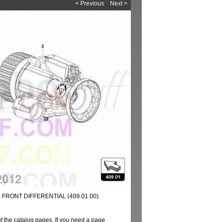
< Previous
Next >
FRONT DIFFERENTIAL (409.01.00)
of the catalog pages. If you need a page