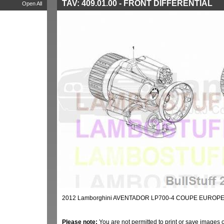
TAV: 409.01.00 - FRONT DIFFERENTIAL
Open All
2012 Lamborghini AVENTADOR LP700-4 COUPE EUROPE 
Please note:
You are not permitted to print or save images 