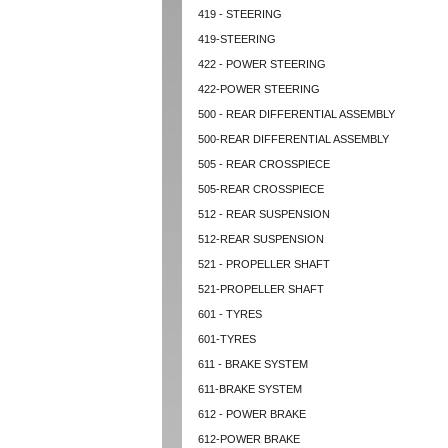
419 - STEERING
419-STEERING
422 - POWER STEERING
422-POWER STEERING
500 - REAR DIFFERENTIAL ASSEMBLY
500-REAR DIFFERENTIAL ASSEMBLY
505 - REAR CROSSPIECE
505-REAR CROSSPIECE
512 - REAR SUSPENSION
512-REAR SUSPENSION
521 - PROPELLER SHAFT
521-PROPELLER SHAFT
601 - TYRES
601-TYRES
611 - BRAKE SYSTEM
611-BRAKE SYSTEM
612 - POWER BRAKE
612-POWER BRAKE