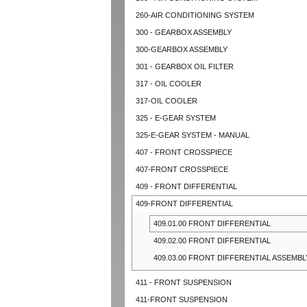
260-AIR CONDITIONING SYSTEM
300 - GEARBOX ASSEMBLY
300-GEARBOX ASSEMBLY
301 - GEARBOX OIL FILTER
317 - OIL COOLER
317-OIL COOLER
325 - E-GEAR SYSTEM
325-E-GEAR SYSTEM - MANUAL
407 - FRONT CROSSPIECE
407-FRONT CROSSPIECE
409 - FRONT DIFFERENTIAL
409-FRONT DIFFERENTIAL
409.01.00 FRONT DIFFERENTIAL
409.02.00 FRONT DIFFERENTIAL
409.03.00 FRONT DIFFERENTIAL ASSEMBL
411 - FRONT SUSPENSION
411-FRONT SUSPENSION