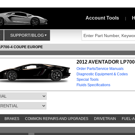
Account Tools
H
|
SUPPORT/BLOG
LP700-4 COUPE EUROPE
2012 AVENTADOR LP700
Order Parts/Service Manuals
Diagnostic Equipment & Codes
Special Tools
Fluids Specifications
BRAKES
COMMON REPAIRS AND UPGRADES
DRIVETRAIN
FUEL-A
S