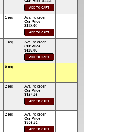
Our Price: $4.83
1 req
Avail to order
Our Price:
$118.00
1 req
Avail to order
Our Price:
$118.00
0 req
2 req
Avail to order
Our Price:
$134.98
2 req
Avail to order
Our Price:
$508.52