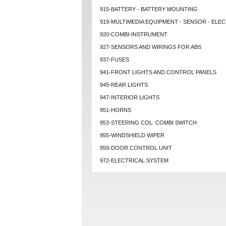
915-BATTERY - BATTERY MOUNTING
919-MULTIMEDIA EQUIPMENT - SENSOR - ELEC
920-COMBI-INSTRUMENT
927-SENSORS AND WIRINGS FOR ABS
937-FUSES
941-FRONT LIGHTS AND CONTROL PANELS
945-REAR LIGHTS
947-INTERIOR LIGHTS
951-HORNS
953-STEERING COL. COMBI SWITCH
955-WINDSHIELD WIPER
959-DOOR CONTROL UNIT
972-ELECTRICAL SYSTEM