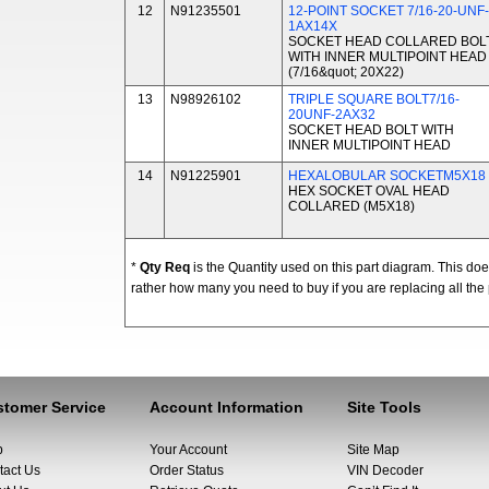
12
N91235501
12-POINT SOCKET 7/16-20-UNF-
1AX14X
SOCKET HEAD COLLARED BOL
WITH INNER MULTIPOINT HEAD
(7/16&quot; 20X22)
13
N98926102
TRIPLE SQUARE BOLT7/16-
20UNF-2AX32
SOCKET HEAD BOLT WITH
INNER MULTIPOINT HEAD
14
N91225901
HEXALOBULAR SOCKETM5X18
HEX SOCKET OVAL HEAD
COLLARED (M5X18)
*
Qty Req
is the Quantity used on this part diagram. This d
rather how many you need to buy if you are replacing all the 
tomer Service
Account Information
Site Tools
p
Your Account
Site Map
tact Us
Order Status
VIN Decoder