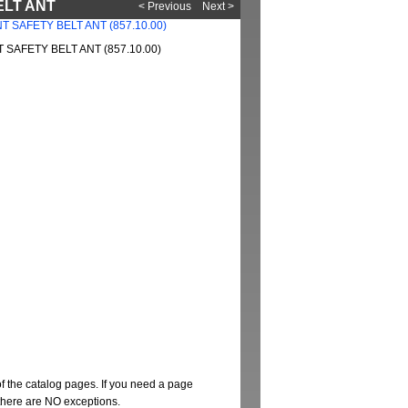
ELT ANT
< Previous
Next >
SAFETY BELT ANT (857.10.00)
of the catalog pages. If you need a page
t there are NO exceptions.