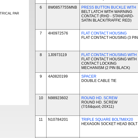
6
8W0857755MNB
PRESS BUTTON BUCKLE WITH
BELT LATCH WITH WARNING
TRICAL PAR
CONTACT (RHD - STANDARD-
SATIN BLACK/TRAFFIC RED)
7
4H0972576
FLAT CONTACT HOUSING
FLAT CONTACT HOUSING (3 PIN
8
1J0973119
FLAT CONTACT HOUSING WITH
FLAT CONTACT HOUSING WITH
CONTACT LOCKING
MECHANISM (2 PIN BLACK)
9
4A0820199
SPACER
DOUBLE CABLE TIE
10
N98923602
ROUND HD. SCREW
ROUND HD. SCREW
(7/16&quot;-20X11)
11
N10784201
TRIPLE SQUARE BOLTM8X20
HEXAGON SOCKET HEAD BOLT