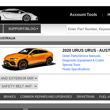
Account Tools
H
|
SUPPORT/BLOG
AUSTRALIA
2020 URUS URUS - AUS
Order Parts/Service Manuals
Diagnostic Equipment & Codes
Special Tools
Fluids Specifications
BRAKES
COMMON REPAIRS AND UPGRADES
DRIVETRAIN
FUEL-A
AND TOOKITS