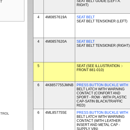
SEAT BELT GUIDE (LEFT A.
ST
RIGHT)
4
4M0857619A
SEAT BELT
SEAT BELT TENSIONER (LEFT)
4
4M0857620A
SEAT BELT
SEAT BELT TENSIONER (RIGHT)
5
SEAT (SEE ILLUSTRATION :-
FRONT 881-010)
6
4K8857755JMNB
PRESS BUTTON BUCKLE WITH
BELT LATCH WITH WARNING
CONTACT (CONFORT AND
SPORT - ROW - WITH PLASTIC
CAP-SATIN BLACK/TRAFFIC
RED)
6
4ML857755E
PRESS BUTTON BUCKLE WITH
NTROL
BELT LATCH WITH WARNING
CONTACT (WITH LEATHER
INSERT AND METAL CAP -
SUPPLY VIN)