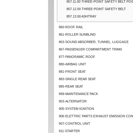
857.11.00 THREE-POINT SAFETY BELT PO
857.12.00 THREE-POINT SAFETY BELT
857.13.00 ASHTRAY
860-ROOF RAIL
861-ROLLER SUNBLIND
863-SOUND ABSORBER, TUNNEL, LUGGAGE
867-PASSENGER COMPARTMENT TRIMS
877-PANORAMIC ROOF
880-AIRBAG UNIT
881-FRONT SEAT
883-SINGLE REAR SEAT
885-REAR SEAT
899-MAINTENANCE PACK
903-ALTERNATOR
905-SYSTEM IGNITION
906-ELETTRIC PARTS EXHAUST EMISSION CO
907-CONTROL UNIT
911-STARTER