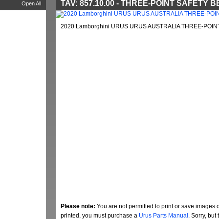
TAV: 857.10.00 - THREE-POINT SAFETY B
Open All
2020 Lamborghini URUS URUS AUSTRALIA THREE-POINT 
Please note:
You are not permitted to print or save images 
printed, you must purchase a
Urus Parts Manual
. Sorry, bu