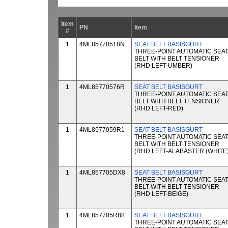
Item
PN
Item
#
1
4ML85770518N
SEAT BELT BASISGURT
THREE-POINT AUTOMATIC SEA
BELT WITH BELT TENSIONER
(RHD LEFT-UMBER)
1
4ML85770576R
SEAT BELT BASISGURT
THREE-POINT AUTOMATIC SEA
BELT WITH BELT TENSIONER
(RHD LEFT-RED)
1
4ML8577059R1
SEAT BELT BASISGURT
THREE-POINT AUTOMATIC SEA
BELT WITH BELT TENSIONER
(RHD LEFT-ALABASTER (WHITE)
1
4ML857705DX8
SEAT BELT BASISGURT
THREE-POINT AUTOMATIC SEA
BELT WITH BELT TENSIONER
(RHD LEFT-BEIGE)
1
4ML857705R88
SEAT BELT BASISGURT
THREE-POINT AUTOMATIC SEA