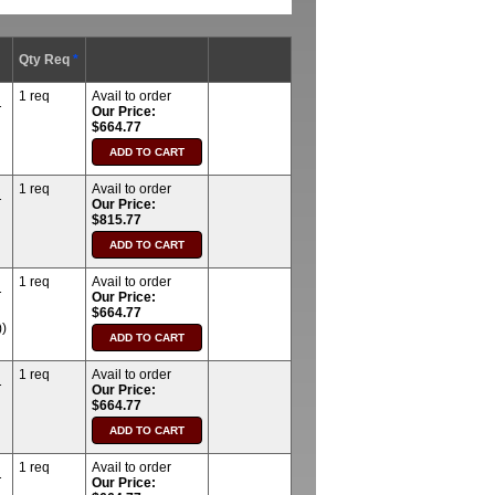
Qty Req
*
1 req
Avail to order
T
Our Price:
$664.77
1 req
Avail to order
T
Our Price:
$815.77
1 req
Avail to order
T
Our Price:
$664.77
)
1 req
Avail to order
T
Our Price:
$664.77
1 req
Avail to order
T
Our Price: