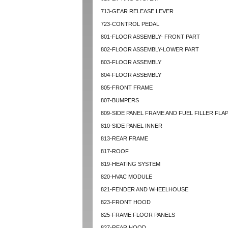
713-GEAR RELEASE LEVER
723-CONTROL PEDAL
801-FLOOR ASSEMBLY- FRONT PART
802-FLOOR ASSEMBLY-LOWER PART
803-FLOOR ASSEMBLY
804-FLOOR ASSEMBLY
805-FRONT FRAME
807-BUMPERS
809-SIDE PANEL FRAME AND FUEL FILLER FLA
810-SIDE PANEL INNER
813-REAR FRAME
817-ROOF
819-HEATING SYSTEM
820-HVAC MODULE
821-FENDER AND WHEELHOUSE
823-FRONT HOOD
825-FRAME FLOOR PANELS
827-REAR HOOD