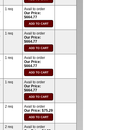
1 req
Avail to order
T
Our Price:
$664.77
1 req
Avail to order
T
Our Price:
$664.77
1 req
Avail to order
T
Our Price:
$664.77
1 req
Avail to order
T
Our Price:
$664.77
2 req
Avail to order
Our Price: $75.29
2 req
Avail to order