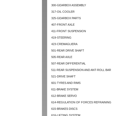
300-GEARBOX ASSEMBLY
317-OIL COOLER
325-GEARBOX PARTS
407-FRONT AXLE
411-FRONT SUSPENSION
419-STEERING
423-CREMAGLIERA
501-REAR DRIVE SHAFT
505-REAR AXLE
507-REAR DIFFERENTIAL
511-REAR SUSPENSION AND ANT-ROLL BAR
521-DRIVE SHAFT
601-TYRES AND RIMS
611-BRAKE SYSTEM
612-BRAKE SERVO
614-REGULATION OF FORCES REFRAINING
615-BRAKES DISCS
616-LIFTING SYSTEM