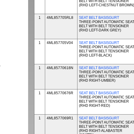
BELT WITH BELT TENSIONER
(RHD LEFT-CHESTNUT BROWN
1
4ML857705RL8
SEAT BELT BASISGURT
THREE-POINT AUTOMATIC SEA
BELT WITH BELT TENSIONER
(RHD LEFT-DARK GREY)
1
4ML857705V04
SEAT BELT BASISGURT
THREE-POINT AUTOMATIC SEA
BELT WITH BELT TENSIONER
(RHD LEFT-BLACK)
P
1
4ML85770618N
SEAT BELT BASISGURT
THREE-POINT AUTOMATIC SEA
BELT WITH BELT TENSIONER
(RHD RIGHT-UMBER)
1
4ML85770676R
SEAT BELT BASISGURT
THREE-POINT AUTOMATIC SEA
BELT WITH BELT TENSIONER
(RHD RIGHT-RED)
1
4ML8577069R1
SEAT BELT BASISGURT
THREE-POINT AUTOMATIC SEA
BELT WITH BELT TENSIONER
(RHD RIGHT-ALABASTER