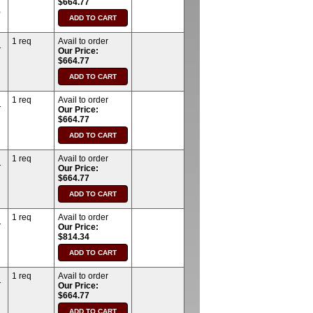
$664.77
)
1 req
Avail to order
T
Our Price:
$664.77
1 req
Avail to order
T
Our Price:
$664.77
1 req
Avail to order
T
Our Price:
$664.77
1 req
Avail to order
T
Our Price:
$814.34
1 req
Avail to order
T
Our Price:
$664.77