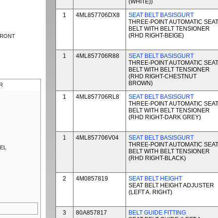
(WHITE))
1
4ML857706DX8
SEAT BELT BASISGURT
THREE-POINT AUTOMATIC SEA
BELT WITH BELT TENSIONER
(RHD RIGHT-BEIGE)
FRONT
1
4ML857706R88
SEAT BELT BASISGURT
THREE-POINT AUTOMATIC SEA
BELT WITH BELT TENSIONER
(RHD RIGHT-CHESTNUT
BROWN)
R
1
4ML857706RL8
SEAT BELT BASISGURT
THREE-POINT AUTOMATIC SEA
BELT WITH BELT TENSIONER
(RHD RIGHT-DARK GREY)
1
4ML857706V04
SEAT BELT BASISGURT
THREE-POINT AUTOMATIC SEA
NEL
BELT WITH BELT TENSIONER
(RHD RIGHT-BLACK)
2
4M0857819
SEAT BELT HEIGHT
SEAT BELT HEIGHT ADJUSTER
(LEFT A. RIGHT)
3
80A857817
BELT GUIDE FITTING