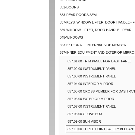
831-DOORS
833-REAR DOORS SEAL
837-KEYS, WINDOW LIFTER, DOOR HANDLE - 
839-WINDOW LIFTER, DOOR HANDLE - REAR
845-WINDOWS
853-EXTERNAL - INTERNAL SIDE MEMBER
857-INNER EQUIPMENT AND EXTERIOR MIRRO
857.01.00 TRIM PANEL FOR DASH PANEL
857.02.00 INSTRUMENT PANEL
857.03.00 INSTRUMENT PANEL
857.04.00 INTERIOR MIRROR
857.05.00 CROSS MEMBER FOR DASH PA
857.06.00 EXTERIOR MIRROR
857.07.00 INSTRUMENT PANEL
857.08.00 GLOVE BOX
857.09.00 SUN VISOR
857.10.00 THREE-POINT SAFETY BELT ANT