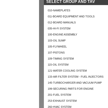
SELECT GROUP AND TAV
010-NAMEPLATES
011-BOARD EQUIPMENT AND TOOLS
012-BOARD MANUALS
035-HI-FI SYSTEM
100-ENGINE ASSEMBLY
103-OIL SUMP
105-FLYWHEEL
107-PISTONS
109-TIMING SYSTEM
115-OIL SYSTEM
121-WATER COOLING SYSTEM
133-AIR FILTER SYSTEM - FUEL INJECTORS
145-TURBOCHARGER AND VACUUM PUMP
199-SECURING PARTS FOR ENGINE
201-FUEL SYSTEM
253-EXHAUST SYSTEM
260-HVAC SYSTEM