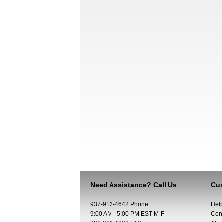
Need Assistance? Call Us
Cus
937-912-4642 Phone
Hel
9:00 AM - 5:00 PM EST M-F
Con