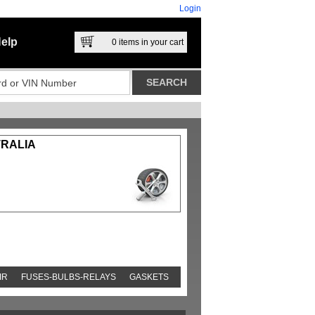
Login
elp
0
items in your cart
TRALIA
IR
FUSES-BULBS-RELAYS
GASKETS