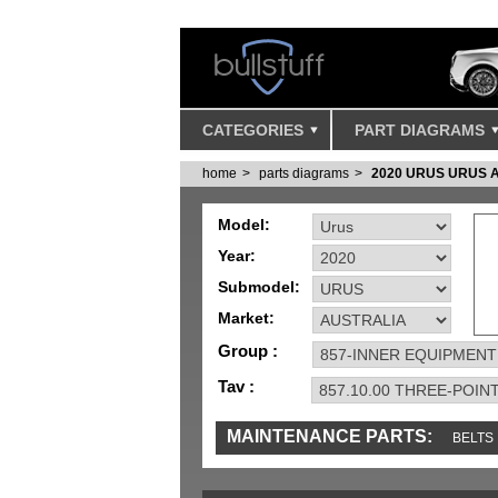
CATEGORIES
PART DIAGRAMS
home
parts diagrams
2020 URUS URUS 
Model:
Year:
Submodel:
Market:
Group :
Tav :
MAINTENANCE PARTS:
BELTS
IGNITION
MISC
SENSORS
TOOLS 