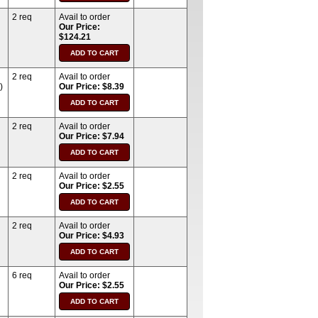
2 req
Avail to order
Our Price:
$124.21
2 req
Avail to order
)
Our Price: $8.39
2 req
Avail to order
Our Price: $7.94
2 req
Avail to order
Our Price: $2.55
2 req
Avail to order
Our Price: $4.93
6 req
Avail to order
Our Price: $2.55