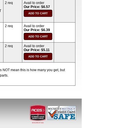
2 req
Avail to order
Our Price: $6.57
T
2 req
Avail to order
Our Price: $6.39
2 req
Avail to order
Our Price: $5.11
oes NOT mean this is how many you get, but
parts.