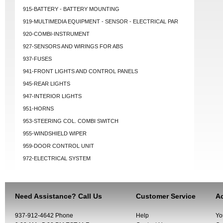
915-BATTERY - BATTERY MOUNTING
919-MULTIMEDIA EQUIPMENT - SENSOR - ELECTRICAL PAR
920-COMBI-INSTRUMENT
927-SENSORS AND WIRINGS FOR ABS
937-FUSES
941-FRONT LIGHTS AND CONTROL PANELS
945-REAR LIGHTS
947-INTERIOR LIGHTS
951-HORNS
953-STEERING COL. COMBI SWITCH
955-WINDSHIELD WIPER
959-DOOR CONTROL UNIT
972-ELECTRICAL SYSTEM
Need Assistance? Call Us
Customer Service
Ac
937-912-4642 Phone
Help
Yo