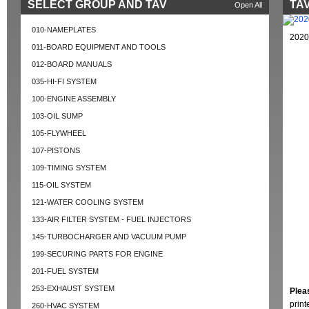
SELECT GROUP AND TAV
TAV
Open All
010-NAMEPLATES
2020
011-BOARD EQUIPMENT AND TOOLS
012-BOARD MANUALS
035-HI-FI SYSTEM
100-ENGINE ASSEMBLY
103-OIL SUMP
105-FLYWHEEL
107-PISTONS
109-TIMING SYSTEM
115-OIL SYSTEM
121-WATER COOLING SYSTEM
133-AIR FILTER SYSTEM - FUEL INJECTORS
145-TURBOCHARGER AND VACUUM PUMP
199-SECURING PARTS FOR ENGINE
201-FUEL SYSTEM
253-EXHAUST SYSTEM
Plea
prin
260-HVAC SYSTEM