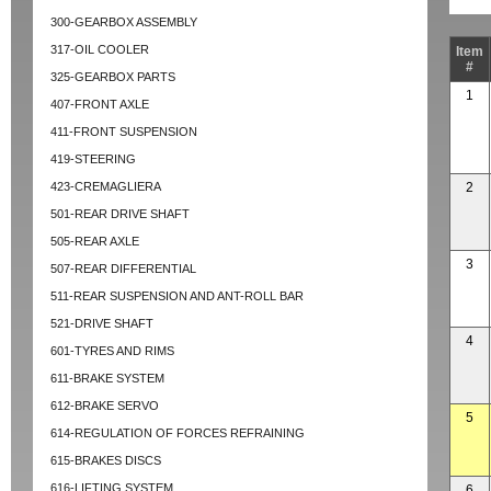
300-GEARBOX ASSEMBLY
317-OIL COOLER
Item
#
325-GEARBOX PARTS
1
407-FRONT AXLE
411-FRONT SUSPENSION
419-STEERING
423-CREMAGLIERA
2
501-REAR DRIVE SHAFT
505-REAR AXLE
3
507-REAR DIFFERENTIAL
511-REAR SUSPENSION AND ANT-ROLL BAR
521-DRIVE SHAFT
4
601-TYRES AND RIMS
611-BRAKE SYSTEM
612-BRAKE SERVO
5
614-REGULATION OF FORCES REFRAINING
615-BRAKES DISCS
616-LIFTING SYSTEM
6