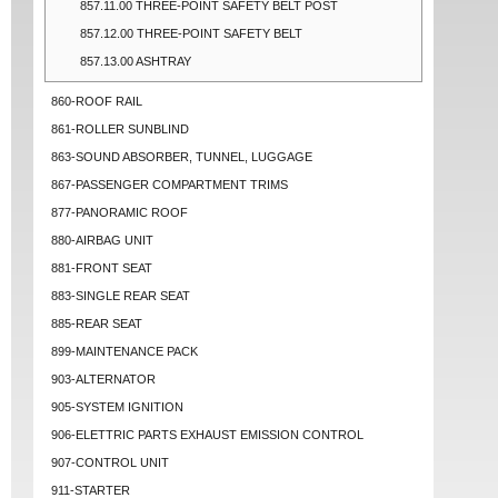
857.11.00 THREE-POINT SAFETY BELT POST
857.12.00 THREE-POINT SAFETY BELT
857.13.00 ASHTRAY
860-ROOF RAIL
861-ROLLER SUNBLIND
863-SOUND ABSORBER, TUNNEL, LUGGAGE
867-PASSENGER COMPARTMENT TRIMS
877-PANORAMIC ROOF
880-AIRBAG UNIT
881-FRONT SEAT
883-SINGLE REAR SEAT
885-REAR SEAT
899-MAINTENANCE PACK
903-ALTERNATOR
905-SYSTEM IGNITION
906-ELETTRIC PARTS EXHAUST EMISSION CONTROL
907-CONTROL UNIT
911-STARTER