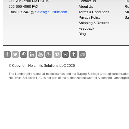
9:00 AM - 5:00 PM EST M-F
Contact Us
Or
206-666-4060 FAX
About Us
Re
Email us 24/7 @
Sales@bullstuff.com
Terms & Conditions
Sh
Privacy Policy
Sa
Shipping & Returns
Feedback
Blog
© Copyright No Limits Solutions LLC 2026
The Lamborghini name, all model names and the Raging Bull logo are registered trade
No Limits Solutions LLC, is not part of the authorized network of Automobili Lamborghin