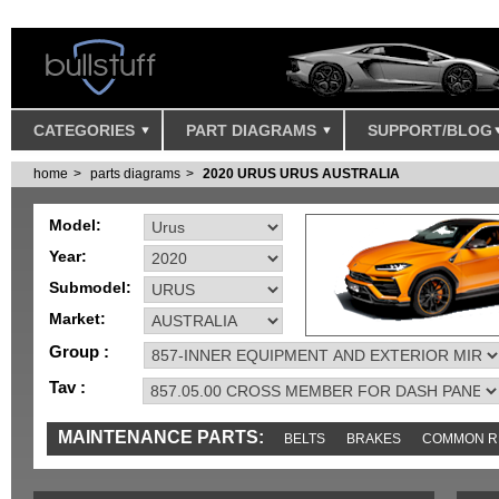
CATEGORIES
PART DIAGRAMS
SUPPORT/BLOG
home
parts diagrams
2020 URUS URUS AUSTRALIA
Model:
Year:
Submodel:
Market:
Group :
Tav :
MAINTENANCE PARTS:
BELTS
BRAKES
COMMON R
IGNITION
MISC
SENSORS
TOOLS AND TOOKITS