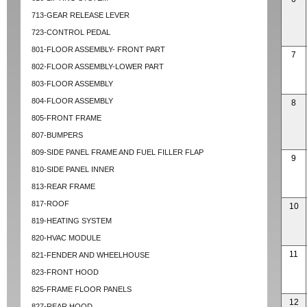
713-GEAR RELEASE LEVER
723-CONTROL PEDAL
801-FLOOR ASSEMBLY- FRONT PART
7
802-FLOOR ASSEMBLY-LOWER PART
803-FLOOR ASSEMBLY
804-FLOOR ASSEMBLY
8
805-FRONT FRAME
807-BUMPERS
809-SIDE PANEL FRAME AND FUEL FILLER FLAP
9
810-SIDE PANEL INNER
813-REAR FRAME
817-ROOF
10
819-HEATING SYSTEM
820-HVAC MODULE
11
821-FENDER AND WHEELHOUSE
823-FRONT HOOD
825-FRAME FLOOR PANELS
12
827-REAR HOOD