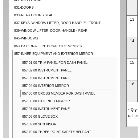
831-DOORS
833-REAR DOORS SEAL
13
837-KEYS, WINDOW LIFTER, DOOR HANDLE - FRONT
839-WINDOW LIFTER, DOOR HANDLE - REAR
845-WINDOWS
14
853-EXTERNAL - INTERNAL SIDE MEMBER
857-INNER EQUIPMENT AND EXTERIOR MIRROR
15
857.01.00 TRIM PANEL FOR DASH PANEL
857.02.00 INSTRUMENT PANEL
857.03.00 INSTRUMENT PANEL
16
857.04.00 INTERIOR MIRROR
857.05.00 CROSS MEMBER FOR DASH PANEL
857.06.00 EXTERIOR MIRROR
857.07.00 INSTRUMENT PANEL
*
Qty
rather
857.08.00 GLOVE BOX
857.09.00 SUN VISOR
857.10.00 THREE-POINT SAFETY BELT ANT