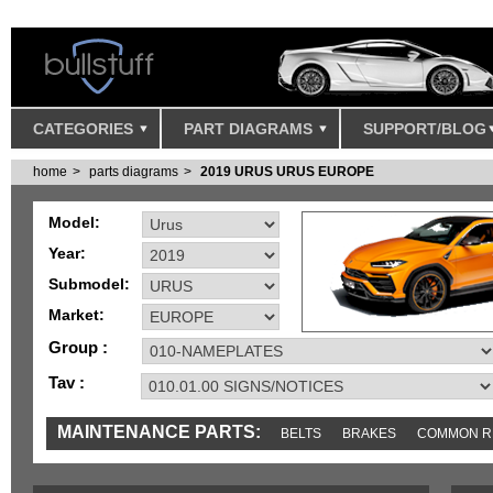
CATEGORIES
PART DIAGRAMS
SUPPORT/BLOG
home
parts diagrams
2019 URUS URUS EUROPE
Model:
Year:
Submodel:
Market:
Group :
Tav :
MAINTENANCE PARTS:
BELTS
BRAKES
COMMON R
IGNITION
MISC
SENSORS
TOOLS AND TOOKITS