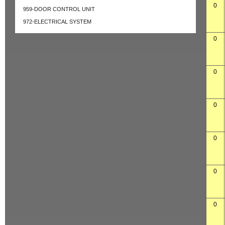
0
959-DOOR CONTROL UNIT
972-ELECTRICAL SYSTEM
0
0
0
0
0
0