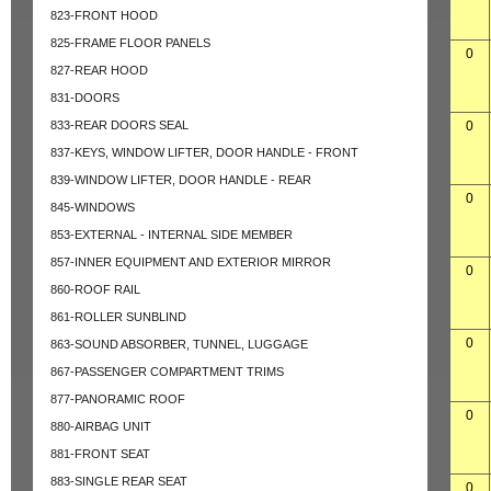
823-FRONT HOOD
825-FRAME FLOOR PANELS
0
827-REAR HOOD
831-DOORS
833-REAR DOORS SEAL
0
837-KEYS, WINDOW LIFTER, DOOR HANDLE - FRONT
839-WINDOW LIFTER, DOOR HANDLE - REAR
0
845-WINDOWS
853-EXTERNAL - INTERNAL SIDE MEMBER
857-INNER EQUIPMENT AND EXTERIOR MIRROR
0
860-ROOF RAIL
861-ROLLER SUNBLIND
0
863-SOUND ABSORBER, TUNNEL, LUGGAGE
867-PASSENGER COMPARTMENT TRIMS
877-PANORAMIC ROOF
0
880-AIRBAG UNIT
881-FRONT SEAT
883-SINGLE REAR SEAT
0