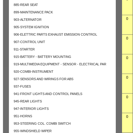
885-REAR SEAT
899-MAINTENANCE PACK
0
903-ALTERNATOR
905-SYSTEM IGNITION
906-ELETTRIC PARTS EXHAUST EMISSION CONTROL
0
907-CONTROL UNIT
911-STARTER
915-BATTERY - BATTERY MOUNTING
0
919-MULTIMEDIA EQUIPMENT - SENSOR - ELECTRICAL PAR
920-COMBI-INSTRUMENT
0
927-SENSORS AND WIRINGS FOR ABS
937-FUSES
941-FRONT LIGHTS AND CONTROL PANELS
0
945-REAR LIGHTS
947-INTERIOR LIGHTS
951-HORNS
0
953-STEERING COL. COMBI SWITCH
955-WINDSHIELD WIPER