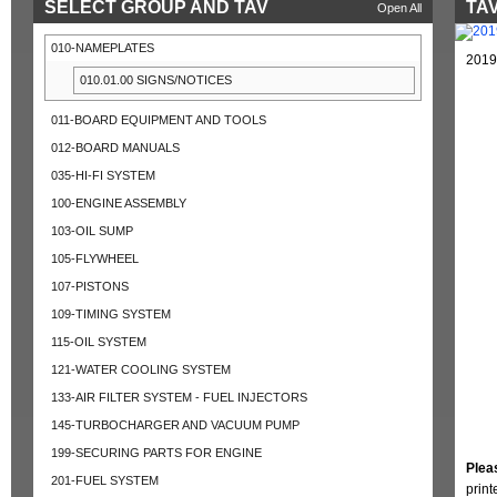
SELECT GROUP AND TAV
TAV
Open All
010-NAMEPLATES
2019
010.01.00 SIGNS/NOTICES
011-BOARD EQUIPMENT AND TOOLS
012-BOARD MANUALS
035-HI-FI SYSTEM
100-ENGINE ASSEMBLY
103-OIL SUMP
105-FLYWHEEL
107-PISTONS
109-TIMING SYSTEM
115-OIL SYSTEM
121-WATER COOLING SYSTEM
133-AIR FILTER SYSTEM - FUEL INJECTORS
145-TURBOCHARGER AND VACUUM PUMP
199-SECURING PARTS FOR ENGINE
Plea
201-FUEL SYSTEM
prin