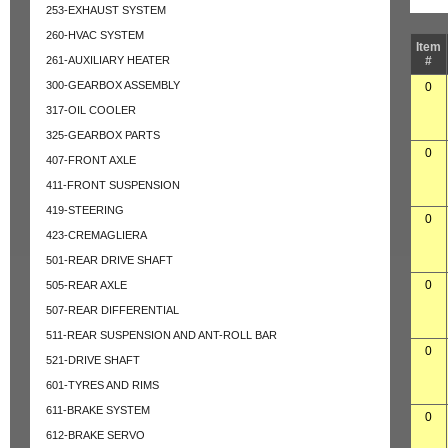
253-EXHAUST SYSTEM
260-HVAC SYSTEM
Item
261-AUXILIARY HEATER
#
300-GEARBOX ASSEMBLY
0
317-OIL COOLER
325-GEARBOX PARTS
0
407-FRONT AXLE
411-FRONT SUSPENSION
419-STEERING
0
423-CREMAGLIERA
501-REAR DRIVE SHAFT
0
505-REAR AXLE
507-REAR DIFFERENTIAL
511-REAR SUSPENSION AND ANT-ROLL BAR
0
521-DRIVE SHAFT
601-TYRES AND RIMS
611-BRAKE SYSTEM
0
612-BRAKE SERVO