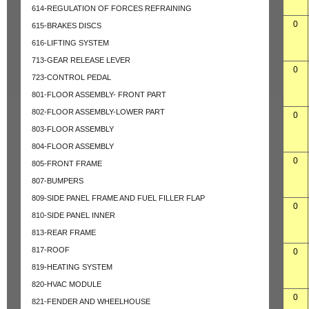
614-REGULATION OF FORCES REFRAINING
0
615-BRAKES DISCS
616-LIFTING SYSTEM
713-GEAR RELEASE LEVER
0
723-CONTROL PEDAL
801-FLOOR ASSEMBLY- FRONT PART
802-FLOOR ASSEMBLY-LOWER PART
0
803-FLOOR ASSEMBLY
804-FLOOR ASSEMBLY
0
805-FRONT FRAME
807-BUMPERS
809-SIDE PANEL FRAME AND FUEL FILLER FLAP
0
810-SIDE PANEL INNER
813-REAR FRAME
817-ROOF
0
819-HEATING SYSTEM
820-HVAC MODULE
0
821-FENDER AND WHEELHOUSE