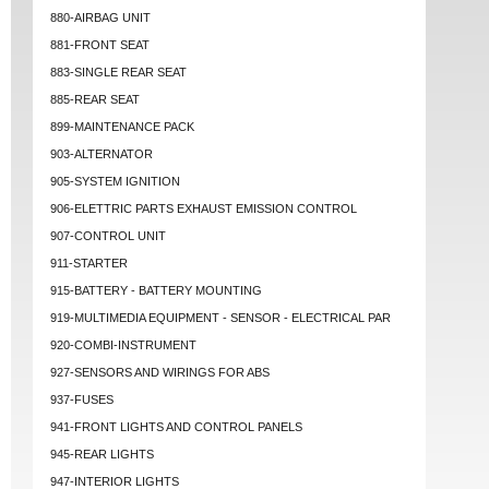
880-AIRBAG UNIT
881-FRONT SEAT
883-SINGLE REAR SEAT
885-REAR SEAT
899-MAINTENANCE PACK
903-ALTERNATOR
905-SYSTEM IGNITION
906-ELETTRIC PARTS EXHAUST EMISSION CONTROL
907-CONTROL UNIT
911-STARTER
915-BATTERY - BATTERY MOUNTING
919-MULTIMEDIA EQUIPMENT - SENSOR - ELECTRICAL PAR
920-COMBI-INSTRUMENT
927-SENSORS AND WIRINGS FOR ABS
937-FUSES
941-FRONT LIGHTS AND CONTROL PANELS
945-REAR LIGHTS
947-INTERIOR LIGHTS