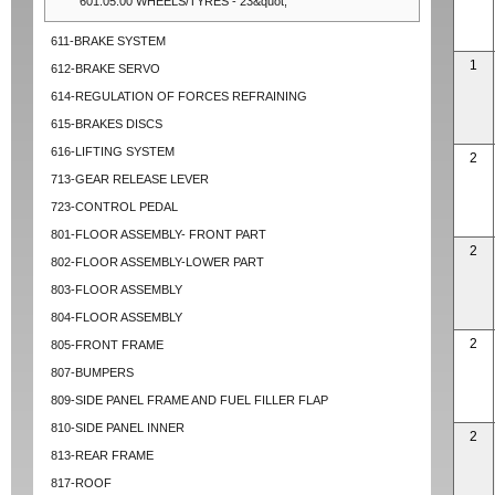
601.05.00 WHEELS/TYRES - 23&quot;
611-BRAKE SYSTEM
1
612-BRAKE SERVO
614-REGULATION OF FORCES REFRAINING
615-BRAKES DISCS
616-LIFTING SYSTEM
2
713-GEAR RELEASE LEVER
723-CONTROL PEDAL
801-FLOOR ASSEMBLY- FRONT PART
2
802-FLOOR ASSEMBLY-LOWER PART
803-FLOOR ASSEMBLY
804-FLOOR ASSEMBLY
2
805-FRONT FRAME
807-BUMPERS
809-SIDE PANEL FRAME AND FUEL FILLER FLAP
810-SIDE PANEL INNER
2
813-REAR FRAME
817-ROOF