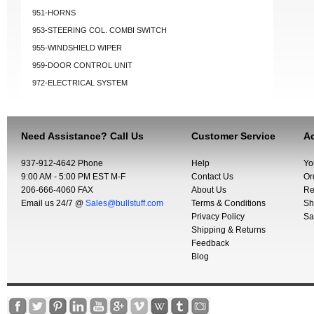
951-HORNS
953-STEERING COL. COMBI SWITCH
955-WINDSHIELD WIPER
959-DOOR CONTROL UNIT
972-ELECTRICAL SYSTEM
Need Assistance? Call Us
Customer Service
Ac
937-912-4642 Phone
Help
Yo
9:00 AM - 5:00 PM EST M-F
Contact Us
Or
206-666-4060 FAX
About Us
Re
Email us 24/7 @
Sales@bullstuff.com
Terms & Conditions
Sh
Privacy Policy
Sa
Shipping & Returns
Feedback
Blog