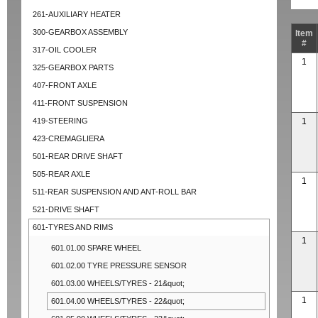
261-AUXILIARY HEATER
300-GEARBOX ASSEMBLY
Item
#
317-OIL COOLER
1
325-GEARBOX PARTS
407-FRONT AXLE
411-FRONT SUSPENSION
419-STEERING
1
423-CREMAGLIERA
501-REAR DRIVE SHAFT
505-REAR AXLE
1
511-REAR SUSPENSION AND ANT-ROLL BAR
521-DRIVE SHAFT
601-TYRES AND RIMS
1
601.01.00 SPARE WHEEL
601.02.00 TYRE PRESSURE SENSOR
601.03.00 WHEELS/TYRES - 21&quot;
1
601.04.00 WHEELS/TYRES - 22&quot;