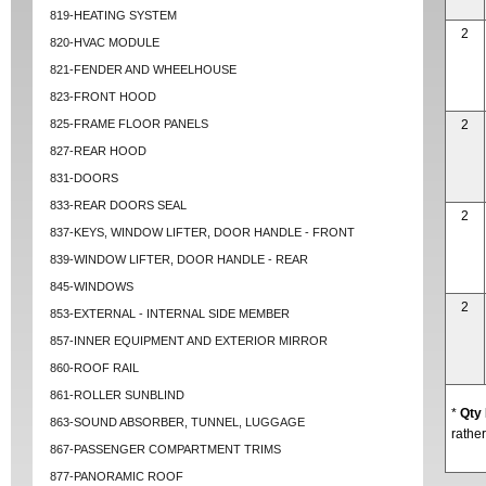
819-HEATING SYSTEM
2
820-HVAC MODULE
821-FENDER AND WHEELHOUSE
823-FRONT HOOD
825-FRAME FLOOR PANELS
2
827-REAR HOOD
831-DOORS
833-REAR DOORS SEAL
2
837-KEYS, WINDOW LIFTER, DOOR HANDLE - FRONT
839-WINDOW LIFTER, DOOR HANDLE - REAR
845-WINDOWS
2
853-EXTERNAL - INTERNAL SIDE MEMBER
857-INNER EQUIPMENT AND EXTERIOR MIRROR
860-ROOF RAIL
861-ROLLER SUNBLIND
*
Qty
863-SOUND ABSORBER, TUNNEL, LUGGAGE
rather
867-PASSENGER COMPARTMENT TRIMS
877-PANORAMIC ROOF