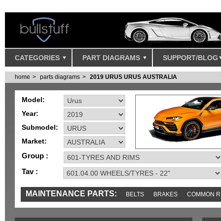
CATEGORIES
PART DIAGRAMS
SUPPORT/BLOG
home
parts diagrams
2019 URUS URUS AUSTRALIA
Model:
Year:
Submodel:
Market:
Group :
Tav :
MAINTENANCE PARTS:
BELTS
BRAKES
COMMON R
IGNITION
MISC
SENSORS
TOOLS AND TOOKITS