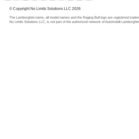
© Copyright No Limits Solutions LLC 2026
The Lamborghini name, all model names and the Raging Bull logo are registered trade
No Limits Solutions LLC, is not part of the authorized network of Automobili Lamborghin