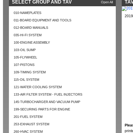
SELECT GROUP AND TAV
TAV
Open All
010-NAMEPLATES
2019
011-BOARD EQUIPMENT AND TOOLS
012-BOARD MANUALS
035-HI-FI SYSTEM
100-ENGINE ASSEMBLY
103-OIL SUMP
105-FLYWHEEL
107-PISTONS
109-TIMING SYSTEM
115-OIL SYSTEM
121-WATER COOLING SYSTEM
133-AIR FILTER SYSTEM - FUEL INJECTORS
145-TURBOCHARGER AND VACUUM PUMP
199-SECURING PARTS FOR ENGINE
201-FUEL SYSTEM
253-EXHAUST SYSTEM
Plea
prin
260-HVAC SYSTEM