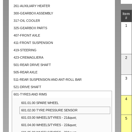
261-AUXILIARY HEATER
300-GEARBOX ASSEMBLY
Item
#
317-OIL COOLER
1
325-GEARBOX PARTS
407-FRONT AXLE
411-FRONT SUSPENSION
419-STEERING
423-CREMAGLIERA
2
501-REAR DRIVE SHAFT
505-REAR AXLE
3
511-REAR SUSPENSION AND ANT-ROLL BAR
521-DRIVE SHAFT
601-TYRES AND RIMS
4
601.01.00 SPARE WHEEL
601.02.00 TYRE PRESSURE SENSOR
601.03.00 WHEELS/TYRES - 21&quot;
5
601.04.00 WHEELS/TYRES - 22&quot;