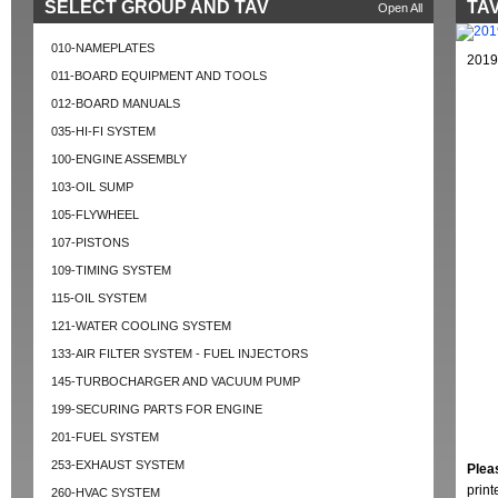
SELECT GROUP AND TAV
TAV
Open All
010-NAMEPLATES
2019
011-BOARD EQUIPMENT AND TOOLS
012-BOARD MANUALS
035-HI-FI SYSTEM
100-ENGINE ASSEMBLY
103-OIL SUMP
105-FLYWHEEL
107-PISTONS
109-TIMING SYSTEM
115-OIL SYSTEM
121-WATER COOLING SYSTEM
133-AIR FILTER SYSTEM - FUEL INJECTORS
145-TURBOCHARGER AND VACUUM PUMP
199-SECURING PARTS FOR ENGINE
201-FUEL SYSTEM
253-EXHAUST SYSTEM
Plea
prin
260-HVAC SYSTEM