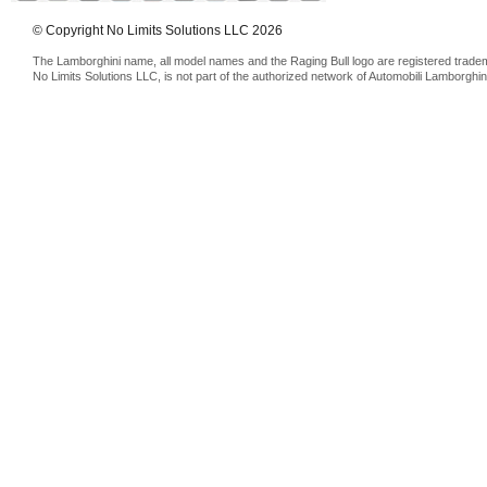
© Copyright No Limits Solutions LLC 2026
The Lamborghini name, all model names and the Raging Bull logo are registered trade
No Limits Solutions LLC, is not part of the authorized network of Automobili Lamborghin