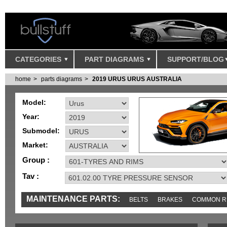
CATEGORIES
PART DIAGRAMS
SUPPORT/BLOG
home
parts diagrams
2019 URUS URUS AUSTRALIA
Model:
Year:
Submodel:
Market:
Group :
Tav :
MAINTENANCE PARTS:
BELTS
BRAKES
COMMON R
IGNITION
MISC
SENSORS
TOOLS AND TOOKITS