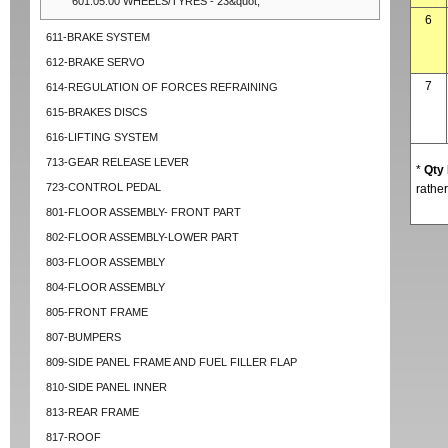
601.05.00 WHEELS/TYRES - 23&quot;
6
611-BRAKE SYSTEM
612-BRAKE SERVO
7
614-REGULATION OF FORCES REFRAINING
615-BRAKES DISCS
616-LIFTING SYSTEM
713-GEAR RELEASE LEVER
*
Qty
723-CONTROL PEDAL
rather
801-FLOOR ASSEMBLY- FRONT PART
802-FLOOR ASSEMBLY-LOWER PART
803-FLOOR ASSEMBLY
804-FLOOR ASSEMBLY
805-FRONT FRAME
807-BUMPERS
809-SIDE PANEL FRAME AND FUEL FILLER FLAP
810-SIDE PANEL INNER
813-REAR FRAME
817-ROOF