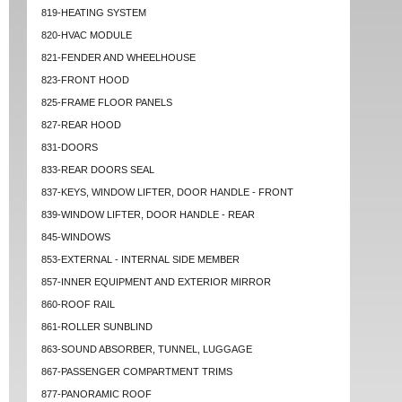
819-HEATING SYSTEM
820-HVAC MODULE
821-FENDER AND WHEELHOUSE
823-FRONT HOOD
825-FRAME FLOOR PANELS
827-REAR HOOD
831-DOORS
833-REAR DOORS SEAL
837-KEYS, WINDOW LIFTER, DOOR HANDLE - FRONT
839-WINDOW LIFTER, DOOR HANDLE - REAR
845-WINDOWS
853-EXTERNAL - INTERNAL SIDE MEMBER
857-INNER EQUIPMENT AND EXTERIOR MIRROR
860-ROOF RAIL
861-ROLLER SUNBLIND
863-SOUND ABSORBER, TUNNEL, LUGGAGE
867-PASSENGER COMPARTMENT TRIMS
877-PANORAMIC ROOF