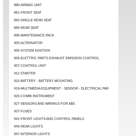
880-AIRBAG UNIT
881-FRONT SEAT
883-SINGLE REAR SEAT
885-REAR SEAT
899-MAINTENANCE PACK
903-ALTERNATOR
905-SYSTEM IGNITION
906-ELETTRIC PARTS EXHAUST EMISSION CONTROL
907-CONTROL UNIT
911-STARTER
915-BATTERY - BATTERY MOUNTING
919-MULTIMEDIA EQUIPMENT - SENSOR - ELECTRICAL PAR
920-COMBI-INSTRUMENT
927-SENSORS AND WIRINGS FOR ABS
937-FUSES
941-FRONT LIGHTS AND CONTROL PANELS
945-REAR LIGHTS
947-INTERIOR LIGHTS