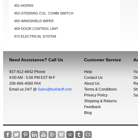
951-HORNS
953-STEERING COL. COMBI SWITCH
955-WINDSHIELD WIPER
959-DOOR CONTROL UNIT
972-ELECTRICAL SYSTEM
Need Assistance? Call Us
Customer Service
Ac
937-912-4642 Phone
Help
Yo
9:00 AM - 5:00 PM EST M-F
Contact Us
Or
206-666-4060 FAX
About Us
Re
Email us 24/7 @
Sales@bullstuff.com
Terms & Conditions
Sh
Privacy Policy
Sa
Shipping & Returns
Feedback
Blog