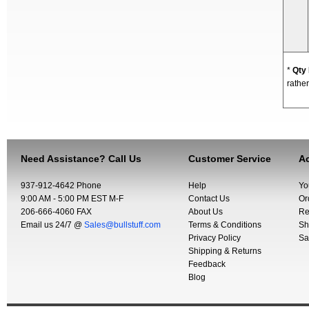
*
Qty
rather
Need Assistance? Call Us
Customer Service
Ac
937-912-4642 Phone
Help
Yo
9:00 AM - 5:00 PM EST M-F
Contact Us
Or
206-666-4060 FAX
About Us
Re
Email us 24/7 @
Sales@bullstuff.com
Terms & Conditions
Sh
Privacy Policy
Sa
Shipping & Returns
Feedback
Blog