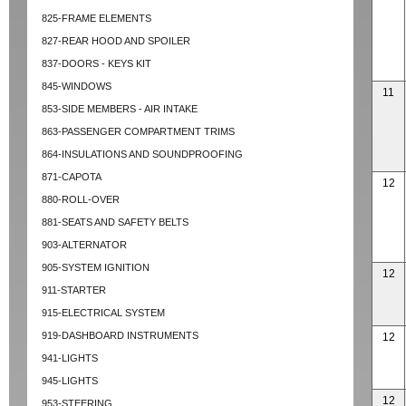
825-FRAME ELEMENTS
827-REAR HOOD AND SPOILER
837-DOORS - KEYS KIT
845-WINDOWS
11
853-SIDE MEMBERS - AIR INTAKE
863-PASSENGER COMPARTMENT TRIMS
864-INSULATIONS AND SOUNDPROOFING
871-CAPOTA
12
880-ROLL-OVER
881-SEATS AND SAFETY BELTS
903-ALTERNATOR
905-SYSTEM IGNITION
12
911-STARTER
915-ELECTRICAL SYSTEM
919-DASHBOARD INSTRUMENTS
12
941-LIGHTS
945-LIGHTS
12
953-STEERING