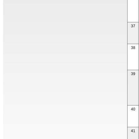
37
38
39
40
41