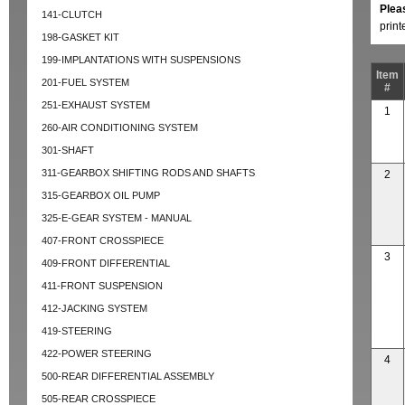
Plea
141-CLUTCH
prin
198-GASKET KIT
199-IMPLANTATIONS WITH SUSPENSIONS
Item
201-FUEL SYSTEM
#
251-EXHAUST SYSTEM
1
260-AIR CONDITIONING SYSTEM
301-SHAFT
311-GEARBOX SHIFTING RODS AND SHAFTS
2
315-GEARBOX OIL PUMP
325-E-GEAR SYSTEM - MANUAL
407-FRONT CROSSPIECE
3
409-FRONT DIFFERENTIAL
411-FRONT SUSPENSION
412-JACKING SYSTEM
419-STEERING
422-POWER STEERING
4
500-REAR DIFFERENTIAL ASSEMBLY
505-REAR CROSSPIECE