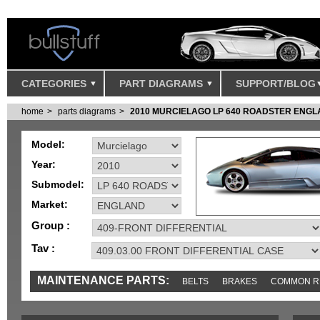
CATEGORIES
PART DIAGRAMS
SUPPORT/BLOG
home
parts diagrams
2010 MURCIELAGO LP 640 ROADSTER ENG
Model:
Year:
Submodel:
Market:
Group :
Tav :
MAINTENANCE PARTS:
BELTS
BRAKES
COMMON R
IGNITION
MISC
SENSORS
TOOLS AND TOOKITS