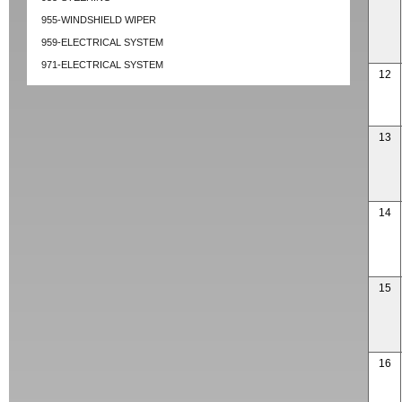
955-WINDSHIELD WIPER
959-ELECTRICAL SYSTEM
971-ELECTRICAL SYSTEM
12
13
14
15
16