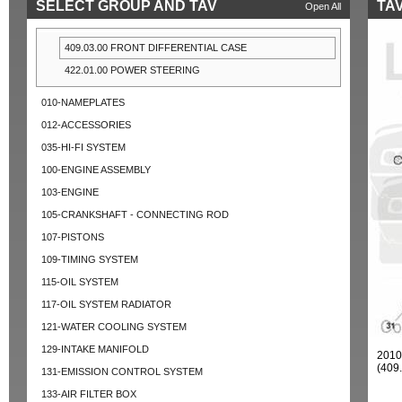
SELECT GROUP AND TAV
TAV
Open All
409.03.00 FRONT DIFFERENTIAL CASE
422.01.00 POWER STEERING
010-NAMEPLATES
012-ACCESSORIES
035-HI-FI SYSTEM
100-ENGINE ASSEMBLY
103-ENGINE
105-CRANKSHAFT - CONNECTING ROD
107-PISTONS
109-TIMING SYSTEM
115-OIL SYSTEM
117-OIL SYSTEM RADIATOR
121-WATER COOLING SYSTEM
129-INTAKE MANIFOLD
201
(409
131-EMISSION CONTROL SYSTEM
133-AIR FILTER BOX