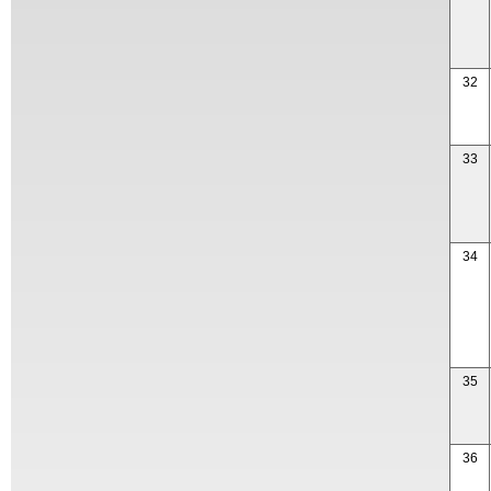
32
33
34
35
36