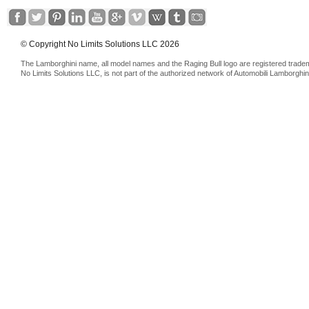
© Copyright No Limits Solutions LLC 2026
The Lamborghini name, all model names and the Raging Bull logo are registered trade
No Limits Solutions LLC, is not part of the authorized network of Automobili Lamborghin