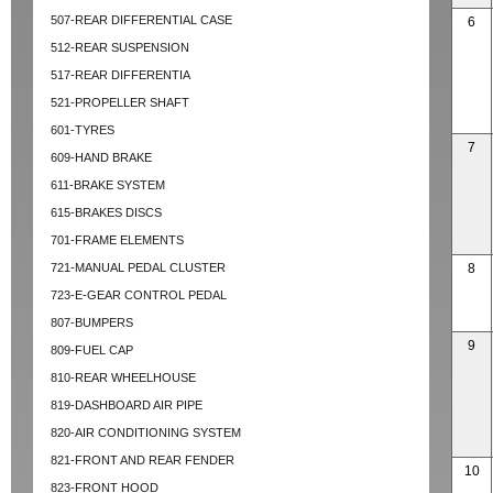
507-REAR DIFFERENTIAL CASE
6
512-REAR SUSPENSION
517-REAR DIFFERENTIA
521-PROPELLER SHAFT
601-TYRES
7
609-HAND BRAKE
611-BRAKE SYSTEM
615-BRAKES DISCS
701-FRAME ELEMENTS
721-MANUAL PEDAL CLUSTER
8
723-E-GEAR CONTROL PEDAL
807-BUMPERS
9
809-FUEL CAP
810-REAR WHEELHOUSE
819-DASHBOARD AIR PIPE
820-AIR CONDITIONING SYSTEM
821-FRONT AND REAR FENDER
10
823-FRONT HOOD