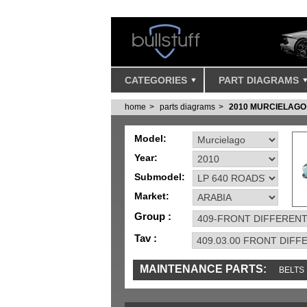
CATEGORIES
PART DIAGRAMS
home
parts diagrams
2010 MURCIELAGO
Model:
Year:
Submodel:
Market:
Group :
Tav :
MAINTENANCE PARTS:
BELTS
IGNITION
MISC
SENSORS
TOOLS 