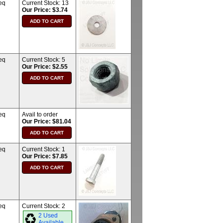
eq
Current Stock:
13
Our Price: $3.74
eq
Current Stock:
5
Our Price: $2.55
eq
Avail to order
Our Price: $81.04
eq
Current Stock:
1
Our Price: $7.85
eq
Current Stock:
2
2 Used
Available