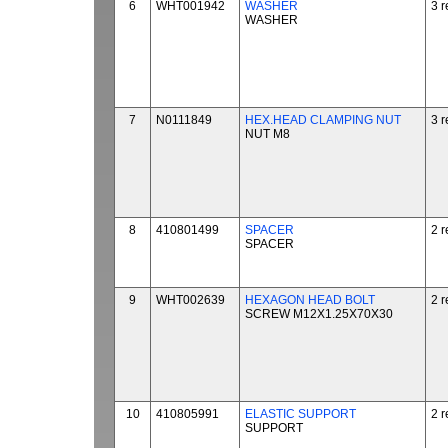
6
WHT001942
WASHER
3 r
WASHER
7
N0111849
HEX.HEAD CLAMPING NUT
3 r
NUT M8
8
410801499
SPACER
2 r
SPACER
9
WHT002639
HEXAGON HEAD BOLT
2 r
SCREW M12X1.25X70X30
10
410805991
ELASTIC SUPPORT
2 r
SUPPORT