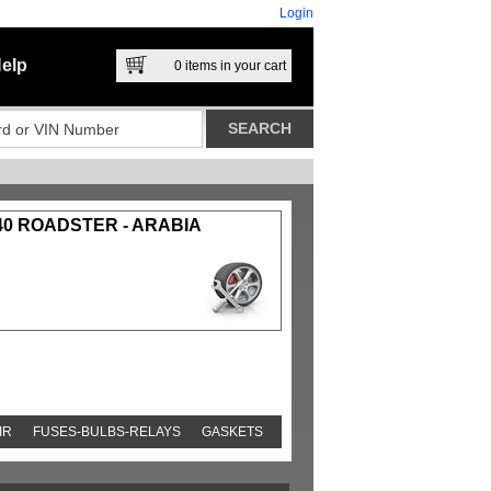
Login
elp
0
items in your cart
40 ROADSTER - ARABIA
IR
FUSES-BULBS-RELAYS
GASKETS