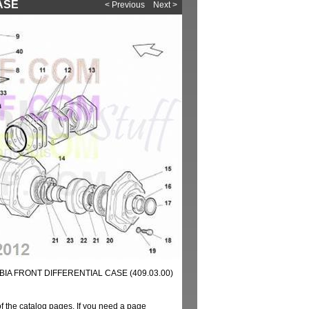
CASE
< Previous
Next >
IA FRONT DIFFERENTIAL CASE (409.03.00)
of the catalog pages. If you need a page