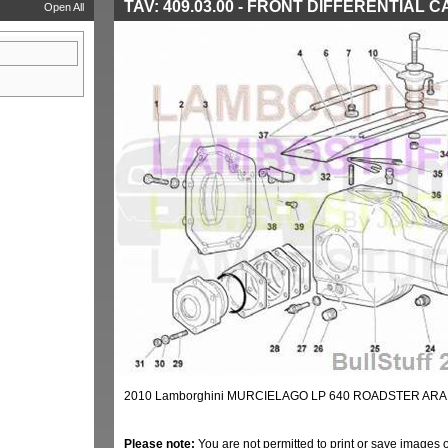
TAV: 409.03.00 - FRONT DIFFERENTIAL 
Open All
2010 Lamborghini MURCIELAGO LP 640 ROADSTER ARAB
Please note:
You are not permitted to print or save images 