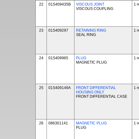
22
01S409435B
VISCOUS JOINT
1 r
VISCOUS COUPLING
23
01S409297
RETAINING RING
1 r
SEAL RING
24
01S409965
PLUG
1 r
MAGNETIC PLUG
25
01S409149A
FRONT DIFFERENTIAL
1 r
HOUSING ONLY
FRONT DIFFERENTIAL CASE
26
086301141
MAGNETIC PLUG
1 r
PLUG