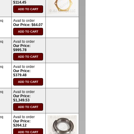
$114.45
eq
Avail to order
Our Price: $64.07
eq
Avail to order
Our Price:
$995.78
eq
Avail to order
Our Price:
$379.48
eq
Avail to order
Our Price:
$1,349.53
eq
Avail to order
Our Price:
$264.12