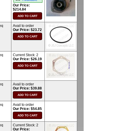
Our Price:
$214.84
eq
Avail to order
Our Price: $23.72
eq
Current Stock:
2
Our Price: $26.19
eq
Avail to order
Our Price: $39.88
eq
Avail to order
Our Price: $54.85
eq
Current Stock:
2
Our Price: