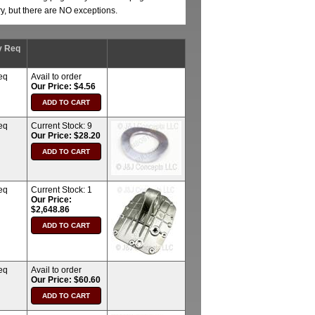
ry, but there are NO exceptions.
y Req
eq
Avail to order
Our Price: $4.56
eq
Current Stock:
9
Our Price: $28.20
eq
Current Stock:
1
Our Price:
$2,648.86
eq
Avail to order
Our Price: $60.60