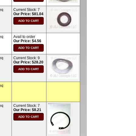
eq
Current Stock:
7
Our Price: $81.04
eq
Avail to order
Our Price: $4.56
eq
Current Stock:
9
Our Price: $28.20
eq
eq
Current Stock:
7
Our Price: $8.21