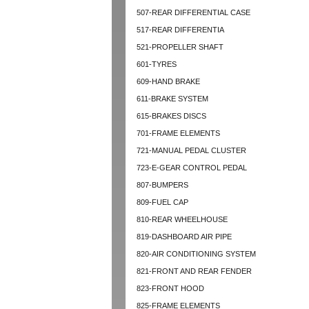
507-REAR DIFFERENTIAL CASE
517-REAR DIFFERENTIA
521-PROPELLER SHAFT
601-TYRES
609-HAND BRAKE
611-BRAKE SYSTEM
615-BRAKES DISCS
701-FRAME ELEMENTS
721-MANUAL PEDAL CLUSTER
723-E-GEAR CONTROL PEDAL
807-BUMPERS
809-FUEL CAP
810-REAR WHEELHOUSE
819-DASHBOARD AIR PIPE
820-AIR CONDITIONING SYSTEM
821-FRONT AND REAR FENDER
823-FRONT HOOD
825-FRAME ELEMENTS