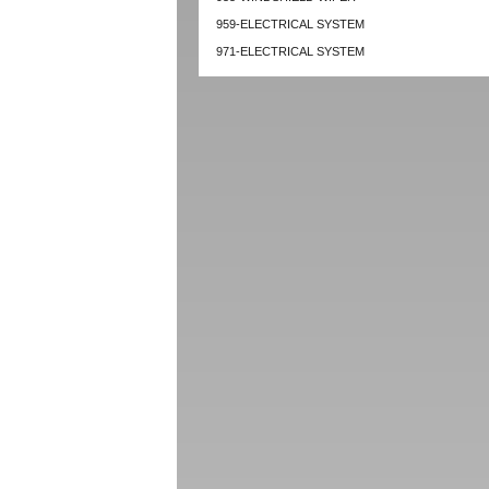
959-ELECTRICAL SYSTEM
971-ELECTRICAL SYSTEM