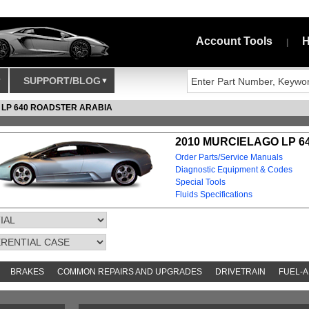
Account Tools
H
|
SUPPORT/BLOG
 LP 640 ROADSTER ARABIA
2010 MURCIELAGO LP 6
Order Parts/Service Manuals
Diagnostic Equipment & Codes
Special Tools
Fluids Specifications
BRAKES
COMMON REPAIRS AND UPGRADES
DRIVETRAIN
FUEL-A
AND TOOKITS