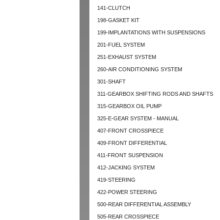
141-CLUTCH
198-GASKET KIT
199-IMPLANTATIONS WITH SUSPENSIONS
201-FUEL SYSTEM
251-EXHAUST SYSTEM
260-AIR CONDITIONING SYSTEM
301-SHAFT
311-GEARBOX SHIFTING RODS AND SHAFTS
315-GEARBOX OIL PUMP
325-E-GEAR SYSTEM - MANUAL
407-FRONT CROSSPIECE
409-FRONT DIFFERENTIAL
411-FRONT SUSPENSION
412-JACKING SYSTEM
419-STEERING
422-POWER STEERING
500-REAR DIFFERENTIAL ASSEMBLY
505-REAR CROSSPIECE