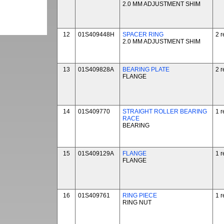
2.0 MM ADJUSTMENT SHIM
12
01S409448H
SPACER RING
2 r
2.0 MM ADJUSTMENT SHIM
13
01S409828A
BEARING PLATE
2 r
FLANGE
14
01S409770
STRAIGHT ROLLER BEARING
1 r
RACE
BEARING
15
01S409129A
FLANGE
1 r
FLANGE
16
01S409761
RING PIECE
1 r
RING NUT