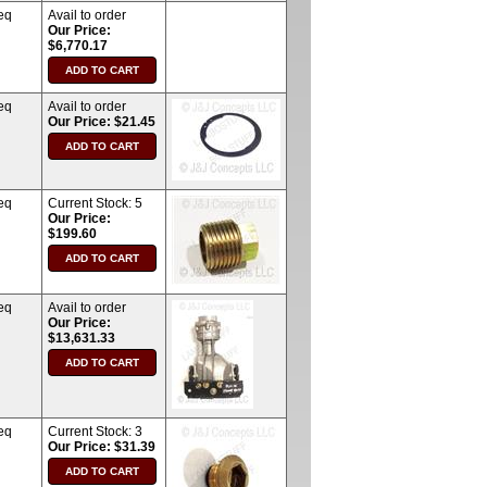
eq
Avail to order
Our Price:
$6,770.17
eq
Avail to order
Our Price: $21.45
eq
Current Stock:
5
Our Price:
$199.60
eq
Avail to order
Our Price:
$13,631.33
eq
Current Stock:
3
Our Price: $31.39