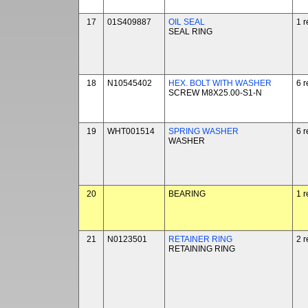
17
01S409887
OIL SEAL
1 r
SEAL RING
18
N10545402
HEX. BOLT WITH WASHER
6 r
SCREW M8X25.00-S1-N
19
WHT001514
SPRING WASHER
6 r
WASHER
20
BEARING
1 r
21
N0123501
RETAINER RING
2 r
RETAINING RING