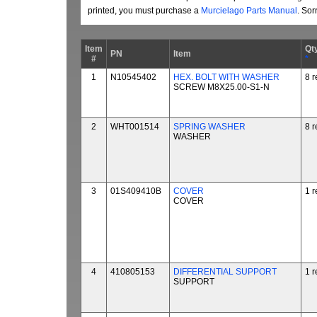
printed, you must purchase a
Murcielago Parts Manual
. Sor
Item
Qt
PN
Item
#
*
1
N10545402
HEX. BOLT WITH WASHER
8 r
SCREW M8X25.00-S1-N
2
WHT001514
SPRING WASHER
8 r
WASHER
3
01S409410B
COVER
1 r
COVER
4
410805153
DIFFERENTIAL SUPPORT
1 r
SUPPORT