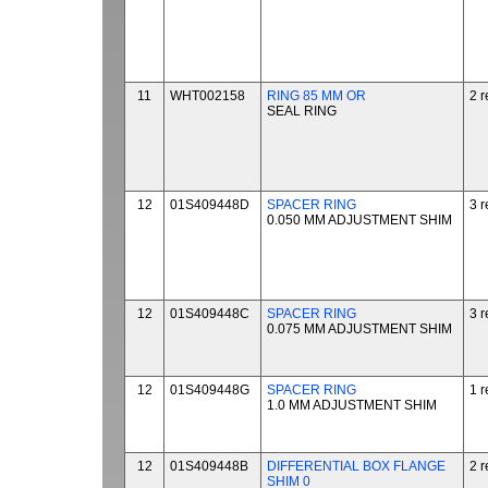
11
WHT002158
RING 85 MM OR
2 r
SEAL RING
12
01S409448D
SPACER RING
3 r
0.050 MM ADJUSTMENT SHIM
12
01S409448C
SPACER RING
3 r
0.075 MM ADJUSTMENT SHIM
12
01S409448G
SPACER RING
1 r
1.0 MM ADJUSTMENT SHIM
12
01S409448B
DIFFERENTIAL BOX FLANGE
2 r
SHIM 0