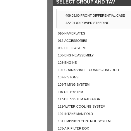
SELECT GROUP AND TAV
409.03.00 FRONT DIFFERENTIAL CASE
422.01.00 POWER STEERING
010-NAMEPLATES
012-ACCESSORIES
035-HI-FI SYSTEM
100-ENGINE ASSEMBLY
103-ENGINE
105-CRANKSHAFT - CONNECTING ROD
107-PISTONS
109-TIMING SYSTEM
115-OIL SYSTEM
117-OIL SYSTEM RADIATOR
121-WATER COOLING SYSTEM
129-INTAKE MANIFOLD
131-EMISSION CONTROL SYSTEM
133-AIR FILTER BOX