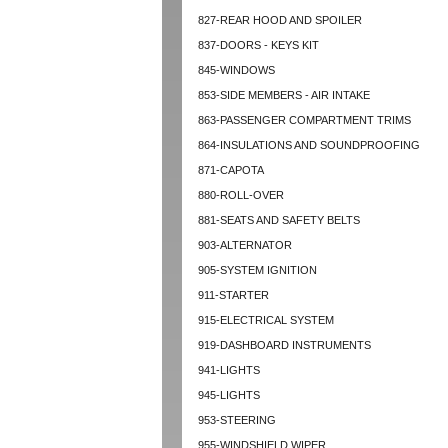
827-REAR HOOD AND SPOILER
837-DOORS - KEYS KIT
845-WINDOWS
853-SIDE MEMBERS - AIR INTAKE
863-PASSENGER COMPARTMENT TRIMS
864-INSULATIONS AND SOUNDPROOFING
871-CAPOTA
880-ROLL-OVER
881-SEATS AND SAFETY BELTS
903-ALTERNATOR
905-SYSTEM IGNITION
911-STARTER
915-ELECTRICAL SYSTEM
919-DASHBOARD INSTRUMENTS
941-LIGHTS
945-LIGHTS
953-STEERING
955-WINDSHIELD WIPER