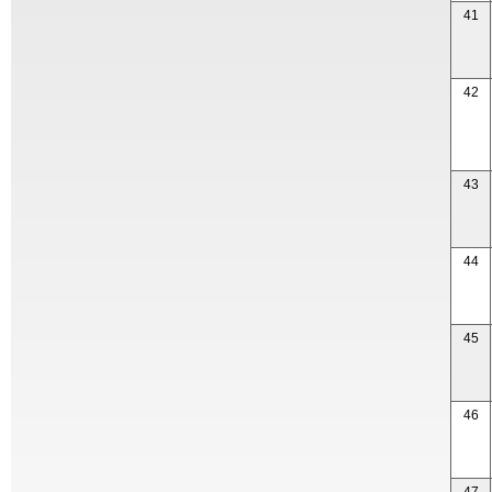
41
42
43
44
45
46