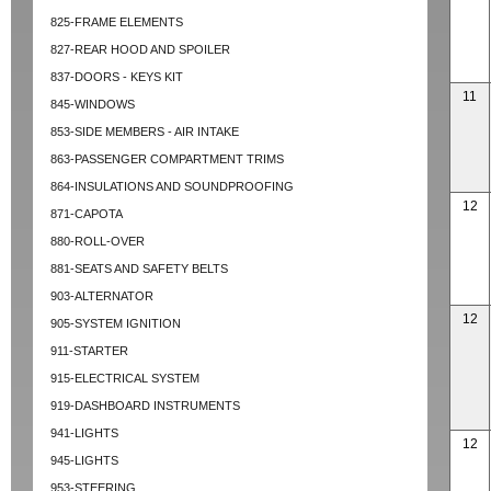
825-FRAME ELEMENTS
827-REAR HOOD AND SPOILER
837-DOORS - KEYS KIT
11
845-WINDOWS
853-SIDE MEMBERS - AIR INTAKE
863-PASSENGER COMPARTMENT TRIMS
864-INSULATIONS AND SOUNDPROOFING
12
871-CAPOTA
880-ROLL-OVER
881-SEATS AND SAFETY BELTS
903-ALTERNATOR
12
905-SYSTEM IGNITION
911-STARTER
915-ELECTRICAL SYSTEM
919-DASHBOARD INSTRUMENTS
941-LIGHTS
12
945-LIGHTS
953-STEERING