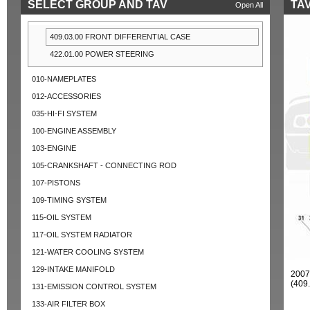
SELECT GROUP AND TAV
TAV
Open All
409.03.00 FRONT DIFFERENTIAL CASE
422.01.00 POWER STEERING
010-NAMEPLATES
012-ACCESSORIES
035-HI-FI SYSTEM
100-ENGINE ASSEMBLY
103-ENGINE
105-CRANKSHAFT - CONNECTING ROD
107-PISTONS
109-TIMING SYSTEM
115-OIL SYSTEM
117-OIL SYSTEM RADIATOR
121-WATER COOLING SYSTEM
129-INTAKE MANIFOLD
2007
(409
131-EMISSION CONTROL SYSTEM
133-AIR FILTER BOX