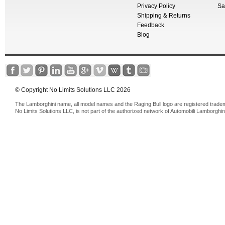
Privacy Policy
Sa
Shipping & Returns
Feedback
Blog
© Copyright No Limits Solutions LLC 2026
The Lamborghini name, all model names and the Raging Bull logo are registered trade
No Limits Solutions LLC, is not part of the authorized network of Automobili Lamborghin