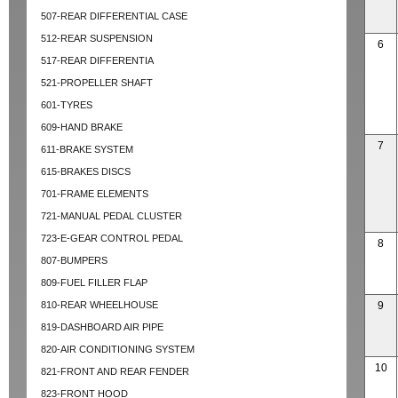
507-REAR DIFFERENTIAL CASE
512-REAR SUSPENSION
6
517-REAR DIFFERENTIA
521-PROPELLER SHAFT
601-TYRES
609-HAND BRAKE
7
611-BRAKE SYSTEM
615-BRAKES DISCS
701-FRAME ELEMENTS
721-MANUAL PEDAL CLUSTER
723-E-GEAR CONTROL PEDAL
8
807-BUMPERS
809-FUEL FILLER FLAP
810-REAR WHEELHOUSE
9
819-DASHBOARD AIR PIPE
820-AIR CONDITIONING SYSTEM
10
821-FRONT AND REAR FENDER
823-FRONT HOOD