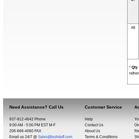
47
48
*
Qty
rather
Need Assistance? Call Us
Customer Service
Ac
937-912-4642 Phone
Help
Yo
9:00 AM - 5:00 PM EST M-F
Contact Us
Or
206-666-4060 FAX
About Us
Re
Email us 24/7 @
Sales@bullstuff.com
Terms & Conditions
Sh