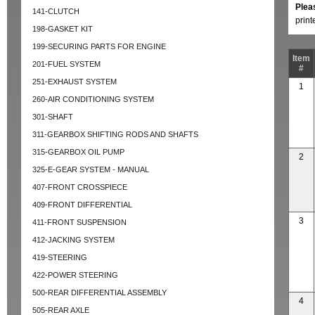
Plea
141-CLUTCH
prin
198-GASKET KIT
199-SECURING PARTS FOR ENGINE
Item
201-FUEL SYSTEM
#
251-EXHAUST SYSTEM
1
260-AIR CONDITIONING SYSTEM
301-SHAFT
311-GEARBOX SHIFTING RODS AND SHAFTS
315-GEARBOX OIL PUMP
2
325-E-GEAR SYSTEM - MANUAL
407-FRONT CROSSPIECE
409-FRONT DIFFERENTIAL
3
411-FRONT SUSPENSION
412-JACKING SYSTEM
419-STEERING
422-POWER STEERING
500-REAR DIFFERENTIAL ASSEMBLY
4
505-REAR AXLE