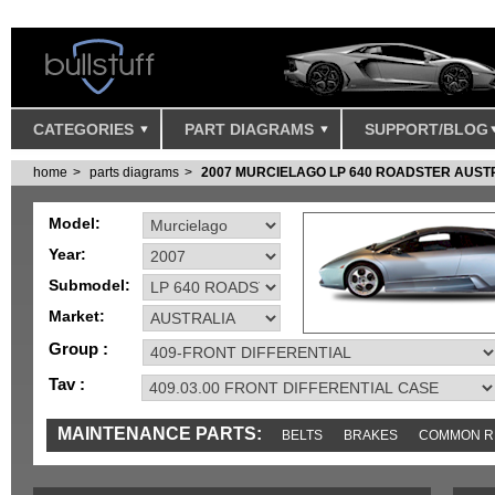
CATEGORIES
PART DIAGRAMS
SUPPORT/BLOG
home
parts diagrams
2007 MURCIELAGO LP 640 ROADSTER AUST
Model:
Year:
Submodel:
Market:
Group :
Tav :
MAINTENANCE PARTS:
BELTS
BRAKES
COMMON R
IGNITION
MISC
SENSORS
TOOLS AND TOOKITS