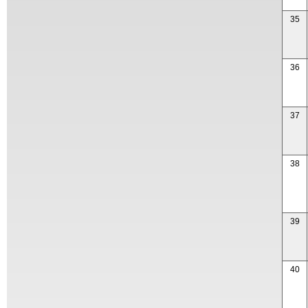
35
36
37
38
39
40