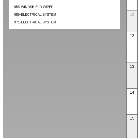
955-WINDSHIELD WIPER
12
959-ELECTRICAL SYSTEM
971-ELECTRICAL SYSTEM
12
13
14
15