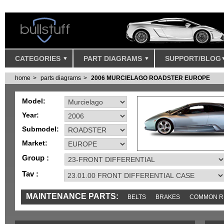
CATEGORIES
PART DIAGRAMS
SUPPORT/BLOG
home
parts diagrams
2006 MURCIELAGO ROADSTER EUROPE
Model:
Year:
Submodel:
Market:
Group :
Tav :
MAINTENANCE PARTS:
BELTS
BRAKES
COMMON R
IGNITION
MISC
SENSORS
TOOLS AND TOOKITS