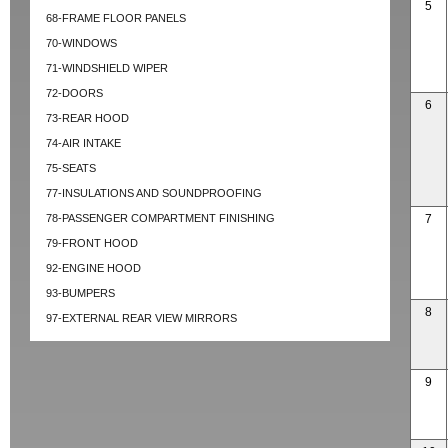
5
68-FRAME FLOOR PANELS
70-WINDOWS
71-WINDSHIELD WIPER
72-DOORS
6
73-REAR HOOD
74-AIR INTAKE
75-SEATS
77-INSULATIONS AND SOUNDPROOFING
78-PASSENGER COMPARTMENT FINISHING
7
79-FRONT HOOD
92-ENGINE HOOD
93-BUMPERS
8
97-EXTERNAL REAR VIEW MIRRORS
9