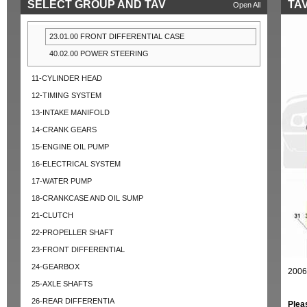
SELECT GROUP AND TAV
TAV
Open All
23.01.00 FRONT DIFFERENTIAL CASE
40.02.00 POWER STEERING
11-CYLINDER HEAD
12-TIMING SYSTEM
13-INTAKE MANIFOLD
14-CRANK GEARS
15-ENGINE OIL PUMP
16-ELECTRICAL SYSTEM
17-WATER PUMP
18-CRANKCASE AND OIL SUMP
21-CLUTCH
22-PROPELLER SHAFT
23-FRONT DIFFERENTIAL
24-GEARBOX
2006
25-AXLE SHAFTS
26-REAR DIFFERENTIA
Plea