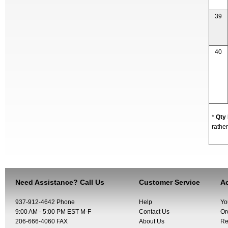
39
40
*
Qty
rather
Need Assistance? Call Us
Customer Service
Ac
937-912-4642 Phone
Help
Yo
9:00 AM - 5:00 PM EST M-F
Contact Us
Or
206-666-4060 FAX
About Us
Re