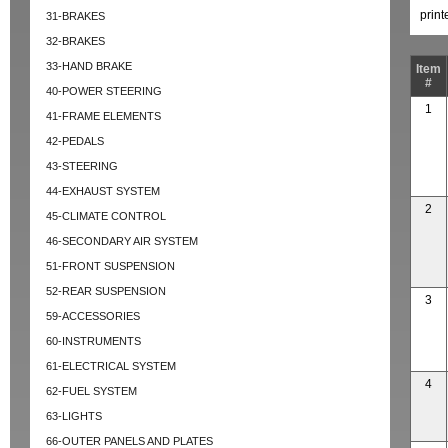
prin
31-BRAKES
32-BRAKES
33-HAND BRAKE
Item
#
40-POWER STEERING
1
41-FRAME ELEMENTS
42-PEDALS
43-STEERING
44-EXHAUST SYSTEM
2
45-CLIMATE CONTROL
46-SECONDARY AIR SYSTEM
51-FRONT SUSPENSION
52-REAR SUSPENSION
3
59-ACCESSORIES
60-INSTRUMENTS
61-ELECTRICAL SYSTEM
4
62-FUEL SYSTEM
63-LIGHTS
66-OUTER PANELS AND PLATES