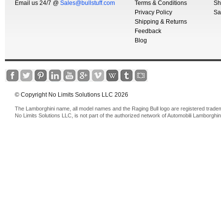
Email us 24/7 @
Sales@bullstuff.com
Terms & Conditions
Sh
Privacy Policy
Sa
Shipping & Returns
Feedback
Blog
© Copyright No Limits Solutions LLC 2026
The Lamborghini name, all model names and the Raging Bull logo are registered trade
No Limits Solutions LLC, is not part of the authorized network of Automobili Lamborghin