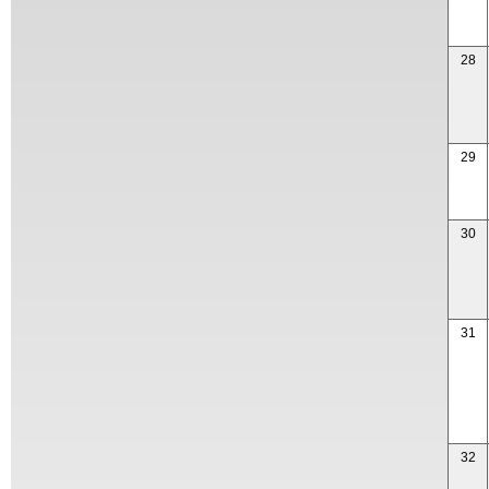
28
29
30
31
32