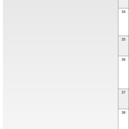
34
35
36
37
38