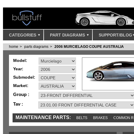
CATEGORIES
PART DIAGRAMS
SUPPORT/BLOG
home
parts diagrams
2006 MURCIELAGO COUPE AUSTRALIA
Model:
Year:
Submodel:
Market:
Group :
Tav :
MAINTENANCE PARTS:
BELTS
BRAKES
COMMON R
IGNITION
MISC
SENSORS
TOOLS AND TOOKITS