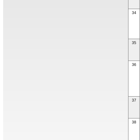
34
35
36
37
38