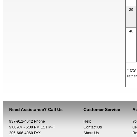
39
40
*
Qty
rather
Need Assistance? Call Us
Customer Service
Ac
937-912-4642 Phone
Help
Yo
9:00 AM - 5:00 PM EST M-F
Contact Us
Or
206-666-4060 FAX
About Us
Re