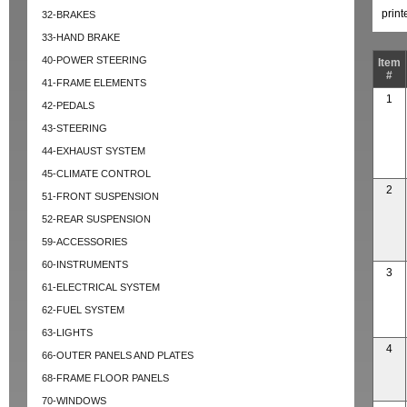
prin
32-BRAKES
33-HAND BRAKE
40-POWER STEERING
Item
#
41-FRAME ELEMENTS
1
42-PEDALS
43-STEERING
44-EXHAUST SYSTEM
45-CLIMATE CONTROL
2
51-FRONT SUSPENSION
52-REAR SUSPENSION
59-ACCESSORIES
60-INSTRUMENTS
3
61-ELECTRICAL SYSTEM
62-FUEL SYSTEM
63-LIGHTS
4
66-OUTER PANELS AND PLATES
68-FRAME FLOOR PANELS
70-WINDOWS