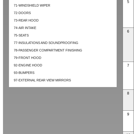
5
71-WINDSHIELD WIPER
72-DOORS
73-REAR HOOD
74-AIR INTAKE
6
75-SEATS
77-INSULATIONS AND SOUNDPROOFING
78-PASSENGER COMPARTMENT FINISHING
79-FRONT HOOD
92-ENGINE HOOD
7
93-BUMPERS
97-EXTERNAL REAR VIEW MIRRORS
8
9