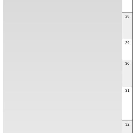
28
29
30
31
32