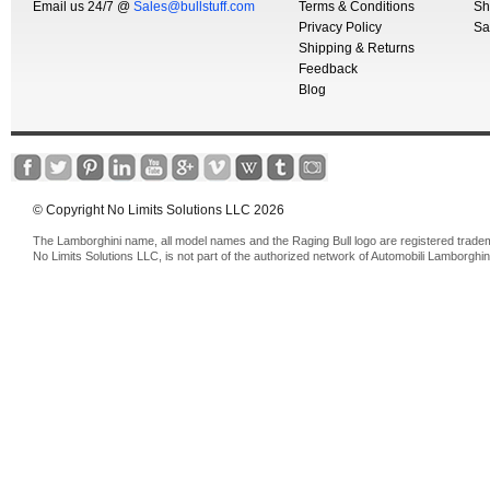
Email us 24/7 @
Sales@bullstuff.com
Terms & Conditions
Sh
Privacy Policy
Sa
Shipping & Returns
Feedback
Blog
© Copyright No Limits Solutions LLC 2026
The Lamborghini name, all model names and the Raging Bull logo are registered trade
No Limits Solutions LLC, is not part of the authorized network of Automobili Lamborghin