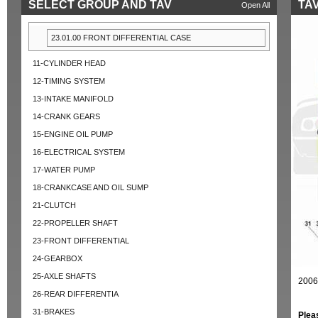
SELECT GROUP AND TAV
TAV
Open All
23.01.00 FRONT DIFFERENTIAL CASE
11-CYLINDER HEAD
12-TIMING SYSTEM
13-INTAKE MANIFOLD
14-CRANK GEARS
15-ENGINE OIL PUMP
16-ELECTRICAL SYSTEM
17-WATER PUMP
18-CRANKCASE AND OIL SUMP
21-CLUTCH
22-PROPELLER SHAFT
23-FRONT DIFFERENTIAL
24-GEARBOX
25-AXLE SHAFTS
2006
26-REAR DIFFERENTIA
31-BRAKES
Plea