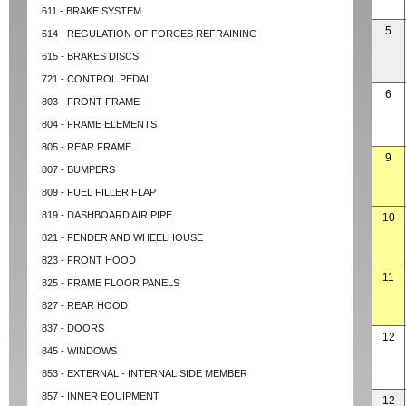
611 - BRAKE SYSTEM
5
614 - REGULATION OF FORCES REFRAINING
615 - BRAKES DISCS
721 - CONTROL PEDAL
6
803 - FRONT FRAME
804 - FRAME ELEMENTS
805 - REAR FRAME
9
807 - BUMPERS
809 - FUEL FILLER FLAP
819 - DASHBOARD AIR PIPE
10
821 - FENDER AND WHEELHOUSE
823 - FRONT HOOD
11
825 - FRAME FLOOR PANELS
827 - REAR HOOD
837 - DOORS
12
845 - WINDOWS
853 - EXTERNAL - INTERNAL SIDE MEMBER
857 - INNER EQUIPMENT
12