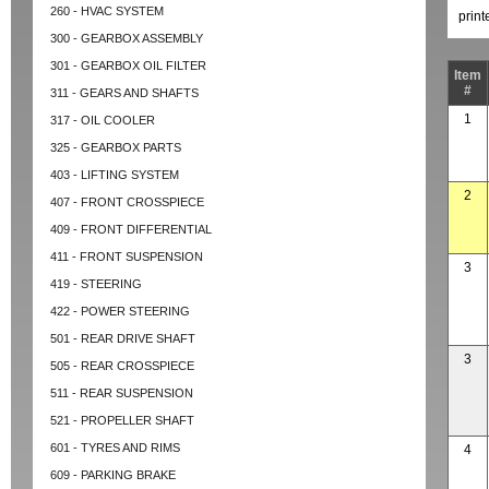
260 - HVAC SYSTEM
prin
300 - GEARBOX ASSEMBLY
301 - GEARBOX OIL FILTER
Item
#
311 - GEARS AND SHAFTS
1
317 - OIL COOLER
325 - GEARBOX PARTS
403 - LIFTING SYSTEM
2
407 - FRONT CROSSPIECE
409 - FRONT DIFFERENTIAL
411 - FRONT SUSPENSION
3
419 - STEERING
422 - POWER STEERING
501 - REAR DRIVE SHAFT
3
505 - REAR CROSSPIECE
511 - REAR SUSPENSION
521 - PROPELLER SHAFT
601 - TYRES AND RIMS
4
609 - PARKING BRAKE