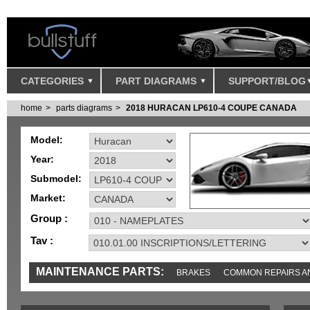
CATEGORIES
PART DIAGRAMS
SUPPORT/BLOG
home
parts diagrams
2018 HURACAN LP610-4 COUPE CANADA
Model:
Year:
Submodel:
Market:
Group :
Tav :
MAINTENANCE PARTS:
BRAKES
COMMON REPAIRS A
TOOLS AND TOOKITS