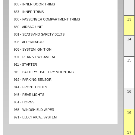
863 - INNER DOOR TRIMS
867 - INNER TRIMS
13
868 - PASSENGER COMPARTMENT TRIMS
880 - AIRBAG UNIT
881 - SEATS AND SAFETY BELTS
14
903 - ALTERNATOR
905 - SYSTEM IGNITION
907 - REAR VIEW CAMERA
15
911 - STARTER
915 - BATTERY - BATTERY MOUNTING
919 - PARKING SENSOR
941 - FRONT LIGHTS
16
945 - REAR LIGHTS
951 - HORNS
955 - WINDSHIELD WIPER
16
971 - ELECTRICAL SYSTEM
17