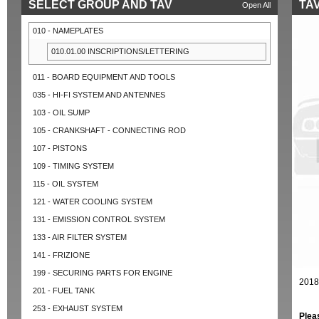
SELECT GROUP AND TAV
TAV
Open All
010 - NAMEPLATES
010.01.00 INSCRIPTIONS/LETTERING
011 - BOARD EQUIPMENT AND TOOLS
035 - HI-FI SYSTEM AND ANTENNES
103 - OIL SUMP
105 - CRANKSHAFT - CONNECTING ROD
107 - PISTONS
109 - TIMING SYSTEM
115 - OIL SYSTEM
121 - WATER COOLING SYSTEM
131 - EMISSION CONTROL SYSTEM
133 - AIR FILTER SYSTEM
141 - FRIZIONE
199 - SECURING PARTS FOR ENGINE
2018
201 - FUEL TANK
253 - EXHAUST SYSTEM
Plea