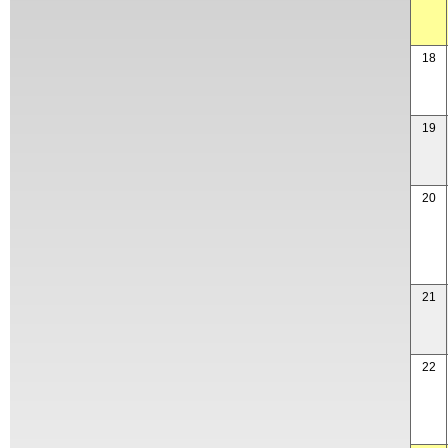
18
19
20
21
22