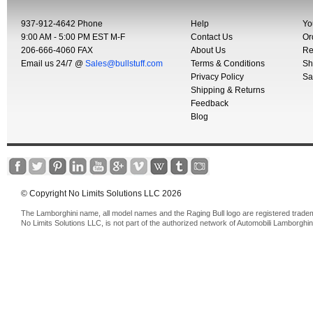
937-912-4642 Phone
Help
Yo
9:00 AM - 5:00 PM EST M-F
Contact Us
Or
206-666-4060 FAX
About Us
Re
Email us 24/7 @
Sales@bullstuff.com
Terms & Conditions
Sh
Privacy Policy
Sa
Shipping & Returns
Feedback
Blog
© Copyright No Limits Solutions LLC 2026
The Lamborghini name, all model names and the Raging Bull logo are registered trade
No Limits Solutions LLC, is not part of the authorized network of Automobili Lamborghin