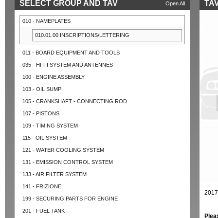
SELECT GROUP AND TAV
TAV
Open All
010 - NAMEPLATES
010.01.00 INSCRIPTIONS/LETTERING
011 - BOARD EQUIPMENT AND TOOLS
035 - HI-FI SYSTEM AND ANTENNES
100 - ENGINE ASSEMBLY
103 - OIL SUMP
105 - CRANKSHAFT - CONNECTING ROD
107 - PISTONS
109 - TIMING SYSTEM
115 - OIL SYSTEM
121 - WATER COOLING SYSTEM
131 - EMISSION CONTROL SYSTEM
133 - AIR FILTER SYSTEM
141 - FRIZIONE
2017
199 - SECURING PARTS FOR ENGINE
201 - FUEL TANK
Plea