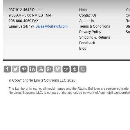
937-912-4642 Phone
Help
Yo
9:00 AM - 5:00 PM EST M-F
Contact Us
Or
206-666-4060 FAX
About Us
Re
Email us 24/7 @
Sales@bullstuff.com
Terms & Conditions
Sh
Privacy Policy
Sa
Shipping & Returns
Feedback
Blog
© Copyright No Limits Solutions LLC 2026
The Lamborghini name, all model names and the Raging Bull logo are registered trade
No Limits Solutions LLC, is not part of the authorized network of Automobili Lamborghin