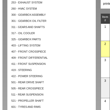
253 - EXHAUST SYSTEM
prin
260 - HVAC SYSTEM
300 - GEARBOX ASSEMBLY
Item
#
301 - GEARBOX OIL FILTER
1
311 - GEARS AND SHAFTS
317 - OIL COOLER
325 - GEARBOX PARTS
2
403 - LIFTING SYSTEM
407 - FRONT CROSSPIECE
409 - FRONT DIFFERENTIAL
3
411 - FRONT SUSPENSION
419 - STEERING
422 - POWER STEERING
3
501 - REAR DRIVE SHAFT
505 - REAR CROSSPIECE
511 - REAR SUSPENSION
521 - PROPELLER SHAFT
4
601 - TYRES AND RIMS