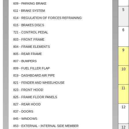
609 - PARKING BRAKE
5
611 - BRAKE SYSTEM
614 - REGULATION OF FORCES REFRAINING
615 - BRAKES DISCS
6
721 - CONTROL PEDAL
803 - FRONT FRAME
804 - FRAME ELEMENTS
9
805 - REAR FRAME
807 - BUMPERS
809 - FUEL FILLER FLAP
10
819 - DASHBOARD AIR PIPE
821 - FENDER AND WHEELHOUSE
11
823 - FRONT HOOD
825 - FRAME FLOOR PANELS
827 - REAR HOOD
12
837 - DOORS
845 - WINDOWS
853 - EXTERNAL - INTERNAL SIDE MEMBER
12