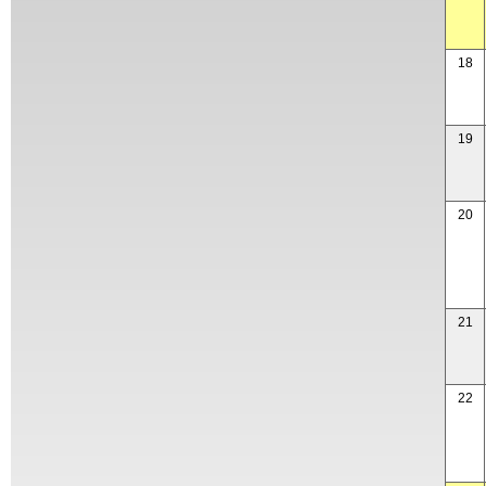
18
19
20
21
22