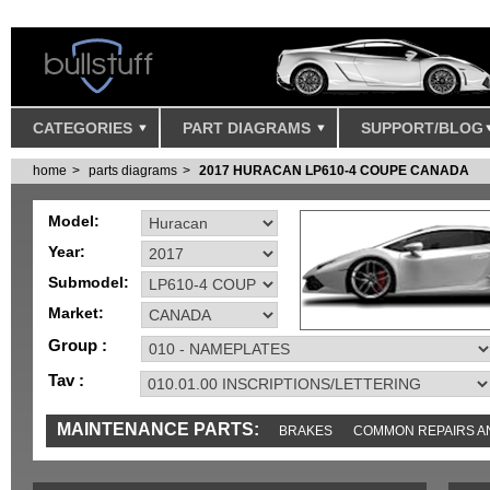
CATEGORIES
PART DIAGRAMS
SUPPORT/BLOG
home
parts diagrams
2017 HURACAN LP610-4 COUPE CANADA
Model:
Year:
Submodel:
Market:
Group :
Tav :
MAINTENANCE PARTS:
BRAKES
COMMON REPAIRS A
TOOLS AND TOOKITS