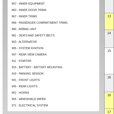
857 - INNER EQUIPMENT
863 - INNER DOOR TRIMS
13
867 - INNER TRIMS
868 - PASSENGER COMPARTMENT TRIMS
880 - AIRBAG UNIT
14
881 - SEATS AND SAFETY BELTS
903 - ALTERNATOR
905 - SYSTEM IGNITION
15
907 - REAR VIEW CAMERA
911 - STARTER
915 - BATTERY - BATTERY MOUNTING
919 - PARKING SENSOR
16
941 - FRONT LIGHTS
945 - REAR LIGHTS
951 - HORNS
16
955 - WINDSHIELD WIPER
971 - ELECTRICAL SYSTEM
17