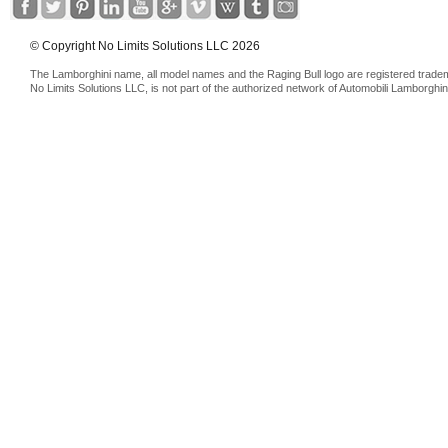
© Copyright No Limits Solutions LLC 2026
The Lamborghini name, all model names and the Raging Bull logo are registered trade
No Limits Solutions LLC, is not part of the authorized network of Automobili Lamborghin