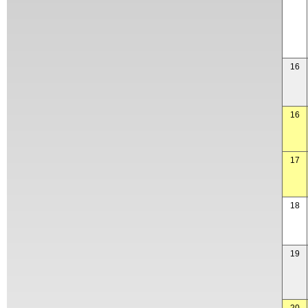
16
16
17
18
19