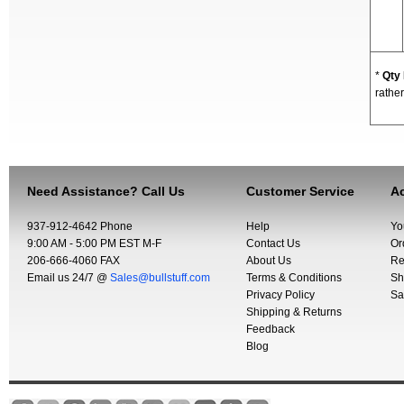
*
Qty
rather
Need Assistance? Call Us
Customer Service
Ac
937-912-4642 Phone
Help
Yo
9:00 AM - 5:00 PM EST M-F
Contact Us
Or
206-666-4060 FAX
About Us
Re
Email us 24/7 @
Sales@bullstuff.com
Terms & Conditions
Sh
Privacy Policy
Sa
Shipping & Returns
Feedback
Blog