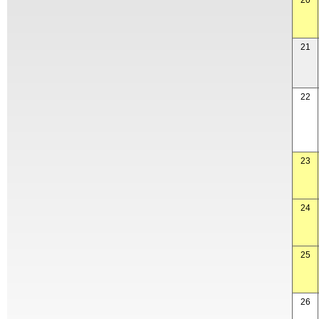
20
21
22
23
24
25
26