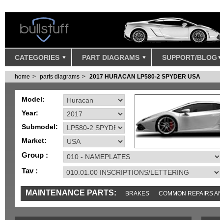
CATEGORIES
PART DIAGRAMS
SUPPORT/BLOG
home
parts diagrams
2017 HURACAN LP580-2 SPYDER USA
Model:
Year:
Submodel:
Market:
Group :
Tav :
MAINTENANCE PARTS:
BRAKES
COMMON REPAIRS A
TOOLS AND TOOKITS