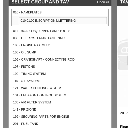
SELECT GROUP AND TAV
TAV
Open All
010 - NAMEPLATES
010.01.00 INSCRIPTIONS/LETTERING
011 - BOARD EQUIPMENT AND TOOLS
035 - HI-FI SYSTEM AND ANTENNES
100 - ENGINE ASSEMBLY
103 - OIL SUMP
105 - CRANKSHAFT - CONNECTING ROD
107 - PISTONS
109 - TIMING SYSTEM
115 - OIL SYSTEM
121 - WATER COOLING SYSTEM
131 - EMISSION CONTROL SYSTEM
133 - AIR FILTER SYSTEM
141 - FRIZIONE
2017
199 - SECURING PARTS FOR ENGINE
201 - FUEL TANK
Plea