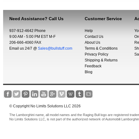
Need Assistance? Call Us
Customer Service
Ac
937-912-4642 Phone
Help
Yo
9:00 AM - 5:00 PM EST M-F
Contact Us
Or
206-666-4060 FAX
About Us
Re
Email us 24/7 @
Sales@bullstuff.com
Terms & Conditions
Sh
Privacy Policy
Sa
Shipping & Returns
Feedback
Blog
© Copyright No Limits Solutions LLC 2026
The Lamborghini name, all model names and the Raging Bull logo are registered trade
No Limits Solutions LLC, is not part of the authorized network of Automobili Lamborghin