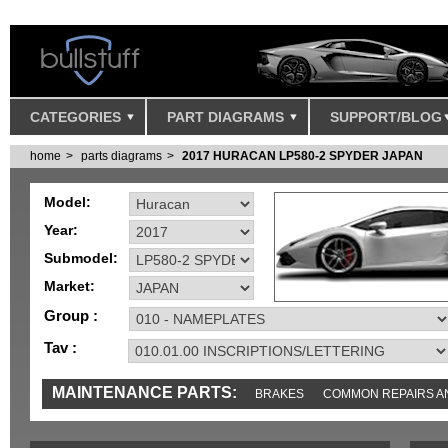
CATEGORIES
PART DIAGRAMS
SUPPORT/BLOG
home
parts diagrams
2017 HURACAN LP580-2 SPYDER JAPAN
Model:
Year:
Submodel:
Market:
Group :
Tav :
MAINTENANCE PARTS:
BRAKES
COMMON REPAIRS A
TOOLS AND TOOKITS