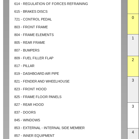
614 - REGULATION OF FORCES REFRAINING
615 - BRAKES DISCS
0
721 - CONTROL PEDAL
803 - FRONT FRAME
804 - FRAME ELEMENTS
1
805 - REAR FRAME
807 - BUMPERS
809 - FUEL FILLER FLAP
2
817 - PILLAR
819 - DASHBOARD AIR PIPE
3
821 - FENDER AND WHEELHOUSE
823 - FRONT HOOD
825 - FRAME FLOOR PANELS
827 - REAR HOOD
3
837 - DOORS
845 - WINDOWS
853 - EXTERNAL - INTERNAL SIDE MEMBER
4
857 - INNER EQUIPMENT