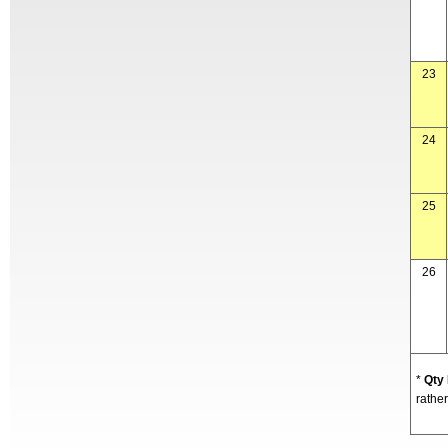
23
24
25
26
*
Qty
rather