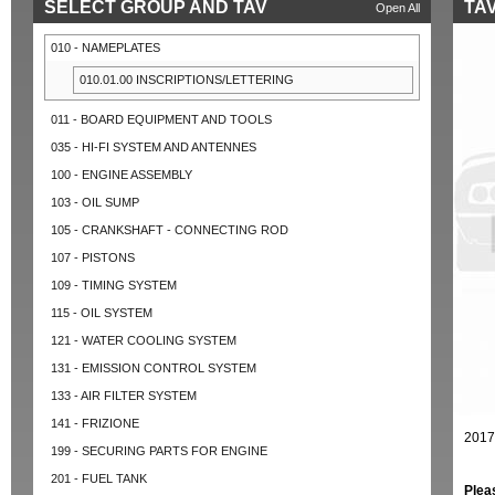
SELECT GROUP AND TAV
TAV
Open All
010 - NAMEPLATES
010.01.00 INSCRIPTIONS/LETTERING
011 - BOARD EQUIPMENT AND TOOLS
035 - HI-FI SYSTEM AND ANTENNES
100 - ENGINE ASSEMBLY
103 - OIL SUMP
105 - CRANKSHAFT - CONNECTING ROD
107 - PISTONS
109 - TIMING SYSTEM
115 - OIL SYSTEM
121 - WATER COOLING SYSTEM
131 - EMISSION CONTROL SYSTEM
133 - AIR FILTER SYSTEM
141 - FRIZIONE
2017
199 - SECURING PARTS FOR ENGINE
201 - FUEL TANK
Plea