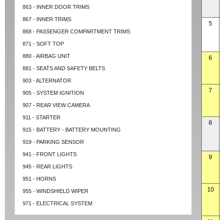
863 - INNER DOOR TRIMS
867 - INNER TRIMS
5
868 - PASSENGER COMPARTMENT TRIMS
871 - SOFT TOP
880 - AIRBAG UNIT
6
881 - SEATS AND SAFETY BELTS
903 - ALTERNATOR
7
905 - SYSTEM IGNITION
907 - REAR VIEW CAMERA
911 - STARTER
8
915 - BATTERY - BATTERY MOUNTING
919 - PARKING SENSOR
941 - FRONT LIGHTS
9
945 - REAR LIGHTS
951 - HORNS
10
955 - WINDSHIELD WIPER
971 - ELECTRICAL SYSTEM