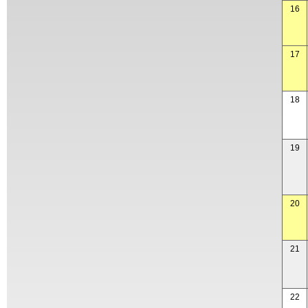
16
17
18
19
20
21
22