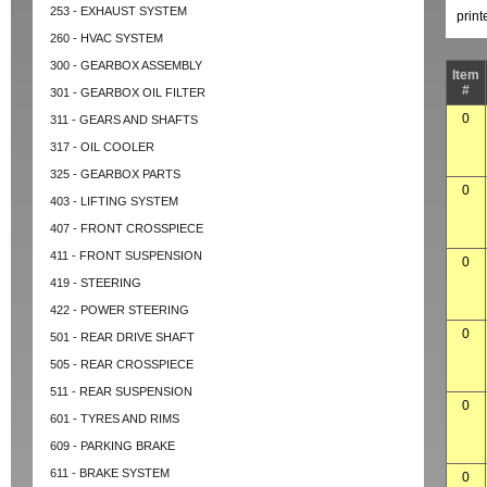
253 - EXHAUST SYSTEM
prin
260 - HVAC SYSTEM
300 - GEARBOX ASSEMBLY
Item
#
301 - GEARBOX OIL FILTER
0
311 - GEARS AND SHAFTS
317 - OIL COOLER
325 - GEARBOX PARTS
0
403 - LIFTING SYSTEM
407 - FRONT CROSSPIECE
411 - FRONT SUSPENSION
0
419 - STEERING
422 - POWER STEERING
0
501 - REAR DRIVE SHAFT
505 - REAR CROSSPIECE
511 - REAR SUSPENSION
0
601 - TYRES AND RIMS
609 - PARKING BRAKE
611 - BRAKE SYSTEM
0