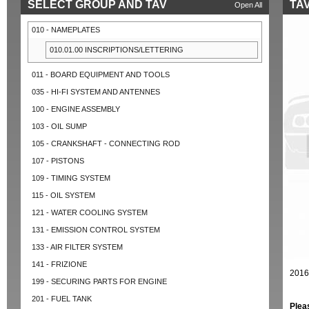
SELECT GROUP AND TAV
TAV
Open All
010 - NAMEPLATES
010.01.00 INSCRIPTIONS/LETTERING
011 - BOARD EQUIPMENT AND TOOLS
035 - HI-FI SYSTEM AND ANTENNES
100 - ENGINE ASSEMBLY
103 - OIL SUMP
105 - CRANKSHAFT - CONNECTING ROD
107 - PISTONS
109 - TIMING SYSTEM
115 - OIL SYSTEM
121 - WATER COOLING SYSTEM
131 - EMISSION CONTROL SYSTEM
133 - AIR FILTER SYSTEM
141 - FRIZIONE
2016
199 - SECURING PARTS FOR ENGINE
201 - FUEL TANK
Plea