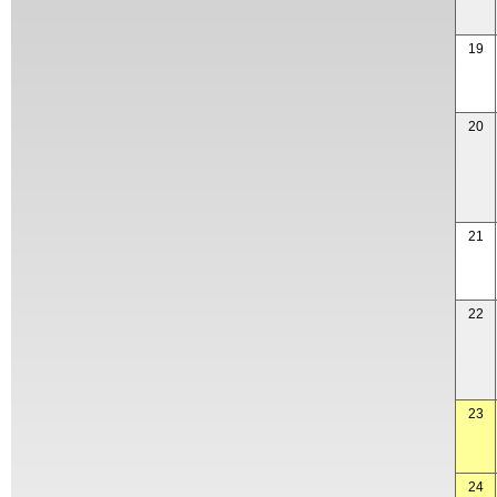
19
20
21
22
23
24