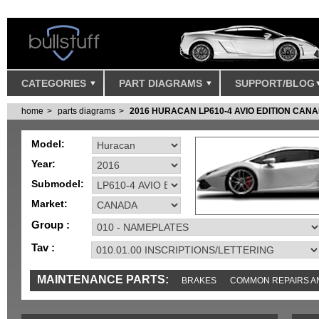
CATEGORIES
PART DIAGRAMS
SUPPORT/BLOG
home
parts diagrams
2016 HURACAN LP610-4 AVIO EDITION CAN
Model:
Year:
Submodel:
Market:
Group :
Tav :
MAINTENANCE PARTS:
BRAKES
COMMON REPAIRS A
TOOLS AND TOOKITS