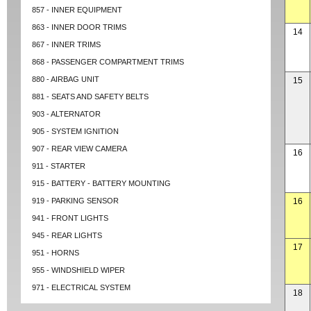
857 - INNER EQUIPMENT
863 - INNER DOOR TRIMS
14
867 - INNER TRIMS
868 - PASSENGER COMPARTMENT TRIMS
880 - AIRBAG UNIT
15
881 - SEATS AND SAFETY BELTS
903 - ALTERNATOR
905 - SYSTEM IGNITION
907 - REAR VIEW CAMERA
16
911 - STARTER
915 - BATTERY - BATTERY MOUNTING
919 - PARKING SENSOR
16
941 - FRONT LIGHTS
945 - REAR LIGHTS
17
951 - HORNS
955 - WINDSHIELD WIPER
971 - ELECTRICAL SYSTEM
18