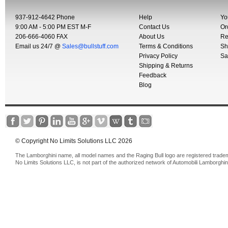
937-912-4642 Phone
Help
Yo
9:00 AM - 5:00 PM EST M-F
Contact Us
Or
206-666-4060 FAX
About Us
Re
Email us 24/7 @
Sales@bullstuff.com
Terms & Conditions
Sh
Privacy Policy
Sa
Shipping & Returns
Feedback
Blog
© Copyright No Limits Solutions LLC 2026
The Lamborghini name, all model names and the Raging Bull logo are registered trade
No Limits Solutions LLC, is not part of the authorized network of Automobili Lamborghin