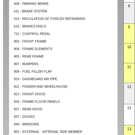
609 - PARKING BRAKE
6
611 - BRAKE SYSTEM
614 - REGULATION OF FORCES REFRAINING
615 - BRAKES DISCS
9
721 - CONTROL PEDAL
803 - FRONT FRAME
10
804 - FRAME ELEMENTS
805 - REAR FRAME
807 - BUMPERS
11
809 - FUEL FILLER FLAP
819 - DASHBOARD AIR PIPE
821 - FENDER AND WHEELHOUSE
12
823 - FRONT HOOD
825 - FRAME FLOOR PANELS
12
827 - REAR HOOD
837 - DOORS
845 - WINDOWS
13
853 - EXTERNAL - INTERNAL SIDE MEMBER