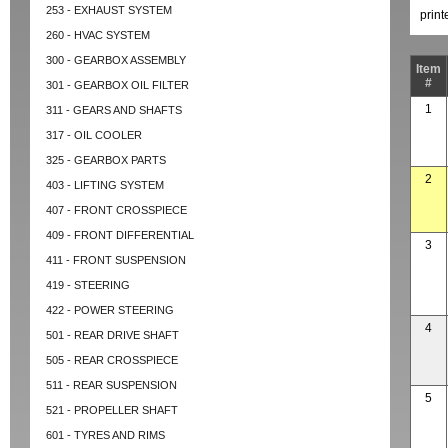
253 - EXHAUST SYSTEM
prin
260 - HVAC SYSTEM
300 - GEARBOX ASSEMBLY
Item
#
301 - GEARBOX OIL FILTER
1
311 - GEARS AND SHAFTS
317 - OIL COOLER
325 - GEARBOX PARTS
2
403 - LIFTING SYSTEM
407 - FRONT CROSSPIECE
409 - FRONT DIFFERENTIAL
3
411 - FRONT SUSPENSION
419 - STEERING
422 - POWER STEERING
4
501 - REAR DRIVE SHAFT
505 - REAR CROSSPIECE
511 - REAR SUSPENSION
5
521 - PROPELLER SHAFT
601 - TYRES AND RIMS