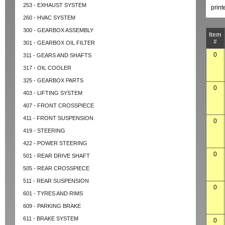
253 - EXHAUST SYSTEM
prin
260 - HVAC SYSTEM
300 - GEARBOX ASSEMBLY
Item
#
301 - GEARBOX OIL FILTER
0
311 - GEARS AND SHAFTS
317 - OIL COOLER
325 - GEARBOX PARTS
0
403 - LIFTING SYSTEM
407 - FRONT CROSSPIECE
411 - FRONT SUSPENSION
0
419 - STEERING
422 - POWER STEERING
0
501 - REAR DRIVE SHAFT
505 - REAR CROSSPIECE
511 - REAR SUSPENSION
0
601 - TYRES AND RIMS
609 - PARKING BRAKE
611 - BRAKE SYSTEM
0