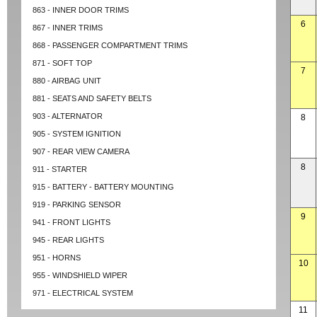
863 - INNER DOOR TRIMS
6
867 - INNER TRIMS
868 - PASSENGER COMPARTMENT TRIMS
871 - SOFT TOP
7
880 - AIRBAG UNIT
881 - SEATS AND SAFETY BELTS
903 - ALTERNATOR
8
905 - SYSTEM IGNITION
907 - REAR VIEW CAMERA
8
911 - STARTER
915 - BATTERY - BATTERY MOUNTING
919 - PARKING SENSOR
9
941 - FRONT LIGHTS
945 - REAR LIGHTS
951 - HORNS
10
955 - WINDSHIELD WIPER
971 - ELECTRICAL SYSTEM
11