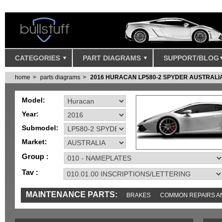
CATEGORIES
PART DIAGRAMS
SUPPORT/BLOG
home
parts diagrams
2016 HURACAN LP580-2 SPYDER AUSTRALI
Model:
Year:
Submodel:
Market:
Group :
Tav :
MAINTENANCE PARTS:
BRAKES
COMMON REPAIRS A
TOOLS AND TOOKITS