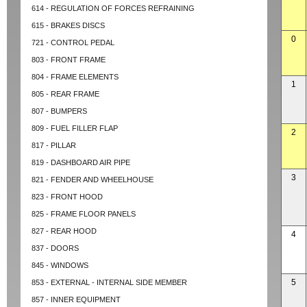
614 - REGULATION OF FORCES REFRAINING
615 - BRAKES DISCS
0
721 - CONTROL PEDAL
803 - FRONT FRAME
804 - FRAME ELEMENTS
1
805 - REAR FRAME
807 - BUMPERS
809 - FUEL FILLER FLAP
2
817 - PILLAR
819 - DASHBOARD AIR PIPE
3
821 - FENDER AND WHEELHOUSE
823 - FRONT HOOD
825 - FRAME FLOOR PANELS
827 - REAR HOOD
4
837 - DOORS
845 - WINDOWS
5
853 - EXTERNAL - INTERNAL SIDE MEMBER
857 - INNER EQUIPMENT