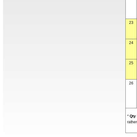
23
24
25
26
*
Qty
rather