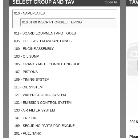
SELECT GROUP AND TAV
TAV
Open All
010 - NAMEPLATES
010.01.00 INSCRIPTIONS/LETTERING
011 - BOARD EQUIPMENT AND TOOLS
035 - HI-FI SYSTEM AND ANTENNES
100 - ENGINE ASSEMBLY
103 - OIL SUMP
105 - CRANKSHAFT - CONNECTING ROD
107 - PISTONS
109 - TIMING SYSTEM
115 - OIL SYSTEM
121 - WATER COOLING SYSTEM
131 - EMISSION CONTROL SYSTEM
133 - AIR FILTER SYSTEM
141 - FRIZIONE
2016
199 - SECURING PARTS FOR ENGINE
201 - FUEL TANK
Plea