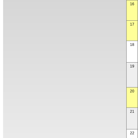
16
17
18
19
20
21
22