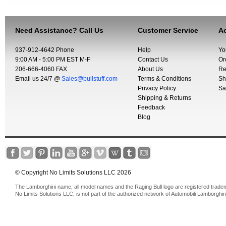
Need Assistance? Call Us
Customer Service
Ac
937-912-4642 Phone
Help
Yo
9:00 AM - 5:00 PM EST M-F
Contact Us
Or
206-666-4060 FAX
About Us
Re
Email us 24/7 @
Sales@bullstuff.com
Terms & Conditions
Sh
Privacy Policy
Sa
Shipping & Returns
Feedback
Blog
© Copyright No Limits Solutions LLC 2026
The Lamborghini name, all model names and the Raging Bull logo are registered trade
No Limits Solutions LLC, is not part of the authorized network of Automobili Lamborghin