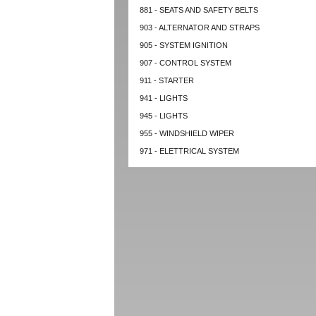
881 - SEATS AND SAFETY BELTS
903 - ALTERNATOR AND STRAPS
905 - SYSTEM IGNITION
907 - CONTROL SYSTEM
911 - STARTER
941 - LIGHTS
945 - LIGHTS
955 - WINDSHIELD WIPER
971 - ELETTRICAL SYSTEM