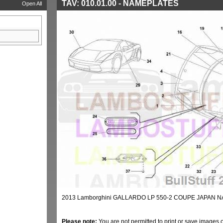
TAV: 010.01.00 - NAMEPLATES
Open All
2013 Lamborghini GALLARDO LP 550-2 COUPE JAPAN N
Please note:
You are not permitted to print or save images 