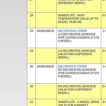
DIFFERENT MODEL)
28
NAMEPLATE - HIGH
0 
TEMPERATURE (VALID UP TO
MODEL YEAR 08)
29
403853881B
DECORATIVE STRIPE
1 
LH DECORATIVE ADHESIVE
(FOR SUPERLEGGERA LP 570-
4 MODEL)
29
LH DECORATIVE ADHESIVE
0 
(VALID FOR A DIFFERENT
MODEL)
30
403853882B
DECORATIVE STRIPE
1 
RH DECORATIVE ADHESIVE
(FOR SUPERLEGGERA LP 570-
4 MODEL)
30
RH DECORATIVE ADHESIVE
0 
(VALID FOR A DIFFERENT
MODEL)
31
NAMEPLATE - 4 WHEEL DRIVE
0 
(VALID FOR A MARKET