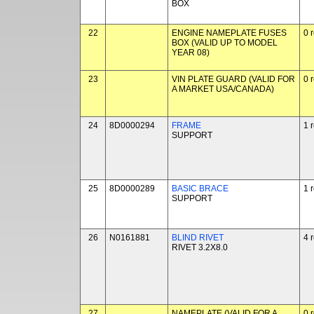
BOX
22
ENGINE NAMEPLATE FUSES
0 
BOX (VALID UP TO MODEL
YEAR 08)
23
VIN PLATE GUARD (VALID FOR
0 
A MARKET USA/CANADA)
24
8D0000294
FRAME
1 
SUPPORT
25
8D0000289
BASIC BRACE
1 
SUPPORT
26
N0161881
BLIND RIVET
4 
RIVET 3.2X8.0
27
NAMEPLATE (VALID FOR A
0 