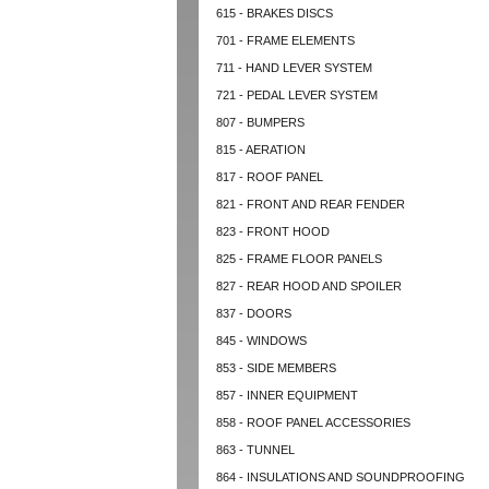
615 - BRAKES DISCS
701 - FRAME ELEMENTS
711 - HAND LEVER SYSTEM
721 - PEDAL LEVER SYSTEM
807 - BUMPERS
815 - AERATION
817 - ROOF PANEL
821 - FRONT AND REAR FENDER
823 - FRONT HOOD
825 - FRAME FLOOR PANELS
827 - REAR HOOD AND SPOILER
837 - DOORS
845 - WINDOWS
853 - SIDE MEMBERS
857 - INNER EQUIPMENT
858 - ROOF PANEL ACCESSORIES
863 - TUNNEL
864 - INSULATIONS AND SOUNDPROOFING