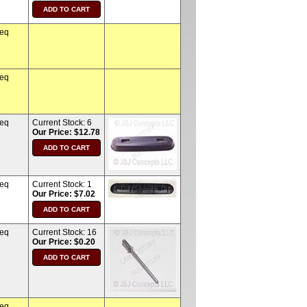
req
req
req
Current Stock:
6
Our Price: $12.78
req
Current Stock:
1
Our Price: $7.02
req
Current Stock:
16
Our Price: $0.20
req