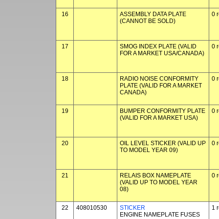
16
ASSEMBLY DATA PLATE
0 
(CANNOT BE SOLD)
17
SMOG INDEX PLATE (VALID
0 
FOR A MARKET USA/CANADA)
18
RADIO NOISE CONFORMITY
0 
PLATE (VALID FOR A MARKET
CANADA)
19
BUMPER CONFORMITY PLATE
0 
(VALID FOR A MARKET USA)
20
OIL LEVEL STICKER (VALID UP
0 
TO MODEL YEAR 09)
21
RELAIS BOX NAMEPLATE
0 
(VALID UP TO MODEL YEAR
08)
22
408010530
STICKER
1 
ENGINE NAMEPLATE FUSES