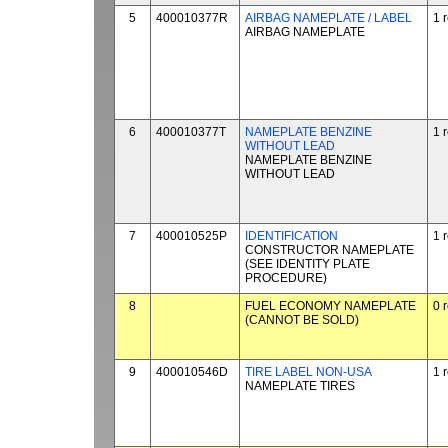
5
400010377R
AIRBAG NAMEPLATE / LABEL
1 
AIRBAG NAMEPLATE
6
400010377T
NAMEPLATE BENZINE
1 
WITHOUT LEAD
NAMEPLATE BENZINE
WITHOUT LEAD
7
400010525P
IDENTIFICATION
1 
CONSTRUCTOR NAMEPLATE
(SEE IDENTITY PLATE
PROCEDURE)
8
FUEL ECONOMY NAMEPLATE
0 
(CANNOT BE SOLD)
9
400010546D
TIRE LABEL NON-USA
1 
NAMEPLATE TIRES