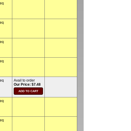
req
req
req
req
req
Avail to order
Our Price: $7.48
req
req