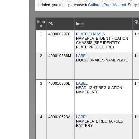
printed, you must purchase a
Gallardo Parts Manual
. Sorry
Item
Qt
PN
Item
#
*
1
400000297C
PLATE,CHASSIS
1 
NAMEPLATE IDENTIFICATION
CHASSIS (SEE IDENTITY
PLATE PROCEDURE)
2
400010366M
LABEL
1 
LIQUID BRAKES NAMEPLATE
3
400010366L
LABEL
1 
HEADLIGHT REGULATION
NAMEPLATE
4
400010523A
LABEL
1 
NAMEPLATE RECHARGES
BATTERY