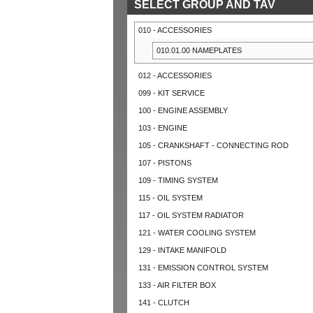
SELECT GROUP AND TAV
010 - ACCESSORIES
010.01.00 NAMEPLATES
012 - ACCESSORIES
099 - KIT SERVICE
100 - ENGINE ASSEMBLY
103 - ENGINE
105 - CRANKSHAFT - CONNECTING ROD
107 - PISTONS
109 - TIMING SYSTEM
115 - OIL SYSTEM
117 - OIL SYSTEM RADIATOR
121 - WATER COOLING SYSTEM
129 - INTAKE MANIFOLD
131 - EMISSION CONTROL SYSTEM
133 - AIR FILTER BOX
141 - CLUTCH