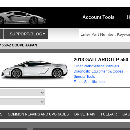
Account Tools
H
|
SUPPORT/BLOG
 550-2 COUPE JAPAN
2013 GALLARDO LP 550-
Order Parts/Service Manuals
Diagnostic Equipment & Codes
Special Tools
Fluids Specifications
S
COMMON REPAIRS AND UPGRADES
DRIVETRAIN
FUEL-AIR
GAS