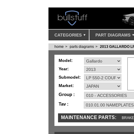
CATEGORIES
PART DIAGRAMS
home
parts diagrams
2013 GALLARDO LP
Model:
Year:
Submodel:
Market:
Group :
Tav :
MAINTENANCE PARTS:
BRAKE
TOOLS AND TOOKITS