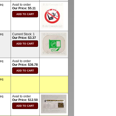
req
Avail to order
Our Price: $5.11
req
Current Stock:
1
Our Price: $3.37
req
Avail to order
Our Price: $36.78
req
req
Avail to order
Our Price: $12.50