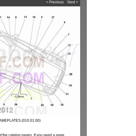
< Previous
Next >
AMEPLATES (010.01.00)
of the catalog pages. If you need a page