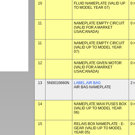
10
FLUID NAMEPLATE (VALID UP
0 
TO MODEL YEAR 07)
11
NAMEPLATE EMPTY CIRCUIT
0 
(VALID FOR A MARKET
USA/CANADA)
11
NAMEPLATE EMPTY CIRCUIT
0 
(VALID UP TO MODEL YEAR
07)
12
NAMEPLATE GIVEN MOTOR
0 
(VALID FOR A MARKET
USA/CANADA)
13
5N0010660N
LABEL,AIR BAG
2 
AIR BAG NAMEPLATE
14
NAMEPLATE MAXI FUSES BOX
0 
(VALID UP TO MODEL YEAR
06)
15
RELAIS BOX NAMEPLATE - E-
0 
GEAR (VALID UP TO MODEL
YEAR 05)