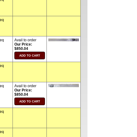
req
req
Avail to order
Our Price:
$850.04
req
req
Avail to order
Our Price:
$850.04
req
req