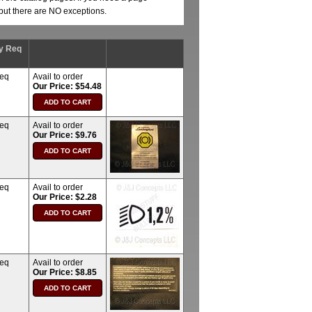
, but there are NO exceptions.
y Req
req
Avail to order
Our Price: $54.48
req
Avail to order
Our Price: $9.76
req
Avail to order
Our Price: $2.28
req
Avail to order
Our Price: $8.85