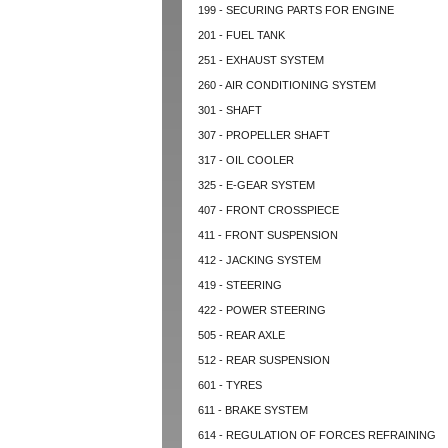
199 - SECURING PARTS FOR ENGINE
201 - FUEL TANK
251 - EXHAUST SYSTEM
260 - AIR CONDITIONING SYSTEM
301 - SHAFT
307 - PROPELLER SHAFT
317 - OIL COOLER
325 - E-GEAR SYSTEM
407 - FRONT CROSSPIECE
411 - FRONT SUSPENSION
412 - JACKING SYSTEM
419 - STEERING
422 - POWER STEERING
505 - REAR AXLE
512 - REAR SUSPENSION
601 - TYRES
611 - BRAKE SYSTEM
614 - REGULATION OF FORCES REFRAINING