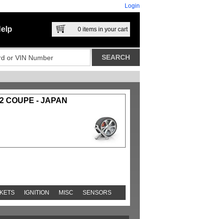
Login
elp
0
items in your cart
2 COUPE - JAPAN
KETS
IGNITION
MISC
SENSORS