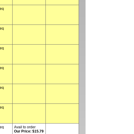
req
req
req
req
req
req
req
Avail to order
Our Price: $15.79