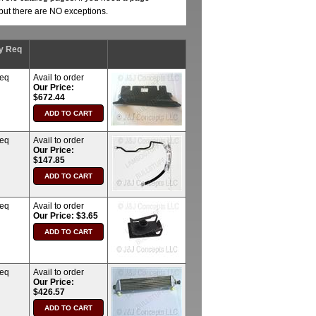
, but there are NO exceptions.
y Req
req
Avail to order
Our Price:
$672.44
req
Avail to order
Our Price:
$147.85
req
Avail to order
Our Price: $3.65
req
Avail to order
Our Price:
$426.57