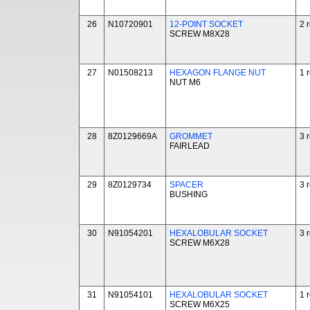
26
N10720901
12-POINT SOCKET
2 
SCREW M8X28
27
N01508213
HEXAGON FLANGE NUT
1 
NUT M6
28
8Z0129669A
GROMMET
3 
FAIRLEAD
29
8Z0129734
SPACER
3 
BUSHING
30
N91054201
HEXALOBULAR SOCKET
3 
SCREW M6X28
31
N91054101
HEXALOBULAR SOCKET
1 
SCREW M6X25