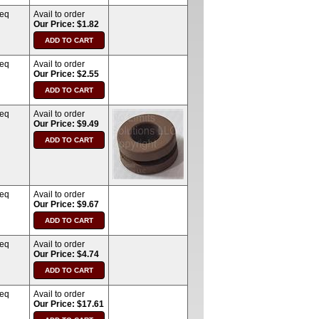
req
Avail to order
Our Price: $1.82
req
Avail to order
Our Price: $2.55
req
Avail to order
Our Price: $9.49
req
Avail to order
Our Price: $9.67
req
Avail to order
Our Price: $4.74
req
Avail to order
Our Price: $17.61