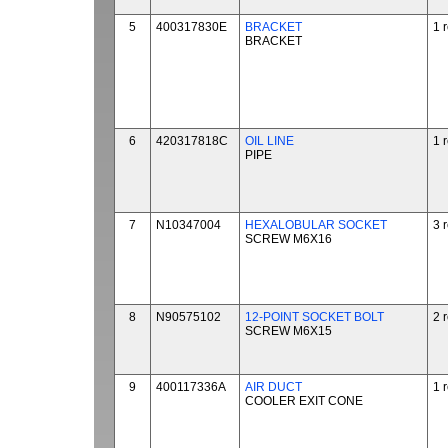
5
400317830E
BRACKET
1 
BRACKET
6
420317818C
OIL LINE
1 
PIPE
7
N10347004
HEXALOBULAR SOCKET
3 
SCREW M6X16
8
N90575102
12-POINT SOCKET BOLT
2 
SCREW M6X15
9
400117336A
AIR DUCT
1 
COOLER EXIT CONE