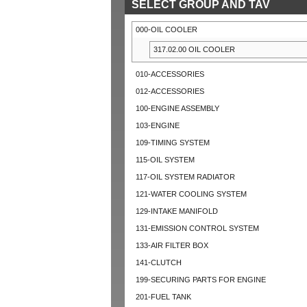
SELECT GROUP AND TAV
000-OIL COOLER
317.02.00 OIL COOLER
010-ACCESSORIES
012-ACCESSORIES
100-ENGINE ASSEMBLY
103-ENGINE
109-TIMING SYSTEM
115-OIL SYSTEM
117-OIL SYSTEM RADIATOR
121-WATER COOLING SYSTEM
129-INTAKE MANIFOLD
131-EMISSION CONTROL SYSTEM
133-AIR FILTER BOX
141-CLUTCH
199-SECURING PARTS FOR ENGINE
201-FUEL TANK