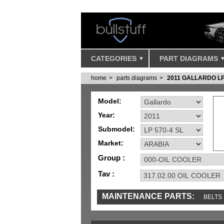
CATEGORIES
PART DIAGRAMS
home
parts diagrams
2011 GALLARDO LP
Model:
Year:
Submodel:
Market:
Group :
Tav :
MAINTENANCE PARTS:
BELTS
IGNITION
MISC
SENSORS
TOOLS 