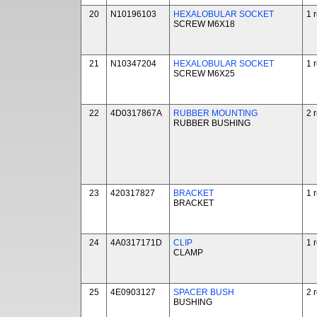
20
N10196103
HEXALOBULAR SOCKET
1 
SCREW M6X18
21
N10347204
HEXALOBULAR SOCKET
1 
SCREW M6X25
22
4D0317867A
RUBBER MOUNTING
2 
RUBBER BUSHING
23
420317827
BRACKET
1 
BRACKET
24
4A0317171D
CLIP
1 
CLAMP
25
4E0903127
SPACER BUSH
2 
BUSHING