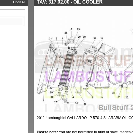
TAV: 317.02.00 - OIL COOLER
Open All
2011 Lamborghini GALLARDO LP 570-4 SL ARABIA OIL C
Please note:
You are not permitted to print or save images 