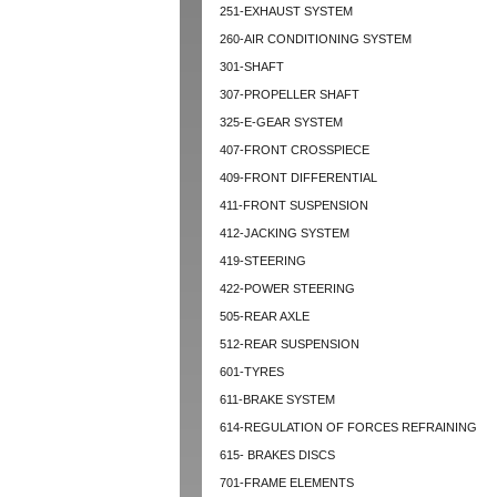
251-EXHAUST SYSTEM
260-AIR CONDITIONING SYSTEM
301-SHAFT
307-PROPELLER SHAFT
325-E-GEAR SYSTEM
407-FRONT CROSSPIECE
409-FRONT DIFFERENTIAL
411-FRONT SUSPENSION
412-JACKING SYSTEM
419-STEERING
422-POWER STEERING
505-REAR AXLE
512-REAR SUSPENSION
601-TYRES
611-BRAKE SYSTEM
614-REGULATION OF FORCES REFRAINING
615- BRAKES DISCS
701-FRAME ELEMENTS