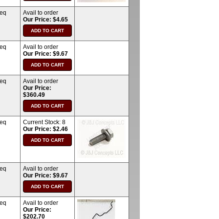
req
Avail to order
Our Price: $4.65
req
Avail to order
Our Price: $9.67
req
Avail to order
Our Price:
$360.49
req
Current Stock:
8
Our Price: $2.46
req
Avail to order
Our Price: $9.67
req
Avail to order
Our Price:
$202.70