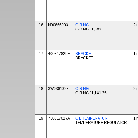
16
N90666003
O-RING
2 
O-RING 11,5X3
17
400317829E
BRACKET
1 
BRACKET
18
3W0301323
O-RING
2 
O-RING 11,1X1,75
19
7L0317027A
OIL TEMPERATUR
1 
TEMPERATURE REGULATOR