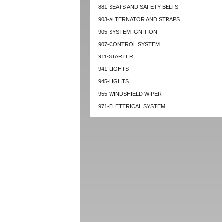
881-SEATS AND SAFETY BELTS
903-ALTERNATOR AND STRAPS
905-SYSTEM IGNITION
907-CONTROL SYSTEM
911-STARTER
941-LIGHTS
945-LIGHTS
955-WINDSHIELD WIPER
971-ELETTRICAL SYSTEM