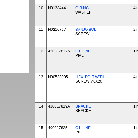
10
N0138444
O-RING
4 
WASHER
11
N0210727
BANJO BOLT
2 
SCREW
12
420317817A
OIL LINE
1 
PIPE
13
N90533005
HEX. BOLT WITH
4 
SCREW M6X20
14
420317829A
BRACKET
1 
BRACKET
15
400317825
OIL LINE
1 
PIPE