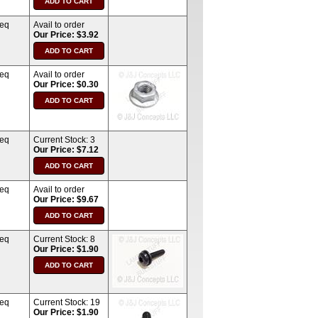
req
Avail to order
Our Price: $3.92
req
Avail to order
Our Price: $0.30
req
Current Stock:
3
Our Price: $7.12
req
Avail to order
Our Price: $9.67
req
Current Stock:
8
Our Price: $1.90
req
Current Stock:
19
Our Price: $1.90