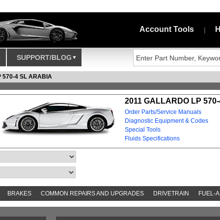
Account Tools
H
|
SUPPORT/BLOG
 570-4 SL ARABIA
2011 GALLARDO LP 570-
Order Parts/Service Manuals
Diagnostic Equipment & Codes
Special Tools
Fluids Specifications
BRAKES
COMMON REPAIRS AND UPGRADES
DRIVETRAIN
FUEL-A
AND TOOKITS