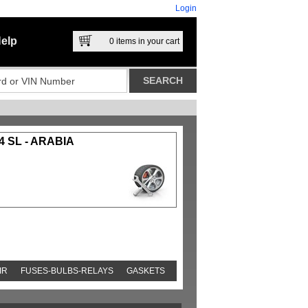
Login
elp
0
items in your cart
4 SL - ARABIA
IR
FUSES-BULBS-RELAYS
GASKETS