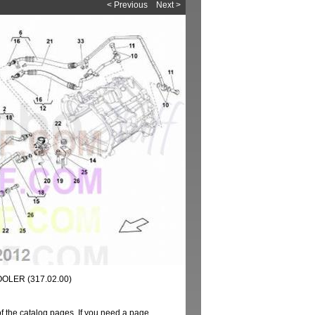
< Previous
Next >
OOLER (317.02.00)
of the catalog pages. If you need a page