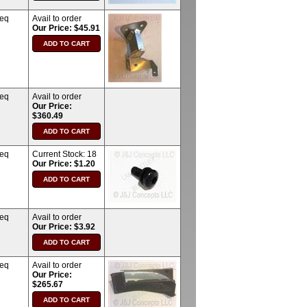
req
Avail to order
Our Price: $45.91
req
Avail to order
Our Price:
$360.49
req
Current Stock:
18
Our Price: $1.20
req
Avail to order
Our Price: $3.92
req
Avail to order
Our Price:
$265.67