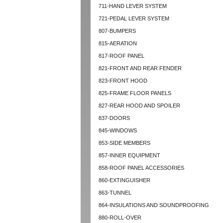
711-HAND LEVER SYSTEM
721-PEDAL LEVER SYSTEM
807-BUMPERS
815-AERATION
817-ROOF PANEL
821-FRONT AND REAR FENDER
823-FRONT HOOD
825-FRAME FLOOR PANELS
827-REAR HOOD AND SPOILER
837-DOORS
845-WINDOWS
853-SIDE MEMBERS
857-INNER EQUIPMENT
858-ROOF PANEL ACCESSORIES
860-EXTINGUISHER
863-TUNNEL
864-INSULATIONS AND SOUNDPROOFING
880-ROLL-OVER