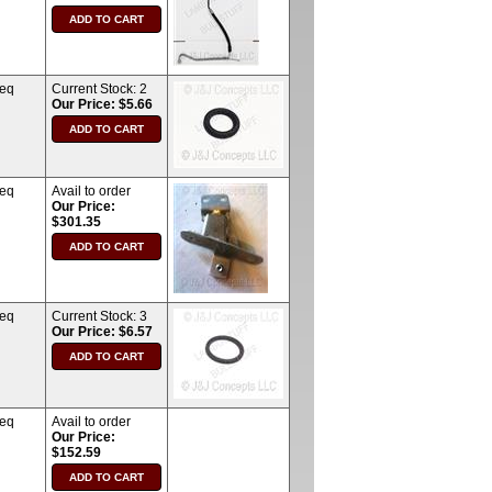
req
Current Stock:
2
Our Price: $5.66
req
Avail to order
Our Price:
$301.35
req
Current Stock:
3
Our Price: $6.57
req
Avail to order
Our Price:
$152.59