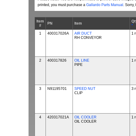
printed, you must purchase a
Gallardo Parts Manual
. Sorry
Item
Qt
PN
Item
#
*
1
400317026A
AIR DUCT
1 
RH CONVEYOR
2
400317826
OIL LINE
1 
PIPE
3
N91195701
SPEED NUT
3 
CLIP
4
420317021A
OIL COOLER
1 
OIL COOLER