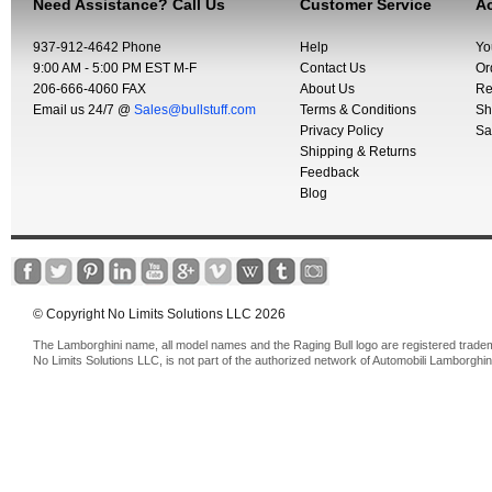
Need Assistance? Call Us
Customer Service
Ac
937-912-4642 Phone
Help
Yo
9:00 AM - 5:00 PM EST M-F
Contact Us
Or
206-666-4060 FAX
About Us
Re
Email us 24/7 @
Sales@bullstuff.com
Terms & Conditions
Sh
Privacy Policy
Sa
Shipping & Returns
Feedback
Blog
© Copyright No Limits Solutions LLC 2026
The Lamborghini name, all model names and the Raging Bull logo are registered trade
No Limits Solutions LLC, is not part of the authorized network of Automobili Lamborghin