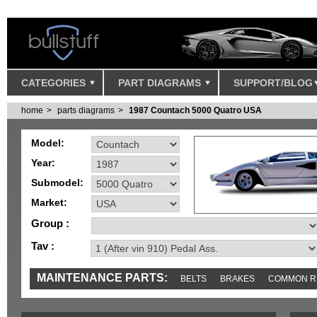
CATEGORIES
PART DIAGRAMS
SUPPORT/BLOG
home
parts diagrams
1987 Countach 5000 Quatro USA
Model:
Year:
Submodel:
Market:
Group :
Tav :
MAINTENANCE PARTS:
BELTS
BRAKES
COMMON R
IGNITION
MISC
SENSORS
TOOLS AND TOOKITS