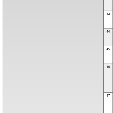
43
44
45
46
47