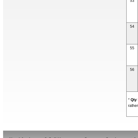
53
54
55
56
*
Qty
rather