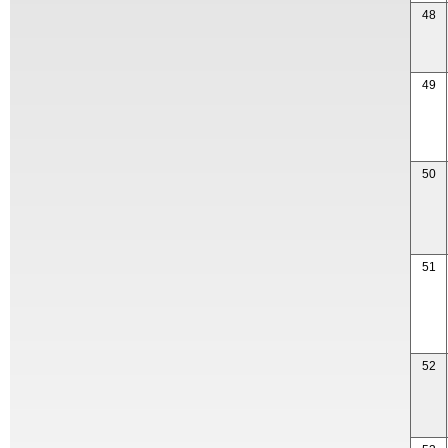
48
49
50
51
52