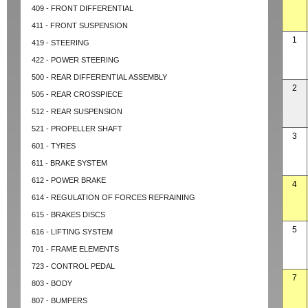
409 - FRONT DIFFERENTIAL
411 - FRONT SUSPENSION
1
419 - STEERING
422 - POWER STEERING
500 - REAR DIFFERENTIAL ASSEMBLY
2
505 - REAR CROSSPIECE
512 - REAR SUSPENSION
521 - PROPELLER SHAFT
3
601 - TYRES
611 - BRAKE SYSTEM
612 - POWER BRAKE
4
614 - REGULATION OF FORCES REFRAINING
615 - BRAKES DISCS
5
616 - LIFTING SYSTEM
701 - FRAME ELEMENTS
723 - CONTROL PEDAL
7
803 - BODY
807 - BUMPERS