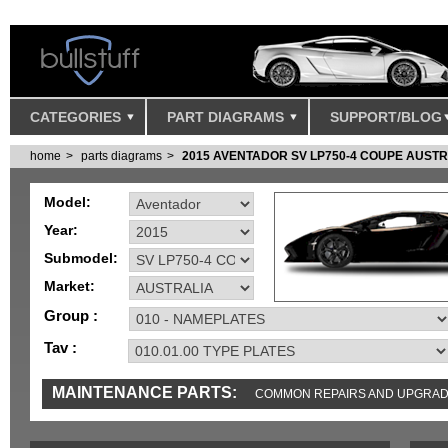
CATEGORIES
PART DIAGRAMS
SUPPORT/BLOG
home
parts diagrams
2015 AVENTADOR SV LP750-4 COUPE AUSTR
Model:
Year:
Submodel:
Market:
Group :
Tav :
MAINTENANCE PARTS:
COMMON REPAIRS AND UPGRA