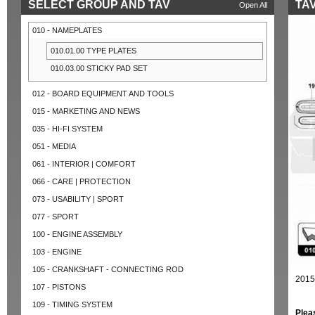
SELECT GROUP AND TAV
TAV
Open All
010 - NAMEPLATES
010.01.00 TYPE PLATES
010.03.00 STICKY PAD SET
012 - BOARD EQUIPMENT AND TOOLS
015 - MARKETING AND NEWS
035 - HI-FI SYSTEM
051 - MEDIA
061 - INTERIOR | COMFORT
066 - CARE | PROTECTION
073 - USABILITY | SPORT
077 - SPORT
100 - ENGINE ASSEMBLY
103 - ENGINE
105 - CRANKSHAFT - CONNECTING ROD
2015
107 - PISTONS
109 - TIMING SYSTEM
Plea