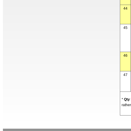
44
45
46
47
*
Qty
rather