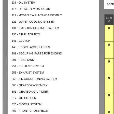
115 - OIL SYSTEM
prin
117 - OIL SYSTEM RADIATOR
119 - MOVABLE AIR INTAKE ASSEMBLY
Item
#
121 - WATER COOLING SYSTEM
0
131 - EMISSION CONTROL SYSTEM
133 - AIR FILTER BOX
141 - CLUTCH
0
145 - ENGINE ACCESSORIES
199 - SECURING PARTS FOR ENGINE
201 - FUEL TANK
0
251 - EXHAUST SYSTEM
253 - EXHAUST SYSTEM
0
260 - AIR CONDITIONING SYSTEM
300 - GEARBOX ASSEMBLY
301 - GEARBOX OIL FILTER
0
317 - OIL COOLER
325 - E-GEAR SYSTEM
407 - FRONT CROSSPIECE
0