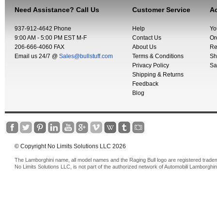
Need Assistance? Call Us
Customer Service
Ac
937-912-4642 Phone
Help
Yo
9:00 AM - 5:00 PM EST M-F
Contact Us
Or
206-666-4060 FAX
About Us
Re
Email us 24/7 @
Sales@bullstuff.com
Terms & Conditions
Sh
Privacy Policy
Sa
Shipping & Returns
Feedback
Blog
© Copyright No Limits Solutions LLC 2026
The Lamborghini name, all model names and the Raging Bull logo are registered trade
No Limits Solutions LLC, is not part of the authorized network of Automobili Lamborghin