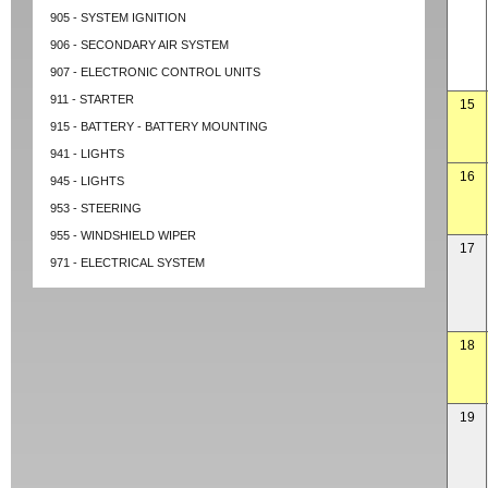
905 - SYSTEM IGNITION
906 - SECONDARY AIR SYSTEM
907 - ELECTRONIC CONTROL UNITS
911 - STARTER
15
915 - BATTERY - BATTERY MOUNTING
941 - LIGHTS
16
945 - LIGHTS
953 - STEERING
955 - WINDSHIELD WIPER
17
971 - ELECTRICAL SYSTEM
18
19