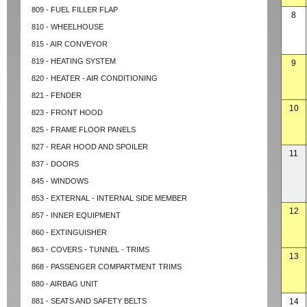
809 - FUEL FILLER FLAP
8
810 - WHEELHOUSE
815 - AIR CONVEYOR
819 - HEATING SYSTEM
9
820 - HEATER - AIR CONDITIONING
821 - FENDER
10
823 - FRONT HOOD
825 - FRAME FLOOR PANELS
827 - REAR HOOD AND SPOILER
11
837 - DOORS
845 - WINDOWS
853 - EXTERNAL - INTERNAL SIDE MEMBER
12
857 - INNER EQUIPMENT
860 - EXTINGUISHER
863 - COVERS - TUNNEL - TRIMS
13
868 - PASSENGER COMPARTMENT TRIMS
880 - AIRBAG UNIT
881 - SEATS AND SAFETY BELTS
14