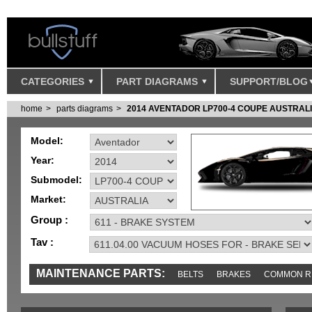
CATEGORIES
PART DIAGRAMS
SUPPORT/BLOG
home
parts diagrams
2014 AVENTADOR LP700-4 COUPE AUSTRAL
Model:
Year:
Submodel:
Market:
Group :
Tav :
MAINTENANCE PARTS:
BELTS
BRAKES
COMMON R
MISC
SENSORS
TOOLS AND TOOKITS