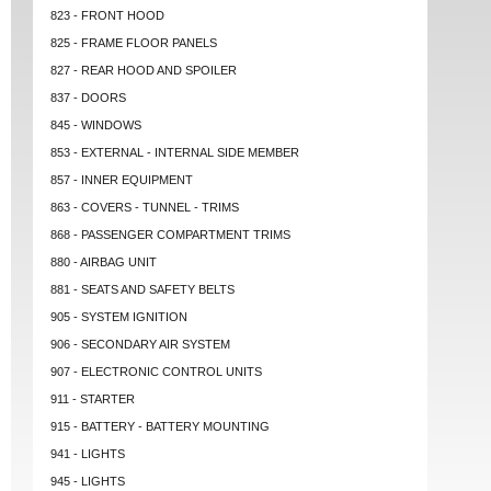
823 - FRONT HOOD
825 - FRAME FLOOR PANELS
827 - REAR HOOD AND SPOILER
837 - DOORS
845 - WINDOWS
853 - EXTERNAL - INTERNAL SIDE MEMBER
857 - INNER EQUIPMENT
863 - COVERS - TUNNEL - TRIMS
868 - PASSENGER COMPARTMENT TRIMS
880 - AIRBAG UNIT
881 - SEATS AND SAFETY BELTS
905 - SYSTEM IGNITION
906 - SECONDARY AIR SYSTEM
907 - ELECTRONIC CONTROL UNITS
911 - STARTER
915 - BATTERY - BATTERY MOUNTING
941 - LIGHTS
945 - LIGHTS