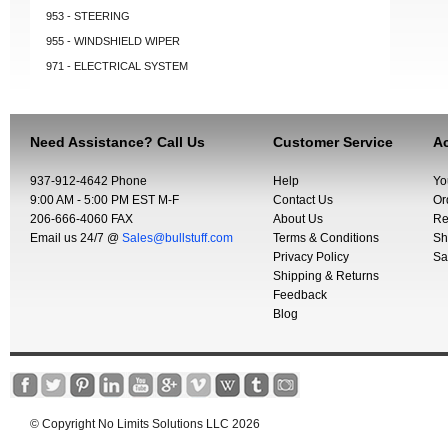
953 - STEERING
955 - WINDSHIELD WIPER
971 - ELECTRICAL SYSTEM
Need Assistance? Call Us
Customer Service
Ac
937-912-4642 Phone
Help
Yo
9:00 AM - 5:00 PM EST M-F
Contact Us
Or
206-666-4060 FAX
About Us
Re
Email us 24/7 @
Sales@bullstuff.com
Terms & Conditions
Sh
Privacy Policy
Sa
Shipping & Returns
Feedback
Blog
© Copyright No Limits Solutions LLC 2026