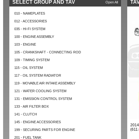
SELECT GROUP AND TAV
TAV
Open All
010 - NAMEPLATES
012 - ACCESSORIES
035 - HI-FI SYSTEM
100 - ENGINE ASSEMBLY
103 - ENGINE
105 - CRANKSHAFT - CONNECTING ROD
109 - TIMING SYSTEM
115 - OIL SYSTEM
117 - OIL SYSTEM RADIATOR
119 - MOVABLE AIR INTAKE ASSEMBLY
121 - WATER COOLING SYSTEM
131 - EMISSION CONTROL SYSTEM
133 - AIR FILTER BOX
141 - CLUTCH
145 - ENGINE ACCESSORIES
2014
(611
199 - SECURING PARTS FOR ENGINE
201 - FUEL TANK