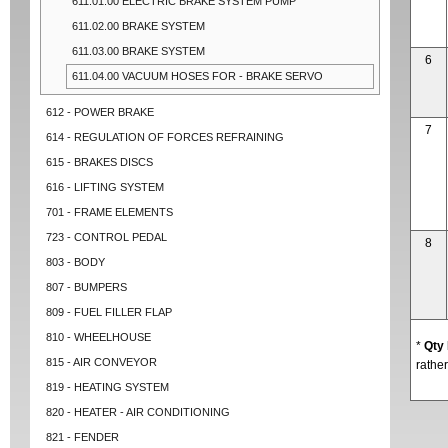
611.01.00 ELECTRIC BRAKE SYSTEM PUMP
611.02.00 BRAKE SYSTEM
611.03.00 BRAKE SYSTEM
6
611.04.00 VACUUM HOSES FOR - BRAKE SERVO
612 - POWER BRAKE
7
614 - REGULATION OF FORCES REFRAINING
615 - BRAKES DISCS
616 - LIFTING SYSTEM
701 - FRAME ELEMENTS
723 - CONTROL PEDAL
8
803 - BODY
807 - BUMPERS
809 - FUEL FILLER FLAP
810 - WHEELHOUSE
*
Qty
815 - AIR CONVEYOR
rather
819 - HEATING SYSTEM
820 - HEATER - AIR CONDITIONING
821 - FENDER