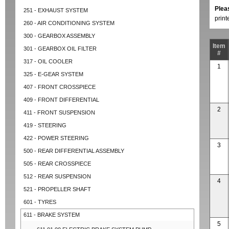
Plea
251 - EXHAUST SYSTEM
prin
260 - AIR CONDITIONING SYSTEM
300 - GEARBOX ASSEMBLY
Item
301 - GEARBOX OIL FILTER
#
317 - OIL COOLER
1
325 - E-GEAR SYSTEM
407 - FRONT CROSSPIECE
409 - FRONT DIFFERENTIAL
2
411 - FRONT SUSPENSION
419 - STEERING
422 - POWER STEERING
3
500 - REAR DIFFERENTIAL ASSEMBLY
505 - REAR CROSSPIECE
512 - REAR SUSPENSION
4
521 - PROPELLER SHAFT
601 - TYRES
611 - BRAKE SYSTEM
5