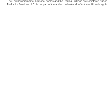
The Lamborghini name, all model names and the Raging Bull logo are registered trade
No Limits Solutions LLC, is not part of the authorized network of Automobili Lamborghin