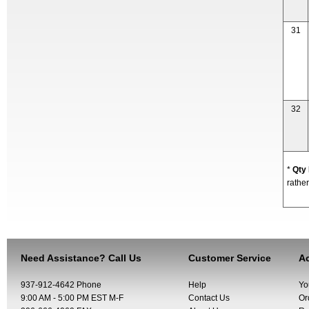
31
32
*
Qty
rather
Need Assistance? Call Us
Customer Service
Ac
937-912-4642 Phone
Help
Yo
9:00 AM - 5:00 PM EST M-F
Contact Us
Or