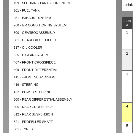
199 - SECURING PARTS FOR ENGINE
prin
201 - FUEL TANK
251 - EXHAUST SYSTEM
Item
#
260 - AIR CONDITIONING SYSTEM
1
300 - GEARBOX ASSEMBLY
301 - GEARBOX OIL FILTER
317 - OIL COOLER
2
325 - E-GEAR SYSTEM
407 - FRONT CROSSPIECE
409 - FRONT DIFFERENTIAL
3
411 - FRONT SUSPENSION
419 - STEERING
422 - POWER STEERING
500 - REAR DIFFERENTIAL ASSEMBLY
4
505 - REAR CROSSPIECE
512 - REAR SUSPENSION
521 - PROPELLER SHAFT
5
601 - TYRES