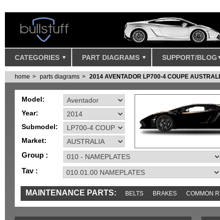
CATEGORIES
PART DIAGRAMS
SUPPORT/BLOG
home
parts diagrams
2014 AVENTADOR LP700-4 COUPE AUSTRAL
Model:
Year:
Submodel:
Market:
Group :
Tav :
MAINTENANCE PARTS:
BELTS
BRAKES
COMMON R
MISC
SENSORS
TOOLS AND TOOKITS