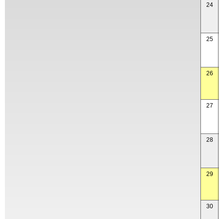
24
25
26
27
28
29
30