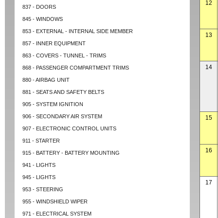
12
837 - DOORS
845 - WINDOWS
853 - EXTERNAL - INTERNAL SIDE MEMBER
13
857 - INNER EQUIPMENT
863 - COVERS - TUNNEL - TRIMS
14
868 - PASSENGER COMPARTMENT TRIMS
880 - AIRBAG UNIT
881 - SEATS AND SAFETY BELTS
905 - SYSTEM IGNITION
906 - SECONDARY AIR SYSTEM
15
907 - ELECTRONIC CONTROL UNITS
911 - STARTER
16
915 - BATTERY - BATTERY MOUNTING
941 - LIGHTS
945 - LIGHTS
17
953 - STEERING
955 - WINDSHIELD WIPER
971 - ELECTRICAL SYSTEM