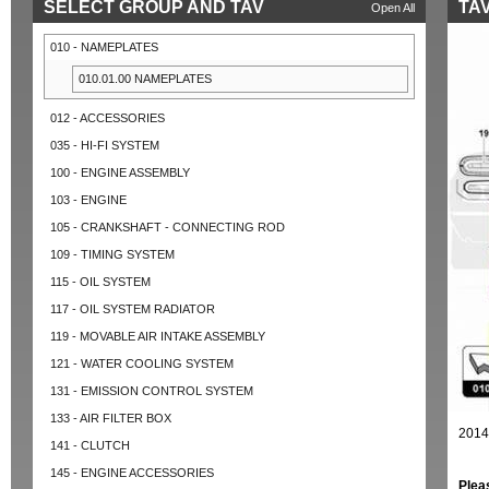
SELECT GROUP AND TAV
TAV
Open All
010 - NAMEPLATES
010.01.00 NAMEPLATES
012 - ACCESSORIES
035 - HI-FI SYSTEM
100 - ENGINE ASSEMBLY
103 - ENGINE
105 - CRANKSHAFT - CONNECTING ROD
109 - TIMING SYSTEM
115 - OIL SYSTEM
117 - OIL SYSTEM RADIATOR
119 - MOVABLE AIR INTAKE ASSEMBLY
121 - WATER COOLING SYSTEM
131 - EMISSION CONTROL SYSTEM
133 - AIR FILTER BOX
2014
141 - CLUTCH
145 - ENGINE ACCESSORIES
Plea