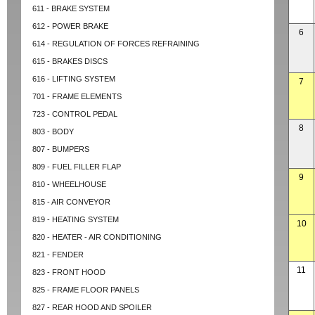
611 - BRAKE SYSTEM
612 - POWER BRAKE
6
614 - REGULATION OF FORCES REFRAINING
615 - BRAKES DISCS
616 - LIFTING SYSTEM
7
701 - FRAME ELEMENTS
723 - CONTROL PEDAL
8
803 - BODY
807 - BUMPERS
809 - FUEL FILLER FLAP
9
810 - WHEELHOUSE
815 - AIR CONVEYOR
819 - HEATING SYSTEM
10
820 - HEATER - AIR CONDITIONING
821 - FENDER
11
823 - FRONT HOOD
825 - FRAME FLOOR PANELS
827 - REAR HOOD AND SPOILER