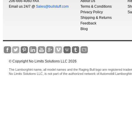
206-666-4060 FAX
About Us
Re
Email us 24/7 @
Sales@bullstuff.com
Terms & Conditions
Sh
Privacy Policy
Sa
Shipping & Returns
Feedback
Blog
© Copyright No Limits Solutions LLC 2026
The Lamborghini name, all model names and the Raging Bull logo are registered trade
No Limits Solutions LLC, is not part of the authorized network of Automobili Lamborghin