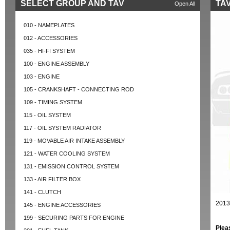
SELECT GROUP AND TAV
TAV
Open All
010 - NAMEPLATES
012 - ACCESSORIES
035 - HI-FI SYSTEM
100 - ENGINE ASSEMBLY
103 - ENGINE
105 - CRANKSHAFT - CONNECTING ROD
109 - TIMING SYSTEM
115 - OIL SYSTEM
117 - OIL SYSTEM RADIATOR
119 - MOVABLE AIR INTAKE ASSEMBLY
121 - WATER COOLING SYSTEM
131 - EMISSION CONTROL SYSTEM
133 - AIR FILTER BOX
141 - CLUTCH
2013
145 - ENGINE ACCESSORIES
199 - SECURING PARTS FOR ENGINE
Plea