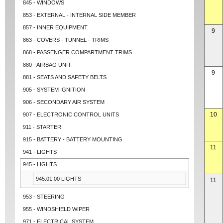
845 - WINDOWS
853 - EXTERNAL - INTERNAL SIDE MEMBER
857 - INNER EQUIPMENT
9
863 - COVERS - TUNNEL - TRIMS
868 - PASSENGER COMPARTMENT TRIMS
880 - AIRBAG UNIT
9
881 - SEATS AND SAFETY BELTS
905 - SYSTEM IGNITION
906 - SECONDARY AIR SYSTEM
10
907 - ELECTRONIC CONTROL UNITS
911 - STARTER
915 - BATTERY - BATTERY MOUNTING
11
941 - LIGHTS
945 - LIGHTS
945.01.00 LIGHTS
11
953 - STEERING
955 - WINDSHIELD WIPER
971 - ELECTRICAL SYSTEM