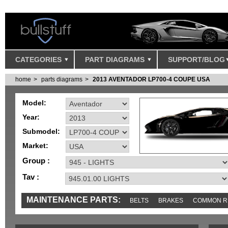
CATEGORIES
PART DIAGRAMS
SUPPORT/BLOG
home
parts diagrams
2013 AVENTADOR LP700-4 COUPE USA
Model:
Year:
Submodel:
Market:
Group :
Tav :
MAINTENANCE PARTS:
BELTS
BRAKES
COMMON R
MISC
SENSORS
TOOLS AND TOOKITS