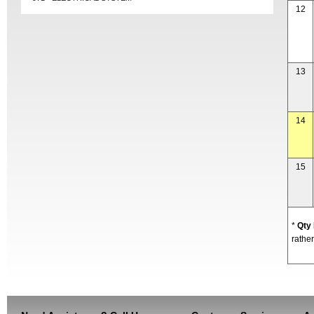
12
13
14
15
*
Qty
rather