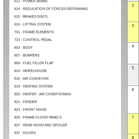
612 - POWER BRAKE
2
614 - REGULATION OF FORCES REFRAINING
615 - BRAKES DISCS
616 - LIFTING SYSTEM
3
701 - FRAME ELEMENTS
723 - CONTROL PEDAL
4
803 - BODY
807 - BUMPERS
809 - FUEL FILLER FLAP
5
810 - WHEELHOUSE
815 - AIR CONVEYOR
819 - HEATING SYSTEM
6
820 - HEATER - AIR CONDITIONING
821 - FENDER
823 - FRONT HOOD
7
825 - FRAME FLOOR PANELS
827 - REAR HOOD AND SPOILER
837 - DOORS
8