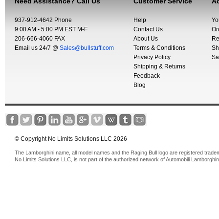
Need Assistance? Call Us
Customer Service
Ac
937-912-4642 Phone
Help
Yo
9:00 AM - 5:00 PM EST M-F
Contact Us
Or
206-666-4060 FAX
About Us
Re
Email us 24/7 @
Sales@bullstuff.com
Terms & Conditions
Sh
Privacy Policy
Sa
Shipping & Returns
Feedback
Blog
© Copyright No Limits Solutions LLC 2026
The Lamborghini name, all model names and the Raging Bull logo are registered trade
No Limits Solutions LLC, is not part of the authorized network of Automobili Lamborghin