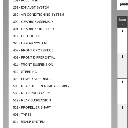
201 - FUEL TANK
prin
251 - EXHAUST SYSTEM
260 - AIR CONDITIONING SYSTEM
Item
300 - GEARBOX ASSEMBLY
#
301 - GEARBOX OIL FILTER
1
317 - OIL COOLER
325 - E-GEAR SYSTEM
407 - FRONT CROSSPIECE
1
409 - FRONT DIFFERENTIAL
411 - FRONT SUSPENSION
419 - STEERING
422 - POWER STEERING
1
500 - REAR DIFFERENTIAL ASSEMBLY
505 - REAR CROSSPIECE
512 - REAR SUSPENSION
1
521 - PROPELLER SHAFT
601 - TYRES
611 - BRAKE SYSTEM