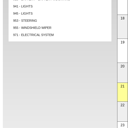
941 - LIGHTS
945 - LIGHTS
18
953 - STEERING
955 - WINDSHIELD WIPER
971 - ELECTRICAL SYSTEM
19
20
21
22
23