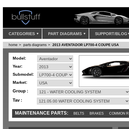
CATEGORIES
PART DIAGRAMS
SUPPORT/BLOG
home
parts diagrams
2013 AVENTADOR LP700-4 COUPE USA
Model:
Year:
Submodel:
Market:
Group :
Tav :
MAINTENANCE PARTS:
BELTS
BRAKES
COMMON R
MISC
SENSORS
TOOLS AND TOOKITS