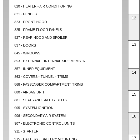
820 - HEATER - AIR CONDITIONING
821 - FENDER
12
823 - FRONT HOOD
825 - FRAME FLOOR PANELS
827 - REAR HOOD AND SPOILER
13
837 - DOORS
845 - WINDOWS
853 - EXTERNAL - INTERNAL SIDE MEMBER
857 - INNER EQUIPMENT
14
863 - COVERS - TUNNEL - TRIMS
868 - PASSENGER COMPARTMENT TRIMS
880 - AIRBAG UNIT
15
881 - SEATS AND SAFETY BELTS
905 - SYSTEM IGNITION
906 - SECONDARY AIR SYSTEM
16
907 - ELECTRONIC CONTROL UNITS
911 - STARTER
17
915 - BATTERY - BATTERY MOUNTING