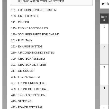
121.06.00 WATER COOLING SYSTEM
prin
131 - EMISSION CONTROL SYSTEM
133 - AIR FILTER BOX
Item
#
141 - CLUTCH
1
145 - ENGINE ACCESSORIES
199 - SECURING PARTS FOR ENGINE
201 - FUEL TANK
251 - EXHAUST SYSTEM
2
260 - AIR CONDITIONING SYSTEM
300 - GEARBOX ASSEMBLY
301 - GEARBOX OIL FILTER
3
317 - OIL COOLER
325 - E-GEAR SYSTEM
407 - FRONT CROSSPIECE
4
409 - FRONT DIFFERENTIAL
411 - FRONT SUSPENSION
419 - STEERING
422 - POWER STEERING
5