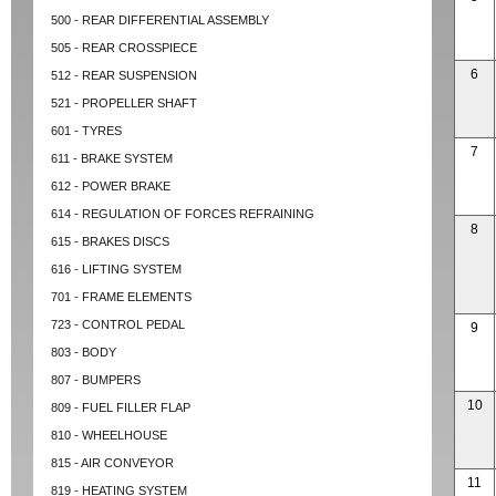
500 - REAR DIFFERENTIAL ASSEMBLY
505 - REAR CROSSPIECE
6
512 - REAR SUSPENSION
521 - PROPELLER SHAFT
601 - TYRES
7
611 - BRAKE SYSTEM
612 - POWER BRAKE
614 - REGULATION OF FORCES REFRAINING
8
615 - BRAKES DISCS
616 - LIFTING SYSTEM
701 - FRAME ELEMENTS
723 - CONTROL PEDAL
9
803 - BODY
807 - BUMPERS
10
809 - FUEL FILLER FLAP
810 - WHEELHOUSE
815 - AIR CONVEYOR
11
819 - HEATING SYSTEM