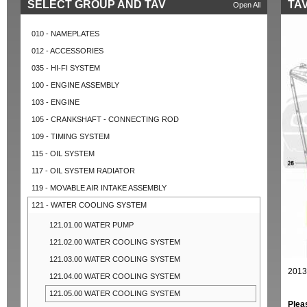
SELECT GROUP AND TAV
TAV
Open All
010 - NAMEPLATES
012 - ACCESSORIES
035 - HI-FI SYSTEM
100 - ENGINE ASSEMBLY
103 - ENGINE
105 - CRANKSHAFT - CONNECTING ROD
109 - TIMING SYSTEM
115 - OIL SYSTEM
117 - OIL SYSTEM RADIATOR
119 - MOVABLE AIR INTAKE ASSEMBLY
121 - WATER COOLING SYSTEM
121.01.00 WATER PUMP
121.02.00 WATER COOLING SYSTEM
121.03.00 WATER COOLING SYSTEM
2013
121.04.00 WATER COOLING SYSTEM
121.05.00 WATER COOLING SYSTEM
Plea