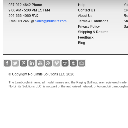
937-912-4642 Phone
Help
Yo
9:00 AM - 5:00 PM EST M-F
Contact Us
Or
206-666-4060 FAX
About Us
Re
Email us 24/7 @
Sales@bullstuff.com
Terms & Conditions
Sh
Privacy Policy
Sa
Shipping & Returns
Feedback
Blog
© Copyright No Limits Solutions LLC 2026
The Lamborghini name, all model names and the Raging Bull logo are registered trade
No Limits Solutions LLC, is not part of the authorized network of Automobili Lamborghin