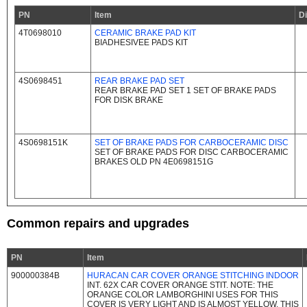
PN
Item
D
4T0698010
CERAMIC BRAKE PAD KIT
BIADHESIVEE PADS KIT
4S0698451
REAR BRAKE PAD SET
REAR BRAKE PAD SET 1 SET OF BRAKE PADS
FOR DISK BRAKE
4S0698151K
SET OF BRAKE PADS FOR CARBOCERAMIC DISC
SET OF BRAKE PADS FOR DISC CARBOCERAMIC
BRAKES OLD PN 4E0698151G
Common repairs and upgrades
PN
Item
900000384B
HURACAN CAR COVER ORANGE STITCHING INDOOR
INT. 62X CAR COVER ORANGE STIT. NOTE: THE
ORANGE COLOR LAMBORGHINI USES FOR THIS
COVER IS VERY LIGHT AND IS ALMOST YELLOW. THIS