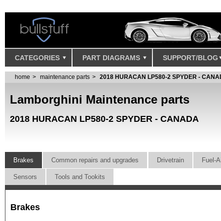
CATEGORIES
PART DIAGRAMS
SUPPORT/BLOG
home
maintenance parts
2018 HURACAN LP580-2 SPYDER - CAN
Lamborghini Maintenance parts
2018 HURACAN LP580-2 SPYDER - CANADA
Brakes
Common repairs and upgrades
Drivetrain
Fuel-A
Sensors
Tools and Tookits
Brakes