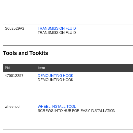
G052529A2
TRANSMISSION FLUID
TRANSMISSION FLUID
Tools and Tookits
PN
Item
470012257
DEMOUNTING HOOK
DEMOUNTING HOOK
wheeltool
WHEEL INSTALL TOOL
SCREWS INTO HUB FOR EASY INSTALLATION.