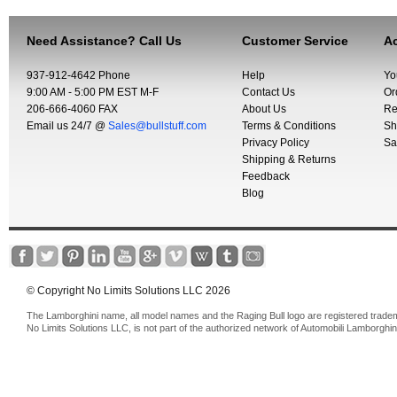
Need Assistance? Call Us
Customer Service
Ac
937-912-4642 Phone
Help
Yo
9:00 AM - 5:00 PM EST M-F
Contact Us
Or
206-666-4060 FAX
About Us
Re
Email us 24/7 @
Sales@bullstuff.com
Terms & Conditions
Sh
Privacy Policy
Sa
Shipping & Returns
Feedback
Blog
© Copyright No Limits Solutions LLC 2026
The Lamborghini name, all model names and the Raging Bull logo are registered trade
No Limits Solutions LLC, is not part of the authorized network of Automobili Lamborghin