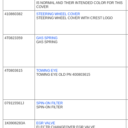
IS NORMAL AND THEIR INTENDED COLOR FOR THIS
COVER
410860382
STEERING WHEEL COVER
STEERING WHEEL COVER WITH CREST LOGO
4T0823359
GAS SPRING
GAS SPRING
4T0803615
TOWING EYE
TOWING EYE OLD PN 400803615
079115561J
SPIN-ON FILTER
SPIN-ON FILTER
1K0906283A
EGR VALVE
ELECTR.CHANGEOVER EGR VALVE