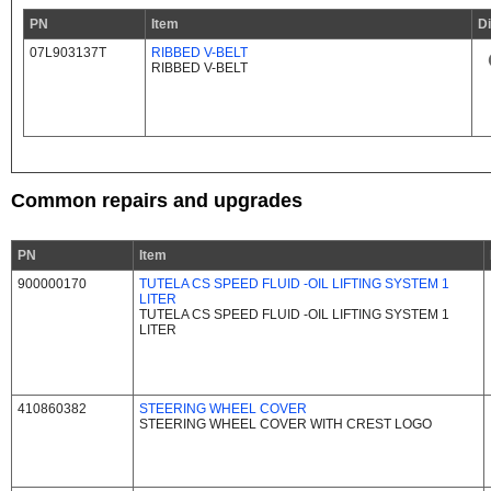
PN
Item
D
07L903137T
RIBBED V-BELT
RIBBED V-BELT
Common repairs and upgrades
PN
Item
900000170
TUTELA CS SPEED FLUID -OIL LIFTING SYSTEM 1
LITER
TUTELA CS SPEED FLUID -OIL LIFTING SYSTEM 1
LITER
410860382
STEERING WHEEL COVER
STEERING WHEEL COVER WITH CREST LOGO