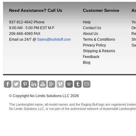
Need Assistance? Call Us
Customer Service
Ac
937-912-4642 Phone
Help
Yo
9:00 AM - 5:00 PM EST M-F
Contact Us
Or
206-666-4060 FAX
About Us
Re
Email us 24/7 @
Sales@bullstuff.com
Terms & Conditions
Sh
Privacy Policy
Sa
Shipping & Returns
Feedback
Blog
© Copyright No Limits Solutions LLC 2026
The Lamborghini name, all model names and the Raging Bull logo are registered trade
No Limits Solutions LLC, is not part of the authorized network of Automobili Lamborghin