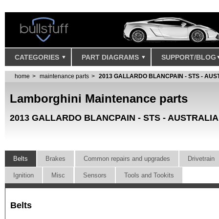
CATEGORIES
PART DIAGRAMS
SUPPORT/BLOG
home
maintenance parts
2013 GALLARDO BLANCPAIN - STS - AUS
Lamborghini Maintenance parts
2013 GALLARDO BLANCPAIN - STS - AUSTRALIA
Belts
Brakes
Common repairs and upgrades
Drivetrain
Ignition
Misc
Sensors
Tools and Tookits
Belts