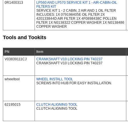
0R1400313
LP560 AND LP570 SERVICE KIT 1 - AIR-CABIN-OIL
FILTERS KIT
SERVICE KIT 1 - 2 CABIN, 2 AIR AND 1 OIL FILTER
INCLUDES: 1X 079198405E OIL FILTER 2X
420133844D AIR FILTER 1X 4F0898438C POLLEN
FILTER 1X N0138322 COPPER WASHER 1X N0138486
COPPER WASHER
Tools and Tookits
PN
Item
V03839111CJ
CRANKSHAFT V10 LOCKING PIN T40237
CRANKSHAFT V10 LOCKING PIN T40237
wheeltool
WHEEL INSTALL TOOL
SCREWS INTO HUB FOR EASY INSTALLATION.
62195015
CLUTCH ALIGNING TOOL
CLUTCH ALIGNING TOOL