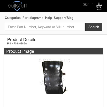
Sign In
Categories
Part diagrams
Help
Support/Blog
Product Details
PN: 470810986A
Product Image