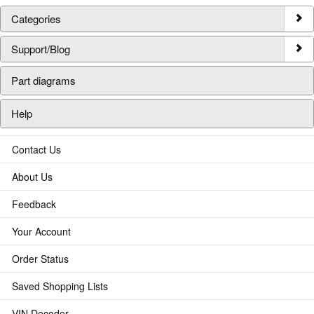
Categories
Support/Blog
Part diagrams
Help
Contact Us
About Us
Feedback
Your Account
Order Status
Saved Shopping Lists
VIN Decoder