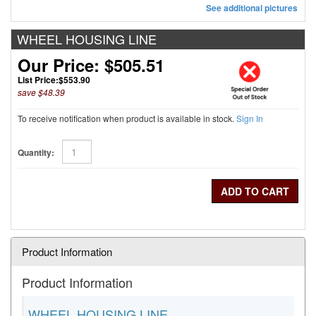
See additional pictures
WHEEL HOUSING LINE
Our Price: $505.51
List Price:
$553.90
save $48.39
To receive notification when product is available in stock.
Sign In
Quantity:
Product Information
Product Information
WHEEL HOUSING LINE