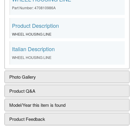
Part Number: 470810986A
Product Description
WHEEL HOUSING LINE
Italian Description
WHEEL HOUSING LINE
Photo Gallery
Product Q&A
Model/Year this item is found
Product Feedback