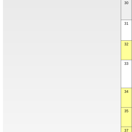
30
31
32
33
34
35
37