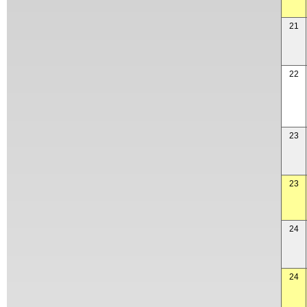
21
22
23
23
24
24