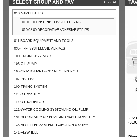
SELECT GROUP AND TAV
TAV
Open All
010-NAMEPLATES
010.01.00 INSCRIPTIONS/LETTERING
010.02.00 DECORATIVE ADHESIVE STRIPS
011-BOARD EQUIPMENT AND TOOLS
035-HI-FI SYSTEM AND AERIALS
100-ENGINE ASSEMBLY
103-OIL SUMP
105-CRANKSHAFT - CONNECTING ROD
107-PISTONS
109-TIMING SYSTEM
115-OIL SYSTEM
117-OIL RADIATOR
121-WATER COOLING SYSTEM AND OIL PUMP
131-SECONDARY AIR PUMP AND VACUUM SYSTEM
202
(010
133-AIR FILTER SYSTEM - INJECTION SYSTEM
141-FLYWHEEL