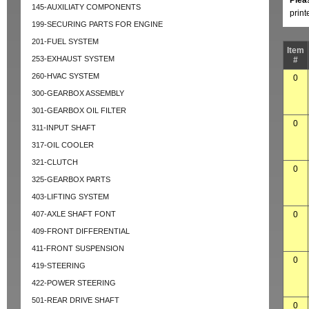
Plea
145-AUXILIATY COMPONENTS
prin
199-SECURING PARTS FOR ENGINE
201-FUEL SYSTEM
Item
253-EXHAUST SYSTEM
#
260-HVAC SYSTEM
0
300-GEARBOX ASSEMBLY
301-GEARBOX OIL FILTER
0
311-INPUT SHAFT
317-OIL COOLER
321-CLUTCH
0
325-GEARBOX PARTS
403-LIFTING SYSTEM
407-AXLE SHAFT FONT
0
409-FRONT DIFFERENTIAL
411-FRONT SUSPENSION
0
419-STEERING
422-POWER STEERING
501-REAR DRIVE SHAFT
0