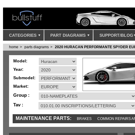
CATEGORIES
PART DIAGRAMS
SUPPORT/BLOG
home
parts diagrams
2020 HURACAN PERFORMANTE SPYDER EU
Model:
Year:
Submodel:
Market:
Group :
Tav :
MAINTENANCE PARTS:
BRAKES
COMMON REPAIRS A
TOOLS AND TOOKITS