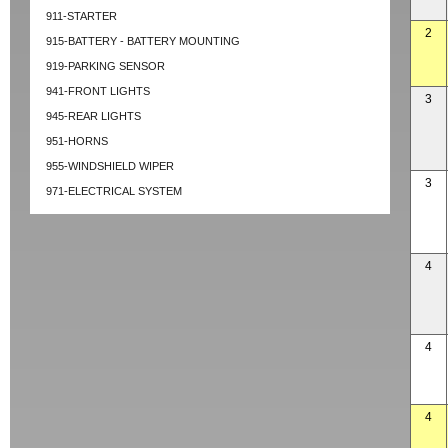
911-STARTER
2
915-BATTERY - BATTERY MOUNTING
919-PARKING SENSOR
941-FRONT LIGHTS
3
945-REAR LIGHTS
951-HORNS
955-WINDSHIELD WIPER
3
971-ELECTRICAL SYSTEM
4
4
4