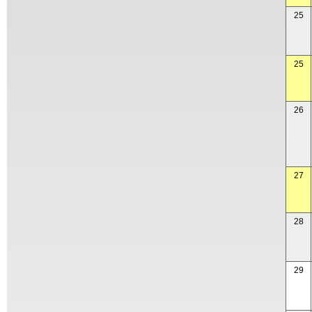
25
25
26
27
28
29