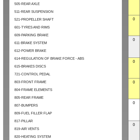
505-REAR AXLE
511-REAR SUSPENSION
0
521-PROPELLER SHAFT
601-TYRES AND RIMS
609-PARKING BRAKE
0
611-BRAKE SYSTEM
612-POWER BRAKE
614-REGULATION OF BRAKE FORCE - ABS
0
615-BRAKES DISCS
721-CONTROL PEDAL
803-FRONT FRAME
0
804-FRAME ELEMENTS
805-REAR FRAME
0
807-BUMPERS
809-FUEL FILLER FLAP
817-PILLAR
0
819-AIR VENTS
820-HEATING SYSTEM