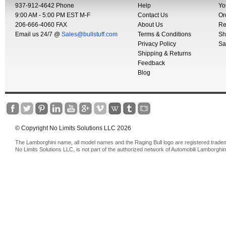
937-912-4642 Phone
Help
Yo
9:00 AM - 5:00 PM EST M-F
Contact Us
Or
206-666-4060 FAX
About Us
Re
Email us 24/7 @
Sales@bullstuff.com
Terms & Conditions
Sh
Privacy Policy
Sa
Shipping & Returns
Feedback
Blog
© Copyright No Limits Solutions LLC 2026
The Lamborghini name, all model names and the Raging Bull logo are registered trade
No Limits Solutions LLC, is not part of the authorized network of Automobili Lamborghin