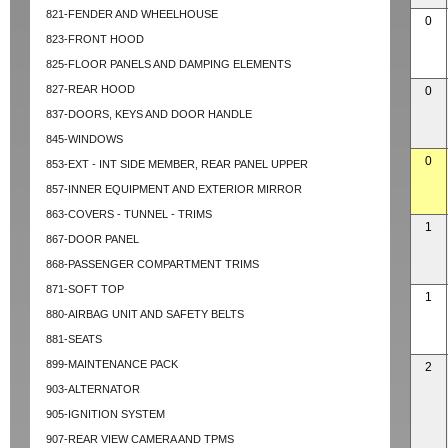
821-FENDER AND WHEELHOUSE
0
823-FRONT HOOD
825-FLOOR PANELS AND DAMPING ELEMENTS
827-REAR HOOD
0
837-DOORS, KEYS AND DOOR HANDLE
845-WINDOWS
0
853-EXT - INT SIDE MEMBER, REAR PANEL UPPER
857-INNER EQUIPMENT AND EXTERIOR MIRROR
863-COVERS - TUNNEL - TRIMS
1
867-DOOR PANEL
868-PASSENGER COMPARTMENT TRIMS
871-SOFT TOP
1
880-AIRBAG UNIT AND SAFETY BELTS
881-SEATS
899-MAINTENANCE PACK
2
903-ALTERNATOR
905-IGNITION SYSTEM
907-REAR VIEW CAMERA AND TPMS