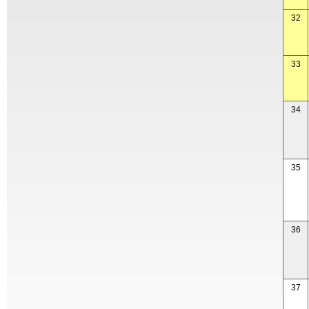
32
33
34
35
36
37