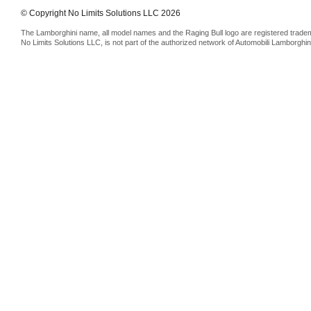
© Copyright No Limits Solutions LLC 2026
The Lamborghini name, all model names and the Raging Bull logo are registered trade
No Limits Solutions LLC, is not part of the authorized network of Automobili Lamborghin