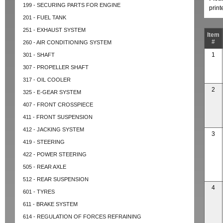
199 - SECURING PARTS FOR ENGINE
prin
201 - FUEL TANK
251 - EXHAUST SYSTEM
Item
#
260 - AIR CONDITIONING SYSTEM
1
301 - SHAFT
307 - PROPELLER SHAFT
317 - OIL COOLER
2
325 - E-GEAR SYSTEM
407 - FRONT CROSSPIECE
411 - FRONT SUSPENSION
412 - JACKING SYSTEM
3
419 - STEERING
422 - POWER STEERING
505 - REAR AXLE
512 - REAR SUSPENSION
4
601 - TYRES
611 - BRAKE SYSTEM
614 - REGULATION OF FORCES REFRAINING