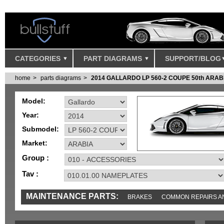
CATEGORIES
PART DIAGRAMS
SUPPORT/BLOG
home
parts diagrams
2014 GALLARDO LP 560-2 COUPE 50th ARAB
Model:
Year:
Submodel:
Market:
Group :
Tav :
MAINTENANCE PARTS:
BRAKES
COMMON REPAIRS A
TOOLS AND TOOKITS