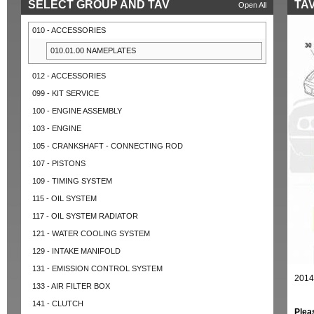
SELECT GROUP AND TAV
TAV
Open All
010 - ACCESSORIES
010.01.00 NAMEPLATES
012 - ACCESSORIES
099 - KIT SERVICE
100 - ENGINE ASSEMBLY
103 - ENGINE
105 - CRANKSHAFT - CONNECTING ROD
107 - PISTONS
109 - TIMING SYSTEM
115 - OIL SYSTEM
117 - OIL SYSTEM RADIATOR
121 - WATER COOLING SYSTEM
129 - INTAKE MANIFOLD
131 - EMISSION CONTROL SYSTEM
2014
133 - AIR FILTER BOX
141 - CLUTCH
Plea