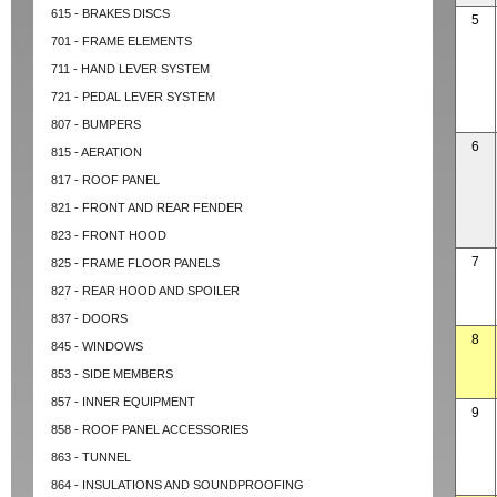
615 - BRAKES DISCS
5
701 - FRAME ELEMENTS
711 - HAND LEVER SYSTEM
721 - PEDAL LEVER SYSTEM
807 - BUMPERS
6
815 - AERATION
817 - ROOF PANEL
821 - FRONT AND REAR FENDER
823 - FRONT HOOD
7
825 - FRAME FLOOR PANELS
827 - REAR HOOD AND SPOILER
837 - DOORS
8
845 - WINDOWS
853 - SIDE MEMBERS
857 - INNER EQUIPMENT
9
858 - ROOF PANEL ACCESSORIES
863 - TUNNEL
864 - INSULATIONS AND SOUNDPROOFING