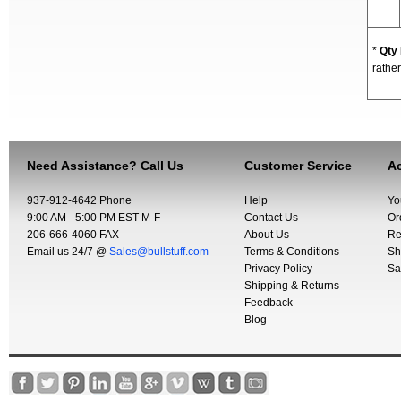
*
Qty
rather
Need Assistance? Call Us
Customer Service
Ac
937-912-4642 Phone
Help
Yo
9:00 AM - 5:00 PM EST M-F
Contact Us
Or
206-666-4060 FAX
About Us
Re
Email us 24/7 @
Sales@bullstuff.com
Terms & Conditions
Sh
Privacy Policy
Sa
Shipping & Returns
Feedback
Blog