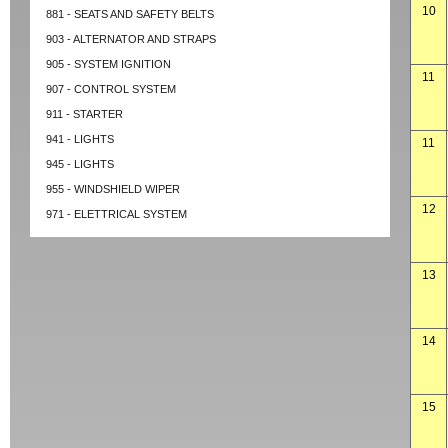
10
881 - SEATS AND SAFETY BELTS
903 - ALTERNATOR AND STRAPS
905 - SYSTEM IGNITION
11
907 - CONTROL SYSTEM
911 - STARTER
941 - LIGHTS
11
945 - LIGHTS
955 - WINDSHIELD WIPER
12
971 - ELETTRICAL SYSTEM
13
14
15