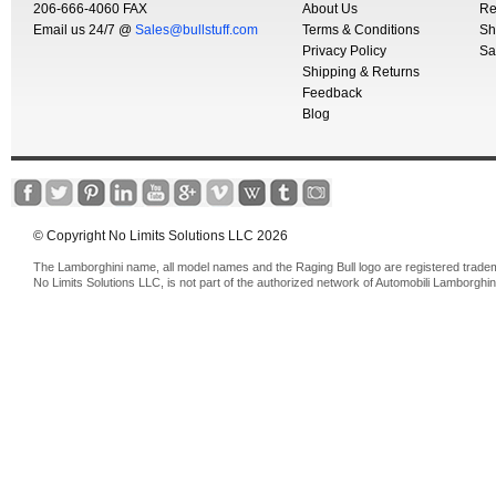
206-666-4060 FAX
About Us
Re
Email us 24/7 @
Sales@bullstuff.com
Terms & Conditions
Sh
Privacy Policy
Sa
Shipping & Returns
Feedback
Blog
© Copyright No Limits Solutions LLC 2026
The Lamborghini name, all model names and the Raging Bull logo are registered trade
No Limits Solutions LLC, is not part of the authorized network of Automobili Lamborghin