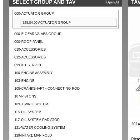
SELECT GROUP AND TAV
TAV
Open All
000-ACTUATOR GROUP
325.04.00 ACTUATOR GROUP
000-E-GEAR VALVES GROUP
000-ROOF PANEL
010-ACCESSORIES
012-ACCESSORIES
099-KIT SERVICE
100-ENGINE ASSEMBLY
103-ENGINE
105-CRANKSHAFT - CONNECTING ROD
107-PISTONS
109-TIMING SYSTEM
115-OIL SYSTEM
117-OIL SYSTEM RADIATOR
2014
121-WATER COOLING SYSTEM
129-INTAKE MANIFOLD
Plea