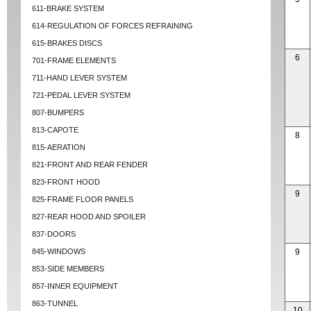
611-BRAKE SYSTEM
614-REGULATION OF FORCES REFRAINING
615-BRAKES DISCS
6
701-FRAME ELEMENTS
711-HAND LEVER SYSTEM
721-PEDAL LEVER SYSTEM
807-BUMPERS
813-CAPOTE
8
815-AERATION
821-FRONT AND REAR FENDER
823-FRONT HOOD
9
825-FRAME FLOOR PANELS
827-REAR HOOD AND SPOILER
837-DOORS
845-WINDOWS
9
853-SIDE MEMBERS
857-INNER EQUIPMENT
863-TUNNEL
10