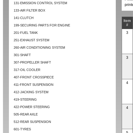
131-EMISSION CONTROL SYSTEM
prin
133-AIR FILTER BOX
141-CLUTCH
Item
#
199-SECURING PARTS FOR ENGINE
3
201-FUEL TANK
251-EXHAUST SYSTEM
260-AIR CONDITIONING SYSTEM
301-SHAFT
3
307-PROPELLER SHAFT
317-OIL COOLER
407-FRONT CROSSPIECE
4
411-FRONT SUSPENSION
412-JACKING SYSTEM
419-STEERING
422-POWER STEERING
4
505-REAR AXLE
512-REAR SUSPENSION
601-TYRES
5