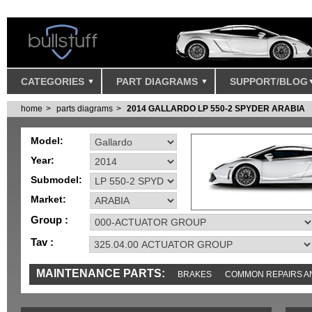
CATEGORIES
PART DIAGRAMS
SUPPORT/BLOG
home
parts diagrams
2014 GALLARDO LP 550-2 SPYDER ARABIA
Model:
Year:
Submodel:
Market:
Group :
Tav :
MAINTENANCE PARTS:
BRAKES
COMMON REPAIRS A
TOOLS AND TOOKITS