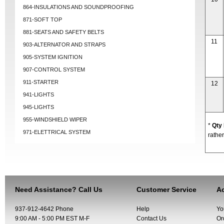
864-INSULATIONS AND SOUNDPROOFING
871-SOFT TOP
881-SEATS AND SAFETY BELTS
11
903-ALTERNATOR AND STRAPS
905-SYSTEM IGNITION
907-CONTROL SYSTEM
911-STARTER
12
941-LIGHTS
945-LIGHTS
955-WINDSHIELD WIPER
*
Qty
971-ELETTRICAL SYSTEM
rather
Need Assistance? Call Us
Customer Service
Ac
937-912-4642 Phone
Help
Yo
9:00 AM - 5:00 PM EST M-F
Contact Us
Or