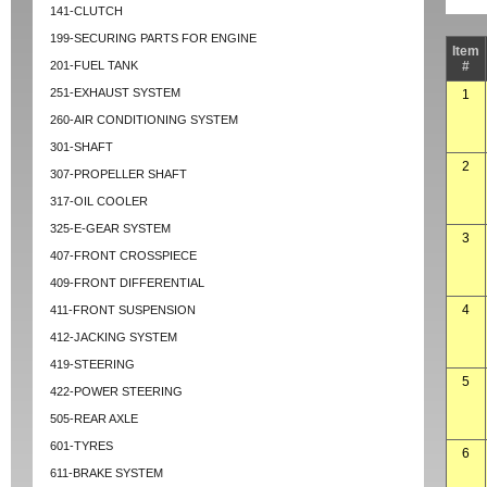
141-CLUTCH
199-SECURING PARTS FOR ENGINE
Item
201-FUEL TANK
#
251-EXHAUST SYSTEM
1
260-AIR CONDITIONING SYSTEM
301-SHAFT
2
307-PROPELLER SHAFT
317-OIL COOLER
325-E-GEAR SYSTEM
3
407-FRONT CROSSPIECE
409-FRONT DIFFERENTIAL
4
411-FRONT SUSPENSION
412-JACKING SYSTEM
419-STEERING
5
422-POWER STEERING
505-REAR AXLE
601-TYRES
6
611-BRAKE SYSTEM