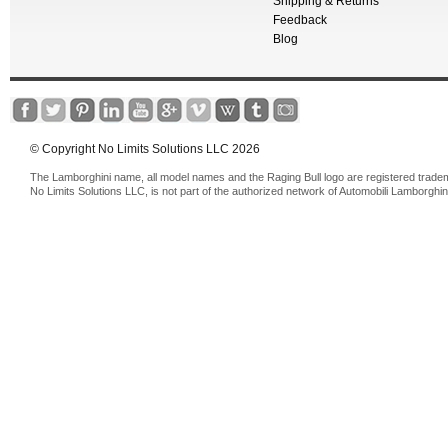
Shipping & Returns
Feedback
Blog
© Copyright No Limits Solutions LLC 2026
The Lamborghini name, all model names and the Raging Bull logo are registered trade
No Limits Solutions LLC, is not part of the authorized network of Automobili Lamborghin