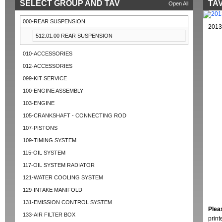
SELECT GROUP AND TAV
TAV
Open All
000-REAR SUSPENSION
2013
512.01.00 REAR SUSPENSION
010-ACCESSORIES
012-ACCESSORIES
099-KIT SERVICE
100-ENGINE ASSEMBLY
103-ENGINE
105-CRANKSHAFT - CONNECTING ROD
107-PISTONS
109-TIMING SYSTEM
115-OIL SYSTEM
117-OIL SYSTEM RADIATOR
121-WATER COOLING SYSTEM
129-INTAKE MANIFOLD
131-EMISSION CONTROL SYSTEM
Plea
133-AIR FILTER BOX
prin