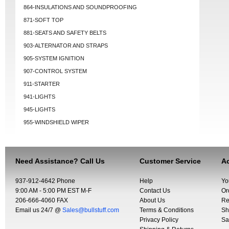
864-INSULATIONS AND SOUNDPROOFING
871-SOFT TOP
881-SEATS AND SAFETY BELTS
903-ALTERNATOR AND STRAPS
905-SYSTEM IGNITION
907-CONTROL SYSTEM
911-STARTER
941-LIGHTS
945-LIGHTS
955-WINDSHIELD WIPER
Need Assistance? Call Us
Customer Service
Ac
937-912-4642 Phone
Help
Yo
9:00 AM - 5:00 PM EST M-F
Contact Us
Or
206-666-4060 FAX
About Us
Re
Email us 24/7 @
Sales@bullstuff.com
Terms & Conditions
Sh
Privacy Policy
Sa