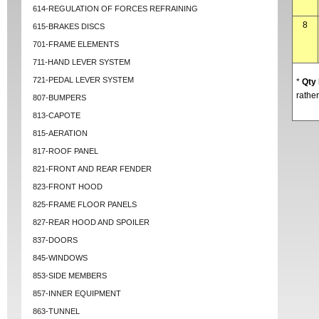
614-REGULATION OF FORCES REFRAINING
8
615-BRAKES DISCS
701-FRAME ELEMENTS
711-HAND LEVER SYSTEM
721-PEDAL LEVER SYSTEM
*
Qty
rather
807-BUMPERS
813-CAPOTE
815-AERATION
817-ROOF PANEL
821-FRONT AND REAR FENDER
823-FRONT HOOD
825-FRAME FLOOR PANELS
827-REAR HOOD AND SPOILER
837-DOORS
845-WINDOWS
853-SIDE MEMBERS
857-INNER EQUIPMENT
863-TUNNEL