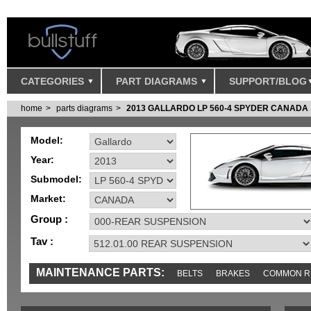
CATEGORIES
PART DIAGRAMS
SUPPORT/BLOG
home
parts diagrams
2013 GALLARDO LP 560-4 SPYDER CANADA
Model:
Year:
Submodel:
Market:
Group :
Tav :
MAINTENANCE PARTS:
BELTS
BRAKES
COMMON R
IGNITION
MISC
SENSORS
TOOLS AND TOOKITS