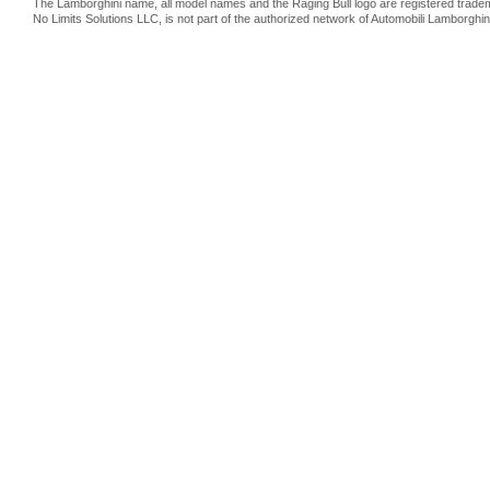
The Lamborghini name, all model names and the Raging Bull logo are registered trade
No Limits Solutions LLC, is not part of the authorized network of Automobili Lamborghin