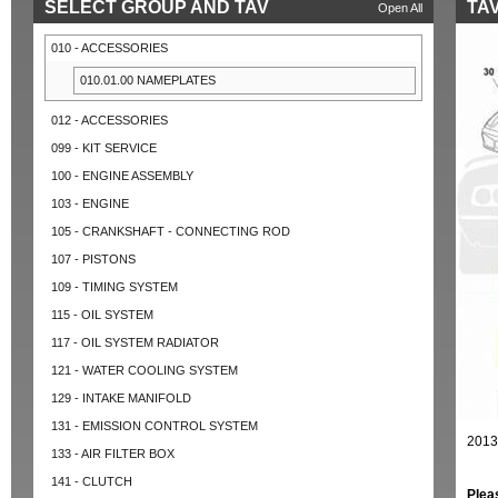
SELECT GROUP AND TAV
TAV
Open All
010 - ACCESSORIES
010.01.00 NAMEPLATES
012 - ACCESSORIES
099 - KIT SERVICE
100 - ENGINE ASSEMBLY
103 - ENGINE
105 - CRANKSHAFT - CONNECTING ROD
107 - PISTONS
109 - TIMING SYSTEM
115 - OIL SYSTEM
117 - OIL SYSTEM RADIATOR
121 - WATER COOLING SYSTEM
129 - INTAKE MANIFOLD
131 - EMISSION CONTROL SYSTEM
2013
133 - AIR FILTER BOX
141 - CLUTCH
Plea