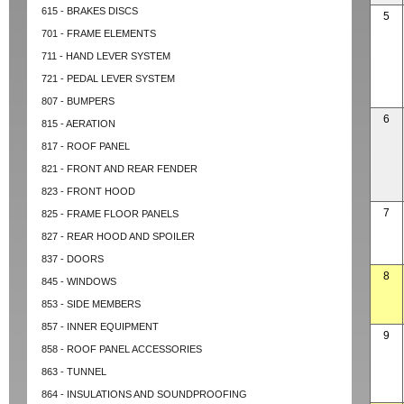
615 - BRAKES DISCS
5
701 - FRAME ELEMENTS
711 - HAND LEVER SYSTEM
721 - PEDAL LEVER SYSTEM
807 - BUMPERS
6
815 - AERATION
817 - ROOF PANEL
821 - FRONT AND REAR FENDER
823 - FRONT HOOD
7
825 - FRAME FLOOR PANELS
827 - REAR HOOD AND SPOILER
837 - DOORS
8
845 - WINDOWS
853 - SIDE MEMBERS
857 - INNER EQUIPMENT
9
858 - ROOF PANEL ACCESSORIES
863 - TUNNEL
864 - INSULATIONS AND SOUNDPROOFING