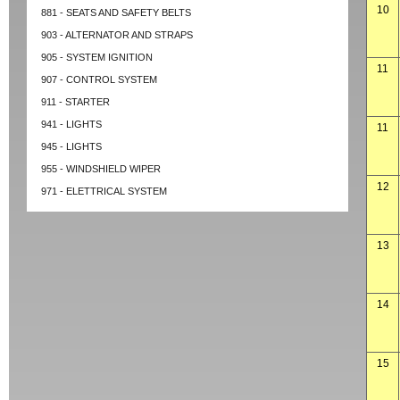
10
881 - SEATS AND SAFETY BELTS
903 - ALTERNATOR AND STRAPS
905 - SYSTEM IGNITION
11
907 - CONTROL SYSTEM
911 - STARTER
941 - LIGHTS
11
945 - LIGHTS
955 - WINDSHIELD WIPER
12
971 - ELETTRICAL SYSTEM
13
14
15