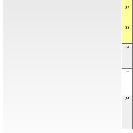
32
33
34
35
36