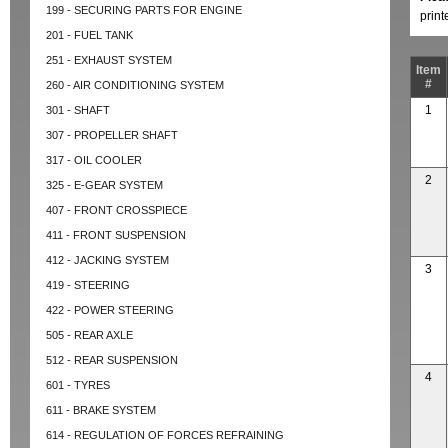
199 - SECURING PARTS FOR ENGINE
prin
201 - FUEL TANK
251 - EXHAUST SYSTEM
Item
#
260 - AIR CONDITIONING SYSTEM
1
301 - SHAFT
307 - PROPELLER SHAFT
317 - OIL COOLER
2
325 - E-GEAR SYSTEM
407 - FRONT CROSSPIECE
411 - FRONT SUSPENSION
412 - JACKING SYSTEM
3
419 - STEERING
422 - POWER STEERING
505 - REAR AXLE
512 - REAR SUSPENSION
4
601 - TYRES
611 - BRAKE SYSTEM
614 - REGULATION OF FORCES REFRAINING