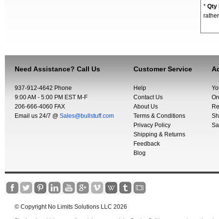
*
Qty
rather
Need Assistance? Call Us
Customer Service
Ac
937-912-4642 Phone
Help
Yo
9:00 AM - 5:00 PM EST M-F
Contact Us
Or
206-666-4060 FAX
About Us
Re
Email us 24/7 @
Sales@bullstuff.com
Terms & Conditions
Sh
Privacy Policy
Sa
Shipping & Returns
Feedback
Blog
© Copyright No Limits Solutions LLC 2026