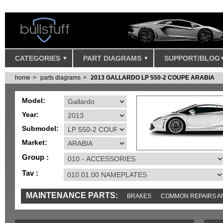
CATEGORIES
PART DIAGRAMS
SUPPORT/BLOG
home
parts diagrams
2013 GALLARDO LP 550-2 COUPE ARABIA
Model:
Year:
Submodel:
Market:
Group :
Tav :
MAINTENANCE PARTS:
BRAKES
COMMON REPAIRS A
TOOLS AND TOOKITS