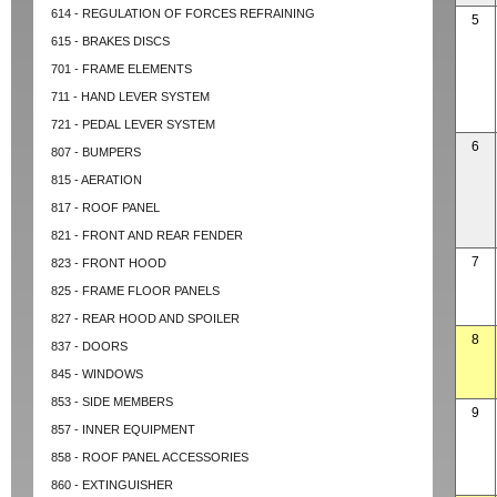
614 - REGULATION OF FORCES REFRAINING
5
615 - BRAKES DISCS
701 - FRAME ELEMENTS
711 - HAND LEVER SYSTEM
721 - PEDAL LEVER SYSTEM
6
807 - BUMPERS
815 - AERATION
817 - ROOF PANEL
821 - FRONT AND REAR FENDER
7
823 - FRONT HOOD
825 - FRAME FLOOR PANELS
827 - REAR HOOD AND SPOILER
8
837 - DOORS
845 - WINDOWS
853 - SIDE MEMBERS
9
857 - INNER EQUIPMENT
858 - ROOF PANEL ACCESSORIES
860 - EXTINGUISHER