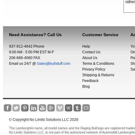
rather
Need Assistance? Call Us
Customer Service
Ac
937-912-4642 Phone
Help
Yo
9:00 AM - 5:00 PM EST M-F
Contact Us
Or
206-666-4060 FAX
About Us
Re
Email us 24/7 @
Sales@bullstuff.com
Terms & Conditions
Sh
Privacy Policy
Sa
Shipping & Returns
Feedback
Blog
© Copyright No Limits Solutions LLC 2026
The Lamborghini name, all model names and the Raging Bull logo are registered trade
No Limits Solutions LLC, is not part of the authorized network of Automobili Lamborghin