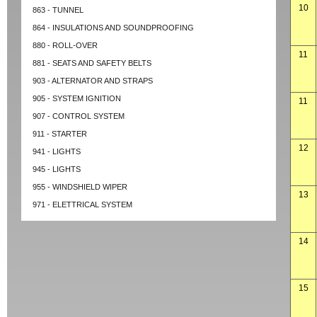
10
863 - TUNNEL
864 - INSULATIONS AND SOUNDPROOFING
880 - ROLL-OVER
11
881 - SEATS AND SAFETY BELTS
903 - ALTERNATOR AND STRAPS
905 - SYSTEM IGNITION
11
907 - CONTROL SYSTEM
911 - STARTER
12
941 - LIGHTS
945 - LIGHTS
955 - WINDSHIELD WIPER
13
971 - ELETTRICAL SYSTEM
14
15