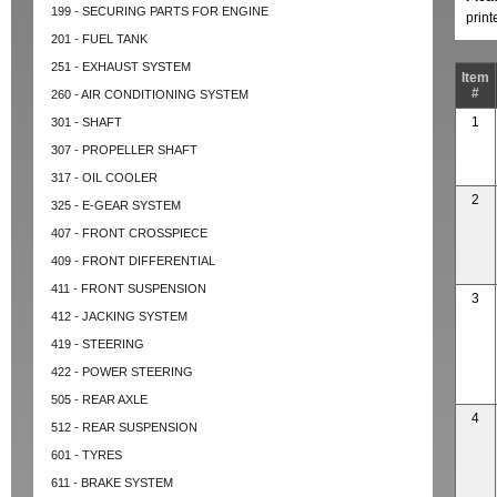
199 - SECURING PARTS FOR ENGINE
prin
201 - FUEL TANK
251 - EXHAUST SYSTEM
Item
#
260 - AIR CONDITIONING SYSTEM
1
301 - SHAFT
307 - PROPELLER SHAFT
317 - OIL COOLER
2
325 - E-GEAR SYSTEM
407 - FRONT CROSSPIECE
409 - FRONT DIFFERENTIAL
411 - FRONT SUSPENSION
3
412 - JACKING SYSTEM
419 - STEERING
422 - POWER STEERING
505 - REAR AXLE
4
512 - REAR SUSPENSION
601 - TYRES
611 - BRAKE SYSTEM