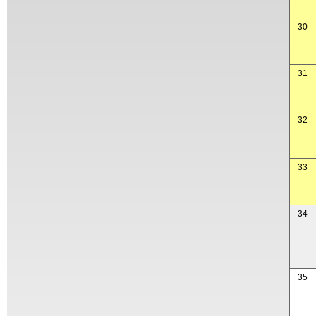
30
31
32
33
34
35