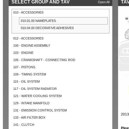
SELECT GROUP AND TAV
TAV
Open All
010 - ACCESSORIES
010.01.00 NAMEPLATES
010.04.00 DECORATIVE ADHESIVES
012 - ACCESSORIES
100 - ENGINE ASSEMBLY
103 - ENGINE
105 - CRANKSHAFT - CONNECTING ROD
107 - PISTONS
109 - TIMING SYSTEM
115 - OIL SYSTEM
117 - OIL SYSTEM RADIATOR
121 - WATER COOLING SYSTEM
129 - INTAKE MANIFOLD
131 - EMISSION CONTROL SYSTEM
2013
133 - AIR FILTER BOX
141 - CLUTCH
Plea