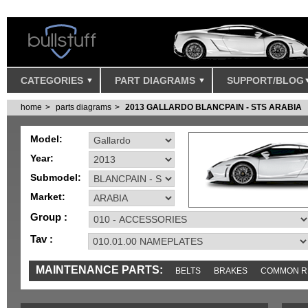
CATEGORIES
PART DIAGRAMS
SUPPORT/BLOG
home
parts diagrams
2013 GALLARDO BLANCPAIN - STS ARABIA
Model:
Year:
Submodel:
Market:
Group :
Tav :
MAINTENANCE PARTS:
BELTS
BRAKES
COMMON R
MISC
SENSORS
TOOLS AND TOOKITS