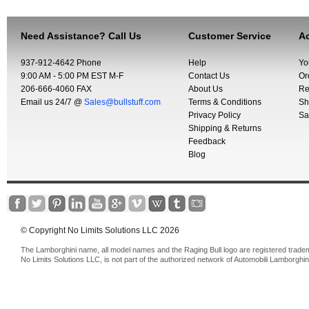
Need Assistance? Call Us
Customer Service
Ac
937-912-4642 Phone
Help
Yo
9:00 AM - 5:00 PM EST M-F
Contact Us
Or
206-666-4060 FAX
About Us
Re
Email us 24/7 @
Sales@bullstuff.com
Terms & Conditions
Sh
Privacy Policy
Sa
Shipping & Returns
Feedback
Blog
© Copyright No Limits Solutions LLC 2026
The Lamborghini name, all model names and the Raging Bull logo are registered trade
No Limits Solutions LLC, is not part of the authorized network of Automobili Lamborghin