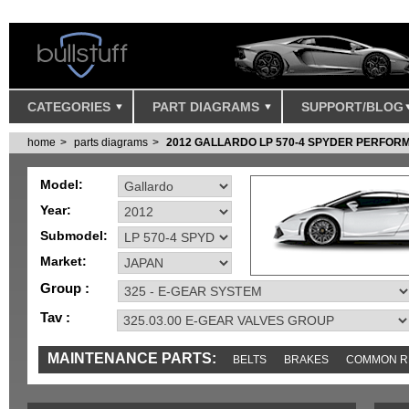
CATEGORIES
PART DIAGRAMS
SUPPORT/BLOG
home
parts diagrams
2012 GALLARDO LP 570-4 SPYDER PERFOR
Model:
Year:
Submodel:
Market:
Group :
Tav :
MAINTENANCE PARTS:
BELTS
BRAKES
COMMON R
IGNITION
MISC
SENSORS
TOOLS AND TOOKITS