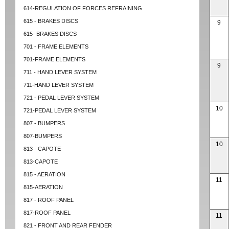
614-REGULATION OF FORCES REFRAINING
615 - BRAKES DISCS
9
615- BRAKES DISCS
701 - FRAME ELEMENTS
701-FRAME ELEMENTS
9
711 - HAND LEVER SYSTEM
711-HAND LEVER SYSTEM
721 - PEDAL LEVER SYSTEM
10
721-PEDAL LEVER SYSTEM
807 - BUMPERS
807-BUMPERS
10
813 - CAPOTE
813-CAPOTE
815 - AERATION
11
815-AERATION
817 - ROOF PANEL
817-ROOF PANEL
11
821 - FRONT AND REAR FENDER