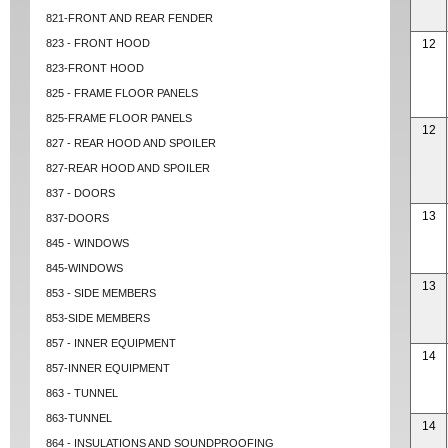
821-FRONT AND REAR FENDER
823 - FRONT HOOD
12
823-FRONT HOOD
825 - FRAME FLOOR PANELS
825-FRAME FLOOR PANELS
12
827 - REAR HOOD AND SPOILER
827-REAR HOOD AND SPOILER
837 - DOORS
13
837-DOORS
845 - WINDOWS
845-WINDOWS
13
853 - SIDE MEMBERS
853-SIDE MEMBERS
857 - INNER EQUIPMENT
14
857-INNER EQUIPMENT
863 - TUNNEL
863-TUNNEL
14
864 - INSULATIONS AND SOUNDPROOFING