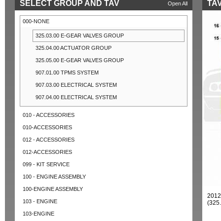
SELECT GROUP AND TAV
TAV
Open All
000-NONE
325.03.00 E-GEAR VALVES GROUP
325.04.00 ACTUATOR GROUP
325.05.00 E-GEAR VALVES GROUP
907.01.00 TPMS SYSTEM
907.03.00 ELECTRICAL SYSTEM
907.04.00 ELECTRICAL SYSTEM
010 - ACCESSORIES
010-ACCESSORIES
012 - ACCESSORIES
012-ACCESSORIES
099 - KIT SERVICE
100 - ENGINE ASSEMBLY
100-ENGINE ASSEMBLY
201
103 - ENGINE
(325
103-ENGINE