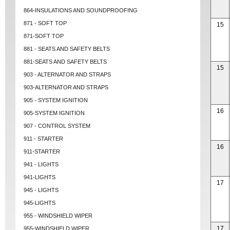
864-INSULATIONS AND SOUNDPROOFING
871 - SOFT TOP
15
871-SOFT TOP
881 - SEATS AND SAFETY BELTS
881-SEATS AND SAFETY BELTS
15
903 - ALTERNATOR AND STRAPS
903-ALTERNATOR AND STRAPS
905 - SYSTEM IGNITION
16
905-SYSTEM IGNITION
907 - CONTROL SYSTEM
911 - STARTER
16
911-STARTER
941 - LIGHTS
941-LIGHTS
17
945 - LIGHTS
945-LIGHTS
955 - WINDSHIELD WIPER
17
955-WINDSHIELD WIPER