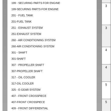
199 - SECURING PARTS FOR ENGINE
3
199-SECURING PARTS FOR ENGINE
201 - FUEL TANK
201-FUEL TANK
251 - EXHAUST SYSTEM
3
251-EXHAUST SYSTEM
260 - AIR CONDITIONING SYSTEM
260-AIR CONDITIONING SYSTEM
4
301 - SHAFT
301-SHAFT
307 - PROPELLER SHAFT
4
307-PROPELLER SHAFT
317 - OIL COOLER
317-OIL COOLER
5
325 - E-GEAR SYSTEM
407 - FRONT CROSSPIECE
5
407-FRONT CROSSPIECE
409 - FRONT DIFFERENTIAL