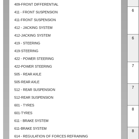
409-FRONT DIFFERENTIAL
6
411 - FRONT SUSPENSION
411-FRONT SUSPENSION
412 - JACKING SYSTEM
412-JACKING SYSTEM
6
419 - STEERING
419-STEERING
422 - POWER STEERING
7
422-POWER STEERING
505 - REAR AXLE
505-REAR AXLE
7
512 - REAR SUSPENSION
512-REAR SUSPENSION
601 - TYRES
8
601-TYRES
611 - BRAKE SYSTEM
611-BRAKE SYSTEM
8
614 - REGULATION OF FORCES REFRAINING