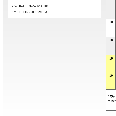
971 - ELETTRICAL SYSTEM
971-ELETTRICAL SYSTEM
18
18
19
19
*
Qty
rather