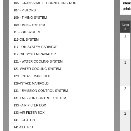
105 - CRANKSHAFT - CONNECTING ROD
Plea
prin
107 - PISTONS
109 - TIMING SYSTEM
Item
109-TIMING SYSTEM
#
115 - OIL SYSTEM
1
115-OIL SYSTEM
117 - OIL SYSTEM RADIATOR
117-OIL SYSTEM RADIATOR
121 - WATER COOLING SYSTEM
1
121-WATER COOLING SYSTEM
129 - INTAKE MANIFOLD
129-INTAKE MANIFOLD
2
131 - EMISSION CONTROL SYSTEM
131-EMISSION CONTROL SYSTEM
133 - AIR FILTER BOX
133-AIR FILTER BOX
2
141 - CLUTCH
141-CLUTCH