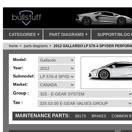
CATEGORIES
PART DIAGRAMS
SUPPORT/BLOG
home
parts diagrams
2012 GALLARDO LP 570-4 SPYDER PERFO
Model:
Year:
Submodel:
Market:
Group :
Tav :
MAINTENANCE PARTS:
BELTS
BRAKES
COMMON R
IGNITION
MISC
SENSORS
TOOLS AND TOOKITS