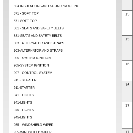
864-INSULATIONS AND SOUNDPROOFING
871 - SOFT TOP
15
871-SOFT TOP
881 - SEATS AND SAFETY BELTS
881-SEATS AND SAFETY BELTS
15
903 - ALTERNATOR AND STRAPS
903-ALTERNATOR AND STRAPS
905 - SYSTEM IGNITION
16
905-SYSTEM IGNITION
907 - CONTROL SYSTEM
911 - STARTER
16
911-STARTER
941 - LIGHTS
941-LIGHTS
17
945 - LIGHTS
945-LIGHTS
955 - WINDSHIELD WIPER
17
955-WINDSHIELD WIPER