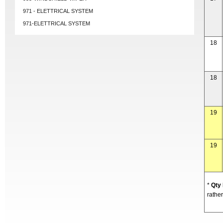
971 - ELETTRICAL SYSTEM
971-ELETTRICAL SYSTEM
18
18
19
19
*
Qty
rather