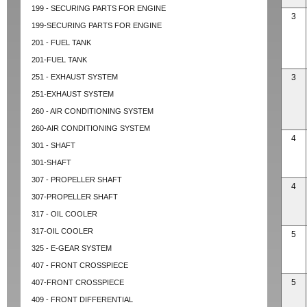
199 - SECURING PARTS FOR ENGINE
3
199-SECURING PARTS FOR ENGINE
201 - FUEL TANK
201-FUEL TANK
251 - EXHAUST SYSTEM
3
251-EXHAUST SYSTEM
260 - AIR CONDITIONING SYSTEM
260-AIR CONDITIONING SYSTEM
4
301 - SHAFT
301-SHAFT
307 - PROPELLER SHAFT
4
307-PROPELLER SHAFT
317 - OIL COOLER
317-OIL COOLER
5
325 - E-GEAR SYSTEM
407 - FRONT CROSSPIECE
5
407-FRONT CROSSPIECE
409 - FRONT DIFFERENTIAL