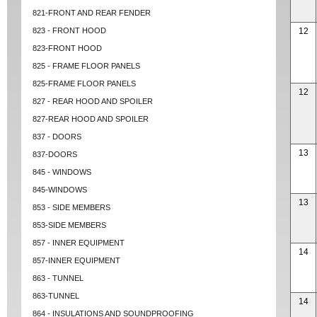
821-FRONT AND REAR FENDER
823 - FRONT HOOD
12
823-FRONT HOOD
825 - FRAME FLOOR PANELS
825-FRAME FLOOR PANELS
12
827 - REAR HOOD AND SPOILER
827-REAR HOOD AND SPOILER
837 - DOORS
13
837-DOORS
845 - WINDOWS
845-WINDOWS
13
853 - SIDE MEMBERS
853-SIDE MEMBERS
857 - INNER EQUIPMENT
14
857-INNER EQUIPMENT
863 - TUNNEL
863-TUNNEL
14
864 - INSULATIONS AND SOUNDPROOFING