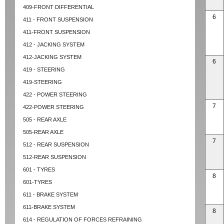
409-FRONT DIFFERENTIAL
6
411 - FRONT SUSPENSION
411-FRONT SUSPENSION
412 - JACKING SYSTEM
412-JACKING SYSTEM
6
419 - STEERING
419-STEERING
422 - POWER STEERING
7
422-POWER STEERING
505 - REAR AXLE
505-REAR AXLE
7
512 - REAR SUSPENSION
512-REAR SUSPENSION
601 - TYRES
8
601-TYRES
611 - BRAKE SYSTEM
611-BRAKE SYSTEM
8
614 - REGULATION OF FORCES REFRAINING