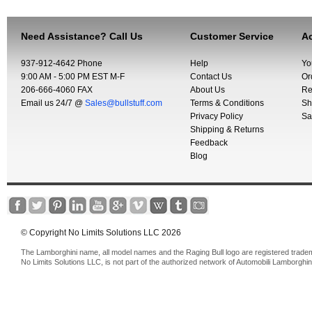
Need Assistance? Call Us
Customer Service
Ac
937-912-4642 Phone
Help
Yo
9:00 AM - 5:00 PM EST M-F
Contact Us
Or
206-666-4060 FAX
About Us
Re
Email us 24/7 @
Sales@bullstuff.com
Terms & Conditions
Sh
Privacy Policy
Sa
Shipping & Returns
Feedback
Blog
© Copyright No Limits Solutions LLC 2026
The Lamborghini name, all model names and the Raging Bull logo are registered trade
No Limits Solutions LLC, is not part of the authorized network of Automobili Lamborghin