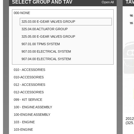
SELECT GROUP AND TAV
TAV
Open All
000-NONE
325.03.00 E-GEAR VALVES GROUP
325.04.00 ACTUATOR GROUP
325.05.00 E-GEAR VALVES GROUP
907.01.00 TPMS SYSTEM
907.03.00 ELECTRICAL SYSTEM
907.04.00 ELECTRICAL SYSTEM
010 - ACCESSORIES
010-ACCESSORIES
012 - ACCESSORIES
012-ACCESSORIES
099 - KIT SERVICE
100 - ENGINE ASSEMBLY
100-ENGINE ASSEMBLY
201
103 - ENGINE
(325
103-ENGINE