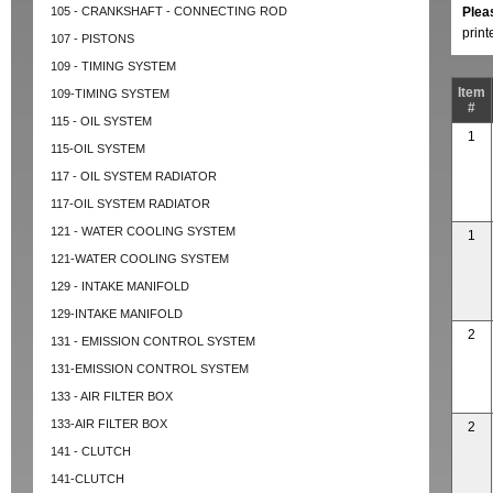
105 - CRANKSHAFT - CONNECTING ROD
Plea
prin
107 - PISTONS
109 - TIMING SYSTEM
Item
109-TIMING SYSTEM
#
115 - OIL SYSTEM
1
115-OIL SYSTEM
117 - OIL SYSTEM RADIATOR
117-OIL SYSTEM RADIATOR
121 - WATER COOLING SYSTEM
1
121-WATER COOLING SYSTEM
129 - INTAKE MANIFOLD
129-INTAKE MANIFOLD
2
131 - EMISSION CONTROL SYSTEM
131-EMISSION CONTROL SYSTEM
133 - AIR FILTER BOX
133-AIR FILTER BOX
2
141 - CLUTCH
141-CLUTCH