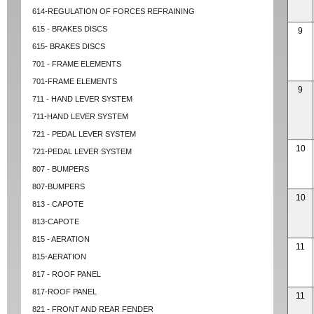
614-REGULATION OF FORCES REFRAINING
615 - BRAKES DISCS
9
615- BRAKES DISCS
701 - FRAME ELEMENTS
701-FRAME ELEMENTS
9
711 - HAND LEVER SYSTEM
711-HAND LEVER SYSTEM
721 - PEDAL LEVER SYSTEM
10
721-PEDAL LEVER SYSTEM
807 - BUMPERS
807-BUMPERS
10
813 - CAPOTE
813-CAPOTE
815 - AERATION
11
815-AERATION
817 - ROOF PANEL
817-ROOF PANEL
11
821 - FRONT AND REAR FENDER