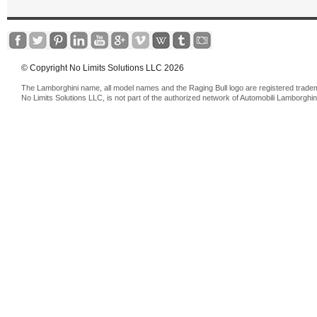
© Copyright No Limits Solutions LLC 2026
The Lamborghini name, all model names and the Raging Bull logo are registered trade
No Limits Solutions LLC, is not part of the authorized network of Automobili Lamborghin