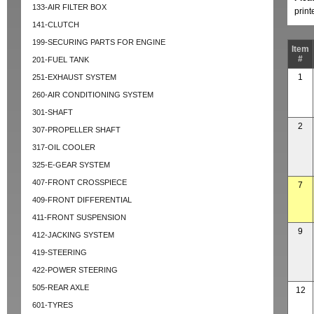
133-AIR FILTER BOX
prin
141-CLUTCH
199-SECURING PARTS FOR ENGINE
Item
#
201-FUEL TANK
1
251-EXHAUST SYSTEM
260-AIR CONDITIONING SYSTEM
301-SHAFT
2
307-PROPELLER SHAFT
317-OIL COOLER
325-E-GEAR SYSTEM
407-FRONT CROSSPIECE
7
409-FRONT DIFFERENTIAL
411-FRONT SUSPENSION
9
412-JACKING SYSTEM
419-STEERING
422-POWER STEERING
505-REAR AXLE
12
601-TYRES