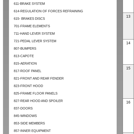
611-BRAKE SYSTEM
614-REGULATION OF FORCES REFRAINING
13
615- BRAKES DISCS
701-FRAME ELEMENTS
711-HAND LEVER SYSTEM
721-PEDAL LEVER SYSTEM
14
807-BUMPERS
813-CAPOTE
815-AERATION
15
817-ROOF PANEL
821-FRONT AND REAR FENDER
823-FRONT HOOD
825-FRAME FLOOR PANELS
827-REAR HOOD AND SPOILER
16
837-DOORS
845-WINDOWS
853-SIDE MEMBERS
857-INNER EQUIPMENT