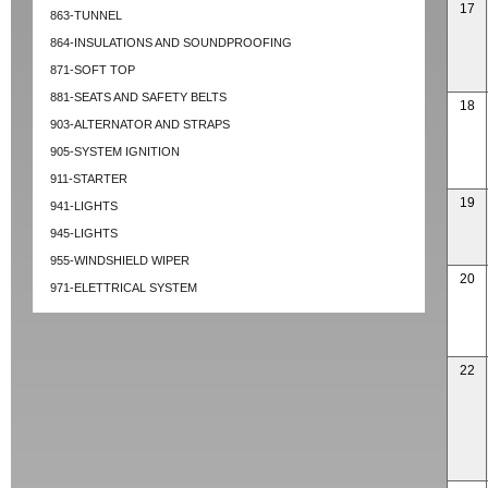
17
863-TUNNEL
864-INSULATIONS AND SOUNDPROOFING
871-SOFT TOP
881-SEATS AND SAFETY BELTS
18
903-ALTERNATOR AND STRAPS
905-SYSTEM IGNITION
911-STARTER
19
941-LIGHTS
945-LIGHTS
955-WINDSHIELD WIPER
20
971-ELETTRICAL SYSTEM
22