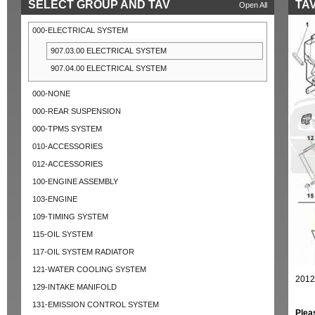
SELECT GROUP AND TAV
TAV
Open All
000-ELECTRICAL SYSTEM
907.03.00 ELECTRICAL SYSTEM
907.04.00 ELECTRICAL SYSTEM
000-NONE
000-REAR SUSPENSION
000-TPMS SYSTEM
010-ACCESSORIES
012-ACCESSORIES
100-ENGINE ASSEMBLY
103-ENGINE
109-TIMING SYSTEM
115-OIL SYSTEM
117-OIL SYSTEM RADIATOR
121-WATER COOLING SYSTEM
2012
129-INTAKE MANIFOLD
131-EMISSION CONTROL SYSTEM
Plea