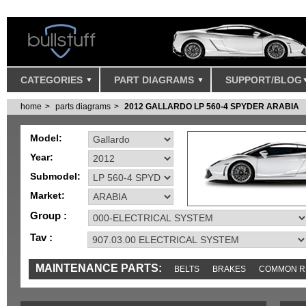
CATEGORIES
PART DIAGRAMS
SUPPORT/BLOG
home
parts diagrams
2012 GALLARDO LP 560-4 SPYDER ARABIA
Model:
Year:
Submodel:
Market:
Group :
Tav :
MAINTENANCE PARTS:
BELTS
BRAKES
COMMON R
IGNITION
MISC
SENSORS
TOOLS AND TOOKITS