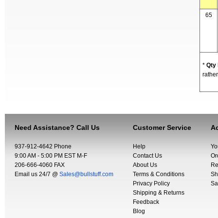
65
*
Qty
rather
Need Assistance? Call Us
Customer Service
Ac
937-912-4642 Phone
Help
Yo
9:00 AM - 5:00 PM EST M-F
Contact Us
Or
206-666-4060 FAX
About Us
Re
Email us 24/7 @
Sales@bullstuff.com
Terms & Conditions
Sh
Privacy Policy
Sa
Shipping & Returns
Feedback
Blog