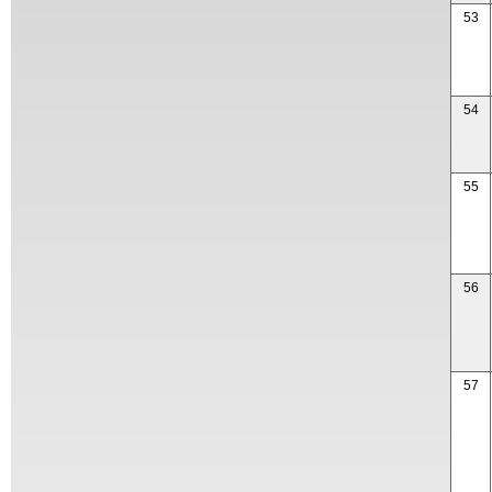
53
54
55
56
57