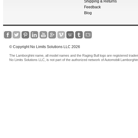
Shipping & Returns
Feedback
Blog
© Copyright No Limits Solutions LLC 2026
The Lamborghini name, all model names and the Raging Bull logo are registered trade
No Limits Solutions LLC, is not part of the authorized network of Automobili Lamborghin