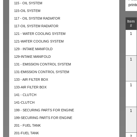
115 - OIL SYSTEM
prin
115-OIL SYSTEM
117 - OIL SYSTEM RADIATOR
Item
#
117-OIL SYSTEM RADIATOR
1
121 - WATER COOLING SYSTEM
121-WATER COOLING SYSTEM
129 - INTAKE MANIFOLD
129-INTAKE MANIFOLD
1
131 - EMISSION CONTROL SYSTEM
131-EMISSION CONTROL SYSTEM
133 - AIR FILTER BOX
1
133-AIR FILTER BOX
141 - CLUTCH
141-CLUTCH
199 - SECURING PARTS FOR ENGINE
1
199-SECURING PARTS FOR ENGINE
201 - FUEL TANK
201-FUEL TANK
2