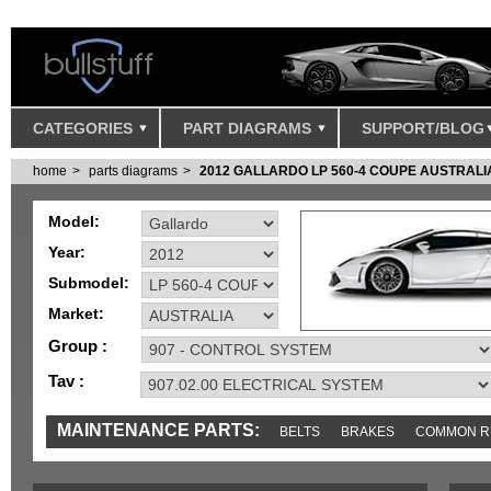
CATEGORIES
PART DIAGRAMS
SUPPORT/BLOG
home
parts diagrams
2012 GALLARDO LP 560-4 COUPE AUSTRALI
Model:
Year:
Submodel:
Market:
Group :
Tav :
MAINTENANCE PARTS:
BELTS
BRAKES
COMMON R
IGNITION
MISC
SENSORS
TOOLS AND TOOKITS