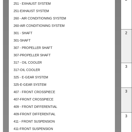
251 - EXHAUST SYSTEM
251-EXHAUST SYSTEM
260 - AIR CONDITIONING SYSTEM
260-AIR CONDITIONING SYSTEM
2
301 - SHAFT
301-SHAFT
307 - PROPELLER SHAFT
307-PROPELLER SHAFT
317 - OIL COOLER
3
317-OIL COOLER
325 - E-GEAR SYSTEM
325-E-GEAR SYSTEM
3
407 - FRONT CROSSPIECE
407-FRONT CROSSPIECE
409 - FRONT DIFFERENTIAL
409-FRONT DIFFERENTIAL
3
411 - FRONT SUSPENSION
411-FRONT SUSPENSION