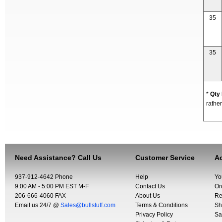
35
35
*
Qty
rather
Need Assistance? Call Us
Customer Service
Ac
937-912-4642 Phone
Help
Yo
9:00 AM - 5:00 PM EST M-F
Contact Us
Or
206-666-4060 FAX
About Us
Re
Email us 24/7 @
Sales@bullstuff.com
Terms & Conditions
Sh
Privacy Policy
Sa