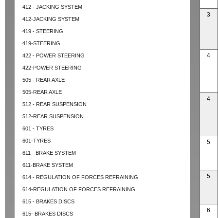
412 - JACKING SYSTEM
3
412-JACKING SYSTEM
419 - STEERING
419-STEERING
4
422 - POWER STEERING
422-POWER STEERING
505 - REAR AXLE
505-REAR AXLE
4
512 - REAR SUSPENSION
512-REAR SUSPENSION
601 - TYRES
601-TYRES
5
611 - BRAKE SYSTEM
611-BRAKE SYSTEM
5
614 - REGULATION OF FORCES REFRAINING
614-REGULATION OF FORCES REFRAINING
615 - BRAKES DISCS
6
615- BRAKES DISCS