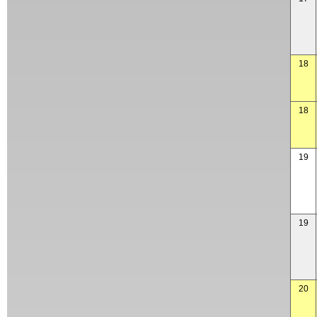
18
18
19
19
20