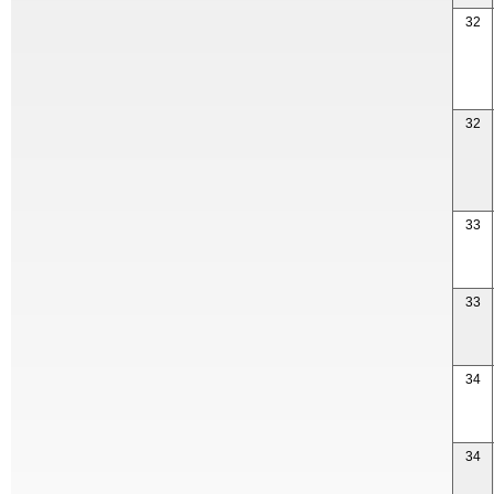
32
32
33
33
34
34