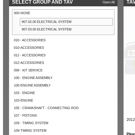
SELECT GROUP AND TAV
TAV
Open All
000-NONE
907.02.00 ELECTRICAL SYSTEM
907.03.00 ELECTRICAL SYSTEM
010 - ACCESSORIES
010-ACCESSORIES
012 - ACCESSORIES
012-ACCESSORIES
099 - KIT SERVICE
100 - ENGINE ASSEMBLY
100-ENGINE ASSEMBLY
103 - ENGINE
103-ENGINE
105 - CRANKSHAFT - CONNECTING ROD
107 - PISTONS
2012
109 - TIMING SYSTEM
109-TIMING SYSTEM
Plea