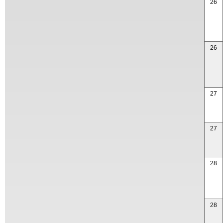
26
26
27
27
28
28