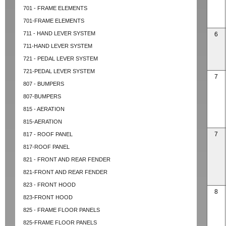
701 - FRAME ELEMENTS
701-FRAME ELEMENTS
711 - HAND LEVER SYSTEM
6
711-HAND LEVER SYSTEM
721 - PEDAL LEVER SYSTEM
721-PEDAL LEVER SYSTEM
7
807 - BUMPERS
807-BUMPERS
815 - AERATION
815-AERATION
7
817 - ROOF PANEL
817-ROOF PANEL
821 - FRONT AND REAR FENDER
821-FRONT AND REAR FENDER
823 - FRONT HOOD
8
823-FRONT HOOD
825 - FRAME FLOOR PANELS
825-FRAME FLOOR PANELS