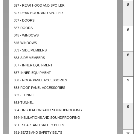
8
827 - REAR HOOD AND SPOILER
827-REAR HOOD AND SPOILER
837 - DOORS
837-DOORS
8
845 - WINDOWS
845-WINDOWS
853 - SIDE MEMBERS
8
853-SIDE MEMBERS
857 - INNER EQUIPMENT
857-INNER EQUIPMENT
9
858 - ROOF PANEL ACCESSORIES
858-ROOF PANEL ACCESSORIES
863 - TUNNEL
863-TUNNEL
9
864 - INSULATIONS AND SOUNDPROOFING
864-INSULATIONS AND SOUNDPROOFING
881 - SEATS AND SAFETY BELTS
881-SEATS AND SAFETY BELTS
10