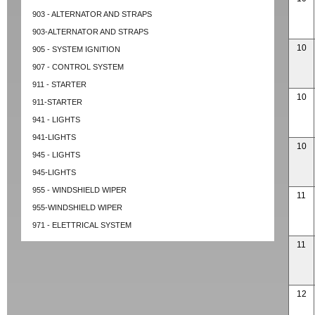
903 - ALTERNATOR AND STRAPS
903-ALTERNATOR AND STRAPS
10
905 - SYSTEM IGNITION
907 - CONTROL SYSTEM
911 - STARTER
10
911-STARTER
941 - LIGHTS
941-LIGHTS
10
945 - LIGHTS
945-LIGHTS
955 - WINDSHIELD WIPER
11
955-WINDSHIELD WIPER
971 - ELETTRICAL SYSTEM
11
12