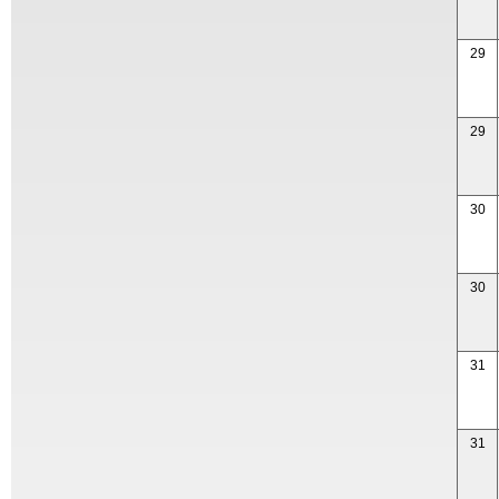
29
29
30
30
31
31