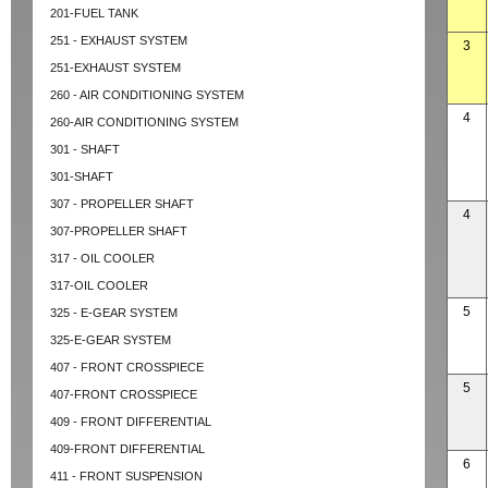
201-FUEL TANK
251 - EXHAUST SYSTEM
3
251-EXHAUST SYSTEM
260 - AIR CONDITIONING SYSTEM
4
260-AIR CONDITIONING SYSTEM
301 - SHAFT
301-SHAFT
307 - PROPELLER SHAFT
4
307-PROPELLER SHAFT
317 - OIL COOLER
317-OIL COOLER
5
325 - E-GEAR SYSTEM
325-E-GEAR SYSTEM
407 - FRONT CROSSPIECE
5
407-FRONT CROSSPIECE
409 - FRONT DIFFERENTIAL
409-FRONT DIFFERENTIAL
6
411 - FRONT SUSPENSION