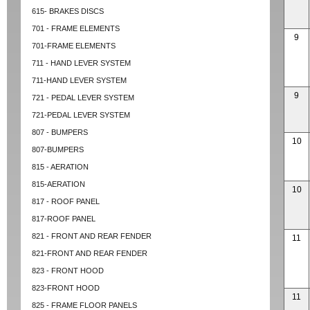
615- BRAKES DISCS
701 - FRAME ELEMENTS
9
701-FRAME ELEMENTS
711 - HAND LEVER SYSTEM
711-HAND LEVER SYSTEM
9
721 - PEDAL LEVER SYSTEM
721-PEDAL LEVER SYSTEM
807 - BUMPERS
10
807-BUMPERS
815 - AERATION
815-AERATION
10
817 - ROOF PANEL
817-ROOF PANEL
821 - FRONT AND REAR FENDER
11
821-FRONT AND REAR FENDER
823 - FRONT HOOD
823-FRONT HOOD
11
825 - FRAME FLOOR PANELS