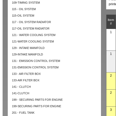
109-TIMING SYSTEM
prin
115 - OIL SYSTEM
115-OIL SYSTEM
Item
117 - OIL SYSTEM RADIATOR
#
117-OIL SYSTEM RADIATOR
1
121 - WATER COOLING SYSTEM
121-WATER COOLING SYSTEM
129 - INTAKE MANIFOLD
1
129-INTAKE MANIFOLD
131 - EMISSION CONTROL SYSTEM
131-EMISSION CONTROL SYSTEM
133 - AIR FILTER BOX
2
133-AIR FILTER BOX
141 - CLUTCH
2
141-CLUTCH
199 - SECURING PARTS FOR ENGINE
199-SECURING PARTS FOR ENGINE
3
201 - FUEL TANK