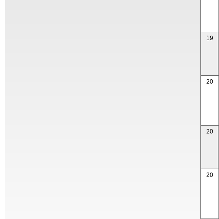
19
20
20
20