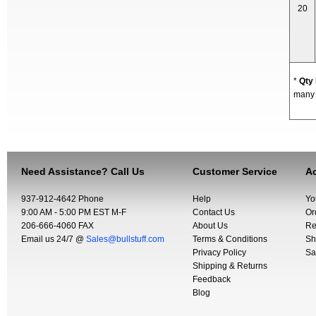
20
*
Qty
many y
Need Assistance? Call Us
Customer Service
Ac
937-912-4642 Phone
Help
Yo
9:00 AM - 5:00 PM EST M-F
Contact Us
Or
206-666-4060 FAX
About Us
Re
Email us 24/7 @
Sales@bullstuff.com
Terms & Conditions
Sh
Privacy Policy
Sa
Shipping & Returns
Feedback
Blog