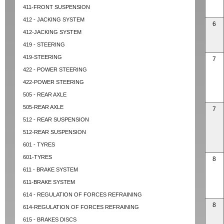
411-FRONT SUSPENSION
412 - JACKING SYSTEM
6
412-JACKING SYSTEM
419 - STEERING
419-STEERING
7
422 - POWER STEERING
422-POWER STEERING
505 - REAR AXLE
505-REAR AXLE
7
512 - REAR SUSPENSION
512-REAR SUSPENSION
601 - TYRES
601-TYRES
8
611 - BRAKE SYSTEM
611-BRAKE SYSTEM
614 - REGULATION OF FORCES REFRAINING
8
614-REGULATION OF FORCES REFRAINING
615 - BRAKES DISCS