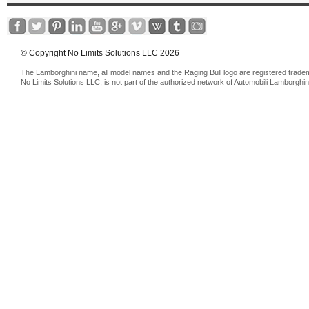
© Copyright No Limits Solutions LLC 2026
The Lamborghini name, all model names and the Raging Bull logo are registered trade
No Limits Solutions LLC, is not part of the authorized network of Automobili Lamborghin