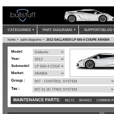
CATEGORIES
PART DIAGRAMS
SUPPORT/BLOG
home
parts diagrams
2012 GALLARDO LP 560-4 COUPE ARABIA
Model:
Year:
Submodel:
Market:
Group :
Tav :
MAINTENANCE PARTS:
BELTS
BRAKES
COMMON R
IGNITION
MISC
SENSORS
TOOLS AND TOOKITS