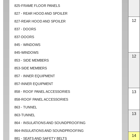
825-FRAME FLOOR PANELS
827 - REAR HOOD AND SPOILER
12
827-REAR HOOD AND SPOILER
837 - DOORS
837-DOORS
845 - WINDOWS
845-WINDOWS
12
853 - SIDE MEMBERS
853-SIDE MEMBERS
857 - INNER EQUIPMENT
857-INNER EQUIPMENT
858 - ROOF PANEL ACCESSORIES
13
858-ROOF PANEL ACCESSORIES
863 - TUNNEL
13
863-TUNNEL
864 - INSULATIONS AND SOUNDPROOFING
864-INSULATIONS AND SOUNDPROOFING
14
881 - SEATS AND SAFETY BELTS