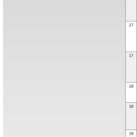
17
17
18
18
19