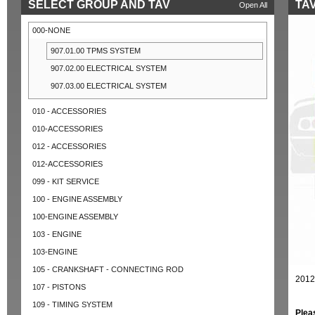
SELECT GROUP AND TAV
TAV
Open All
000-NONE
907.01.00 TPMS SYSTEM
907.02.00 ELECTRICAL SYSTEM
907.03.00 ELECTRICAL SYSTEM
010 - ACCESSORIES
010-ACCESSORIES
012 - ACCESSORIES
012-ACCESSORIES
099 - KIT SERVICE
100 - ENGINE ASSEMBLY
100-ENGINE ASSEMBLY
103 - ENGINE
103-ENGINE
105 - CRANKSHAFT - CONNECTING ROD
2012
107 - PISTONS
109 - TIMING SYSTEM
Plea