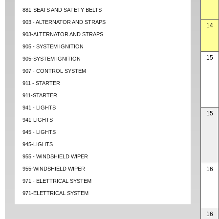
881-SEATS AND SAFETY BELTS
903 - ALTERNATOR AND STRAPS
14
903-ALTERNATOR AND STRAPS
905 - SYSTEM IGNITION
15
905-SYSTEM IGNITION
907 - CONTROL SYSTEM
911 - STARTER
911-STARTER
941 - LIGHTS
15
941-LIGHTS
945 - LIGHTS
945-LIGHTS
955 - WINDSHIELD WIPER
955-WINDSHIELD WIPER
16
971 - ELETTRICAL SYSTEM
971-ELETTRICAL SYSTEM
16