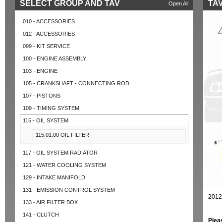
SELECT GROUP AND TAV
TAV
Open All
010 - ACCESSORIES
012 - ACCESSORIES
099 - KIT SERVICE
100 - ENGINE ASSEMBLY
103 - ENGINE
105 - CRANKSHAFT - CONNECTING ROD
107 - PISTONS
109 - TIMING SYSTEM
115 - OIL SYSTEM
115.01.00 OIL FILTER
117 - OIL SYSTEM RADIATOR
121 - WATER COOLING SYSTEM
129 - INTAKE MANIFOLD
131 - EMISSION CONTROL SYSTEM
2012
133 - AIR FILTER BOX
141 - CLUTCH
Plea