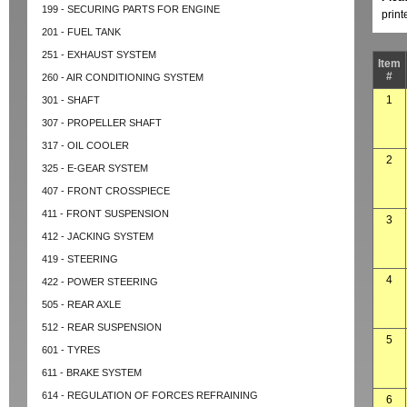
199 - SECURING PARTS FOR ENGINE
prin
201 - FUEL TANK
251 - EXHAUST SYSTEM
Item
#
260 - AIR CONDITIONING SYSTEM
1
301 - SHAFT
307 - PROPELLER SHAFT
317 - OIL COOLER
2
325 - E-GEAR SYSTEM
407 - FRONT CROSSPIECE
411 - FRONT SUSPENSION
3
412 - JACKING SYSTEM
419 - STEERING
4
422 - POWER STEERING
505 - REAR AXLE
512 - REAR SUSPENSION
5
601 - TYRES
611 - BRAKE SYSTEM
614 - REGULATION OF FORCES REFRAINING
6