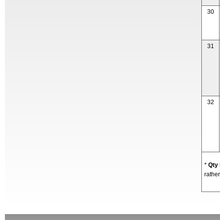
30
31
32
*
Qty
rather