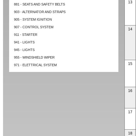
13
881 - SEATS AND SAFETY BELTS
903 - ALTERNATOR AND STRAPS
905 - SYSTEM IGNITION
907 - CONTROL SYSTEM
14
911 - STARTER
941 - LIGHTS
945 - LIGHTS
955 - WINDSHIELD WIPER
15
971 - ELETTRICAL SYSTEM
16
17
18