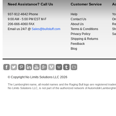
Need Assistance? Call Us
Customer Service
Ac
937-912-4642 Phone
Help
Yo
9:00 AM - 5:00 PM EST M-F
Contact Us
Or
206-666-4060 FAX
About Us
Re
Email us 24/7 @
Sales@bullstuff.com
Terms & Conditions
Sh
Privacy Policy
Sa
Shipping & Returns
Feedback
Blog
© Copyright No Limits Solutions LLC 2026
The Lamborghini name, all model names and the Raging Bull logo are registered trade
No Limits Solutions LLC, is not part of the authorized network of Automobili Lamborghin