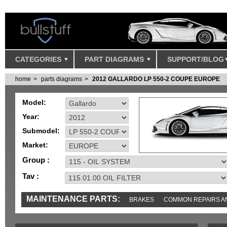
CATEGORIES
PART DIAGRAMS
SUPPORT/BLOG
home
parts diagrams
2012 GALLARDO LP 550-2 COUPE EUROPE
Model:
Year:
Submodel:
Market:
Group :
Tav :
MAINTENANCE PARTS:
BRAKES
COMMON REPAIRS A
TOOLS AND TOOKITS