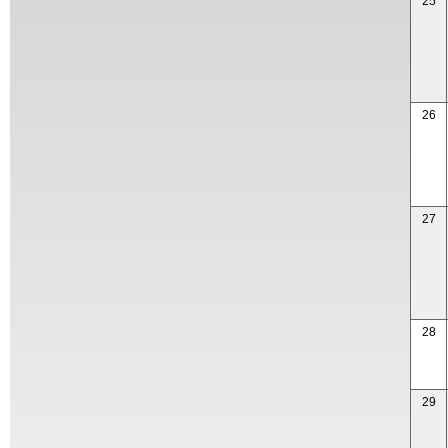
25
26
27
28
29