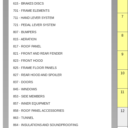
615 - BRAKES DISCS
701 - FRAME ELEMENTS
7
711 - HAND LEVER SYSTEM
721 - PEDAL LEVER SYSTEM
807 - BUMPERS
8
815 - AERATION
817 - ROOF PANEL
821 - FRONT AND REAR FENDER
9
823 - FRONT HOOD
825 - FRAME FLOOR PANELS
10
827 - REAR HOOD AND SPOILER
837 - DOORS
845 - WINDOWS
11
853 - SIDE MEMBERS
857 - INNER EQUIPMENT
858 - ROOF PANEL ACCESSORIES
12
863 - TUNNEL
864 - INSULATIONS AND SOUNDPROOFING