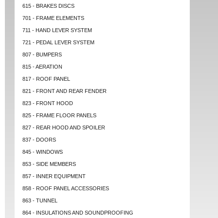
615 - BRAKES DISCS
701 - FRAME ELEMENTS
711 - HAND LEVER SYSTEM
721 - PEDAL LEVER SYSTEM
807 - BUMPERS
815 - AERATION
817 - ROOF PANEL
821 - FRONT AND REAR FENDER
823 - FRONT HOOD
825 - FRAME FLOOR PANELS
827 - REAR HOOD AND SPOILER
837 - DOORS
845 - WINDOWS
853 - SIDE MEMBERS
857 - INNER EQUIPMENT
858 - ROOF PANEL ACCESSORIES
863 - TUNNEL
864 - INSULATIONS AND SOUNDPROOFING