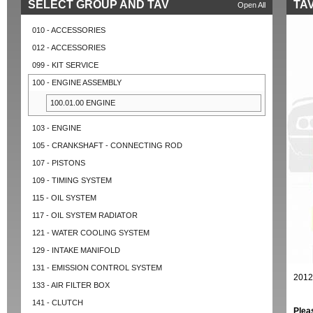
SELECT GROUP AND TAV
TAV
Open All
010 - ACCESSORIES
012 - ACCESSORIES
099 - KIT SERVICE
100 - ENGINE ASSEMBLY
100.01.00 ENGINE
103 - ENGINE
105 - CRANKSHAFT - CONNECTING ROD
107 - PISTONS
109 - TIMING SYSTEM
115 - OIL SYSTEM
117 - OIL SYSTEM RADIATOR
121 - WATER COOLING SYSTEM
129 - INTAKE MANIFOLD
131 - EMISSION CONTROL SYSTEM
2012
133 - AIR FILTER BOX
141 - CLUTCH
Plea