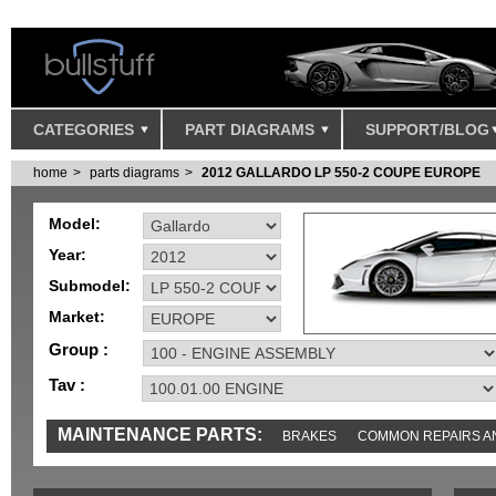
CATEGORIES
PART DIAGRAMS
SUPPORT/BLOG
home
parts diagrams
2012 GALLARDO LP 550-2 COUPE EUROPE
Model:
Year:
Submodel:
Market:
Group :
Tav :
MAINTENANCE PARTS:
BRAKES
COMMON REPAIRS A
TOOLS AND TOOKITS