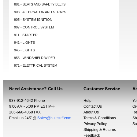
881 - SEATS AND SAFETY BELTS
903 - ALTERNATOR AND STRAPS
905 - SYSTEM IGNITION
907 - CONTROL SYSTEM
911 - STARTER
941 - LIGHTS
945 - LIGHTS
955 - WINDSHIELD WIPER
971 - ELETTRICAL SYSTEM
Need Assistance? Call Us
Customer Service
Ac
937-912-4642 Phone
Help
Yo
9:00 AM - 5:00 PM EST M-F
Contact Us
Or
206-666-4060 FAX
About Us
Re
Email us 24/7 @
Sales@bullstuff.com
Terms & Conditions
Sh
Privacy Policy
Sa
Shipping & Returns
Feedback