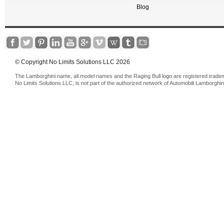
Blog
© Copyright No Limits Solutions LLC 2026
The Lamborghini name, all model names and the Raging Bull logo are registered trade
No Limits Solutions LLC, is not part of the authorized network of Automobili Lamborghin