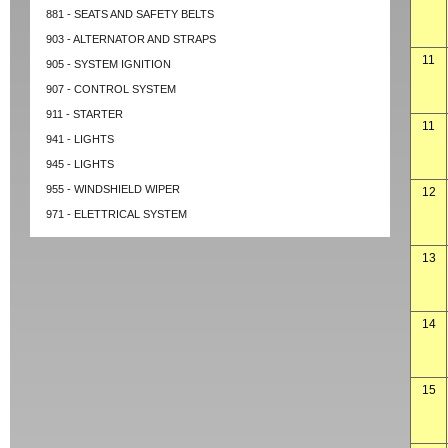
881 - SEATS AND SAFETY BELTS
903 - ALTERNATOR AND STRAPS
11
905 - SYSTEM IGNITION
907 - CONTROL SYSTEM
911 - STARTER
11
941 - LIGHTS
945 - LIGHTS
955 - WINDSHIELD WIPER
12
971 - ELETTRICAL SYSTEM
13
14
15