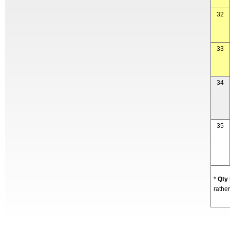
32
33
34
35
*
Qty
rather