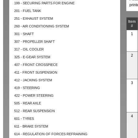
199 - SECURING PARTS FOR ENGINE
prin
201 - FUEL TANK
251 - EXHAUST SYSTEM
Item
#
260 - AIR CONDITIONING SYSTEM
1
301 - SHAFT
307 - PROPELLER SHAFT
317 - OIL COOLER
2
325 - E-GEAR SYSTEM
407 - FRONT CROSSPIECE
411 - FRONT SUSPENSION
412 - JACKING SYSTEM
3
419 - STEERING
422 - POWER STEERING
505 - REAR AXLE
512 - REAR SUSPENSION
4
601 - TYRES
611 - BRAKE SYSTEM
614 - REGULATION OF FORCES REFRAINING