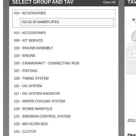
SELECT GROUP AND TAV
TAV
Open All
010 - ACCESSORIES
010.01.00 NAMEPLATES
012 - ACCESSORIES
099 - KIT SERVICE
100 - ENGINE ASSEMBLY
103 - ENGINE
105 - CRANKSHAFT - CONNECTING ROD
107 - PISTONS
109 - TIMING SYSTEM
115 - OIL SYSTEM
117 - OIL SYSTEM RADIATOR
121 - WATER COOLING SYSTEM
129 - INTAKE MANIFOLD
131 - EMISSION CONTROL SYSTEM
2011
133 - AIR FILTER BOX
141 - CLUTCH
Plea