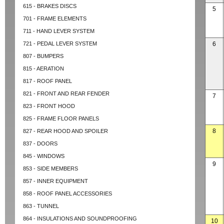
615 - BRAKES DISCS
5
701 - FRAME ELEMENTS
711 - HAND LEVER SYSTEM
721 - PEDAL LEVER SYSTEM
6
807 - BUMPERS
815 - AERATION
817 - ROOF PANEL
821 - FRONT AND REAR FENDER
7
823 - FRONT HOOD
825 - FRAME FLOOR PANELS
8
827 - REAR HOOD AND SPOILER
837 - DOORS
845 - WINDOWS
9
853 - SIDE MEMBERS
857 - INNER EQUIPMENT
858 - ROOF PANEL ACCESSORIES
863 - TUNNEL
864 - INSULATIONS AND SOUNDPROOFING
10