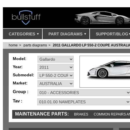
CATEGORIES
PART DIAGRAMS
SUPPORT/BLOG
home
parts diagrams
2011 GALLARDO LP 550-2 COUPE AUSTRALI
Model:
Year:
Submodel:
Market:
Group :
Tav :
MAINTENANCE PARTS:
BRAKES
COMMON REPAIRS A
TOOLS AND TOOKITS