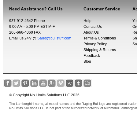
Need Assistance? Call Us
Customer Service
Ac
937-912-4642 Phone
Help
Yo
9:00 AM - 5:00 PM EST M-F
Contact Us
Or
206-666-4060 FAX
About Us
Re
Email us 24/7 @
Sales@bullstuff.com
Terms & Conditions
Sh
Privacy Policy
Sa
Shipping & Returns
Feedback
Blog
© Copyright No Limits Solutions LLC 2026
The Lamborghini name, all model names and the Raging Bull logo are registered trade
No Limits Solutions LLC, is not part of the authorized network of Automobili Lamborghin